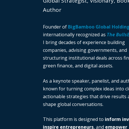
Global Strategist, Visionary, Boo
Author
Founder of
BigBamboo Global Holdin
internationally recognized as
The Bulls
I bring decades of experience building
companies, advising governments, and
structuring institutional deals across fi
green finance, and digital assets.
As a keynote speaker, panelist, and auth
known for turning complex ideas into cl
actionable strategies that drive results
shape global conversations.
This platform is designed to
inform in
inspire entrepreneurs
, and
empower