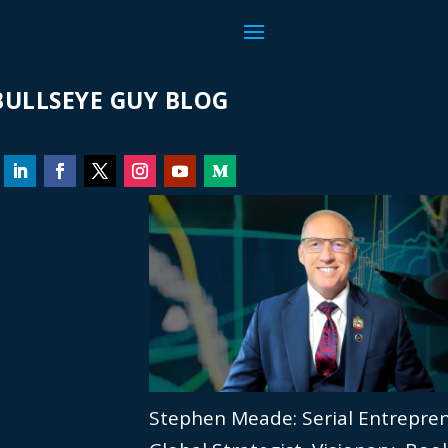
ULLSEYE GUY BLOG
Stephen Meade: Serial Entrepre