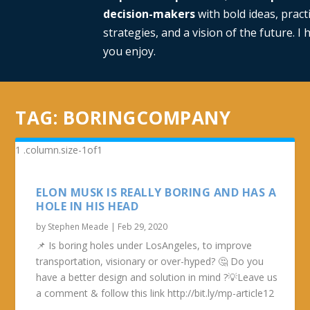
decision-makers
with bold ideas, practi
strategies, and a vision of the future. I
you enjoy.
TAG:
BORINGCOMPANY
ELON MUSK IS REALLY BORING AND HAS A
HOLE IN HIS HEAD
by
Stephen Meade
|
Feb 29, 2020
📌 Is boring holes under LosAngeles, to improve
transportation, visionary or over-hyped? 🤔 Do you
have a better design and solution in mind ?💡Leave us
a comment & follow this link http://bit.ly/mp-article12