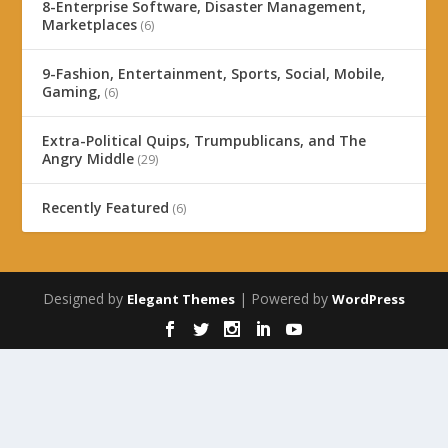
8-Enterprise Software, Disaster Management,
Marketplaces
(6)
9-Fashion, Entertainment, Sports, Social, Mobile,
Gaming,
(6)
Extra-Political Quips, Trumpublicans, and The
Angry Middle
(29)
Recently Featured
(6)
Designed by
| Powered by
Elegant Themes
WordPress