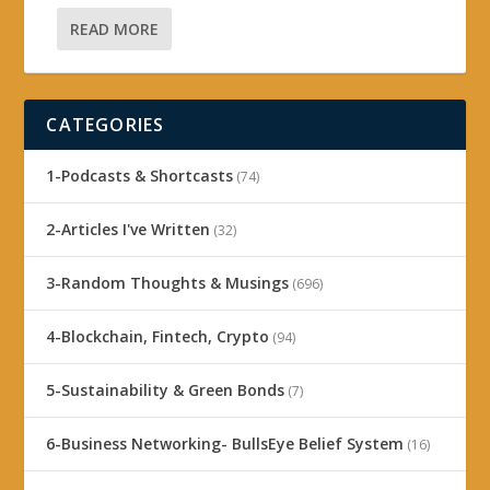
READ MORE
CATEGORIES
1-Podcasts & Shortcasts
(74)
2-Articles I've Written
(32)
3-Random Thoughts & Musings
(696)
4-Blockchain, Fintech, Crypto
(94)
5-Sustainability & Green Bonds
(7)
6-Business Networking- BullsEye Belief System
(16)