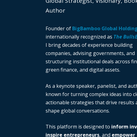
Global Strategist, Visionary, Boo
Author
Founder of
BigBamboo Global Holdin
internationally recognized as
The Bulls
I bring decades of experience building
companies, advising governments, and
structuring institutional deals across fi
green finance, and digital assets.
As a keynote speaker, panelist, and auth
known for turning complex ideas into cl
actionable strategies that drive results
shape global conversations.
This platform is designed to
inform in
inspire entrepreneurs
, and
empower