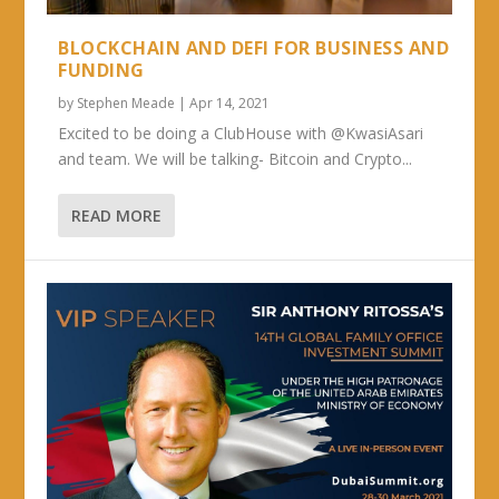
BLOCKCHAIN AND DEFI FOR BUSINESS AND
FUNDING
by
Stephen Meade
|
Apr 14, 2021
Excited to be doing a ClubHouse with @KwasiAsari
and team. We will be talking- Bitcoin and Crypto...
READ MORE