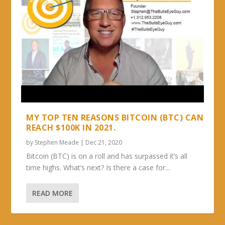
MY TOP TEN REASONS BITCOIN (BTC) CAN
REACH $100K IN 2021.
by
Stephen Meade
|
Dec 21, 2020
Bitcoin (BTC) is on a roll and has surpassed it’s all
time highs. What’s next? Is there a case for...
READ MORE