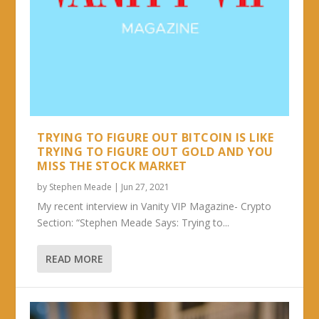
TRYING TO FIGURE OUT BITCOIN IS LIKE
TRYING TO FIGURE OUT GOLD AND YOU
MISS THE STOCK MARKET
by
Stephen Meade
|
Jun 27, 2021
My recent interview in Vanity VIP Magazine- Crypto
Section: “Stephen Meade Says: Trying to...
READ MORE