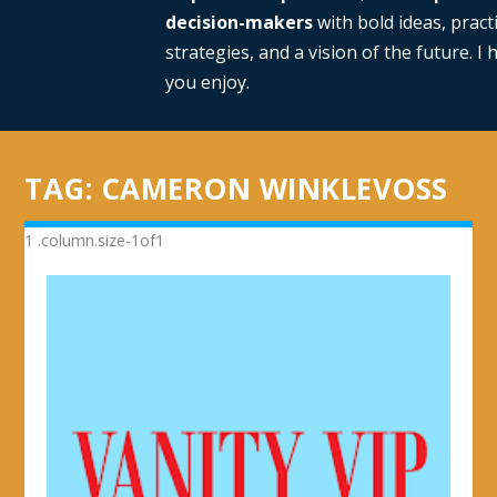
decision-makers
with bold ideas, practi
strategies, and a vision of the future. I
you enjoy.
TAG:
CAMERON WINKLEVOSS