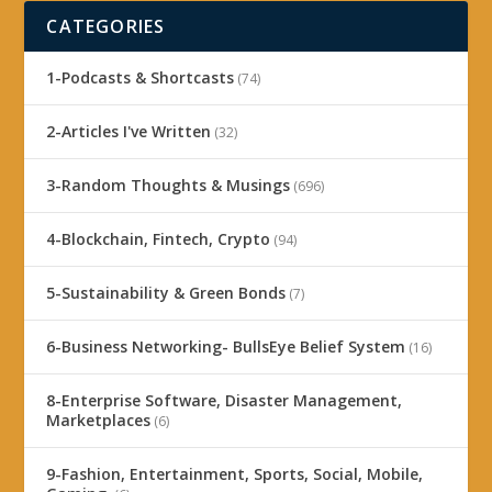
CATEGORIES
1-Podcasts & Shortcasts
(74)
2-Articles I've Written
(32)
3-Random Thoughts & Musings
(696)
4-Blockchain, Fintech, Crypto
(94)
5-Sustainability & Green Bonds
(7)
6-Business Networking- BullsEye Belief System
(16)
8-Enterprise Software, Disaster Management,
Marketplaces
(6)
9-Fashion, Entertainment, Sports, Social, Mobile,