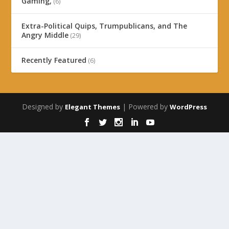
Gaming,
(6)
Extra-Political Quips, Trumpublicans, and The
Angry Middle
(29)
Recently Featured
(6)
Designed by
| Powered by
Elegant Themes
WordPress