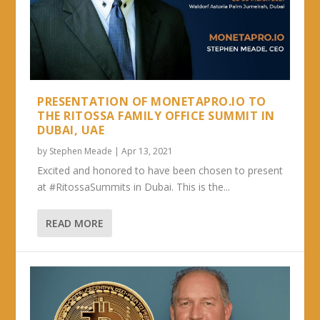
PRESENTATION OF MONETAPRO.IO TO
THE RITOSSA FAMILY OFFICE SUMMIT IN
DUBAI, UAE
by
Stephen Meade
|
Apr 13, 2021
Excited and honored to have been chosen to present
at #RitossaSummits in Dubai. This is the...
READ MORE