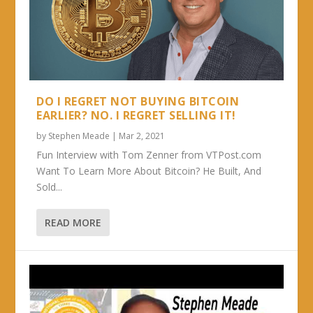
DO I REGRET NOT BUYING BITCOIN
EARLIER? NO. I REGRET SELLING IT!
by
Stephen Meade
|
Mar 2, 2021
Fun Interview with Tom Zenner from VTPost.com
Want To Learn More About Bitcoin? He Built, And
Sold...
READ MORE