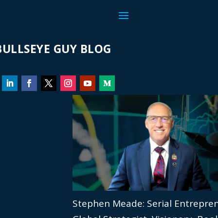
ULLSEYE GUY BLOG
Stephen Meade: Serial Entrepre