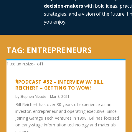
decision-makers
with bold ideas, practi
strategies, and a vision of the future. I
you enjoy.
TAG:
ENTREPRENEURS
🎙PODCAST #52 – INTERVIEW W/ BILL
REICHERT – GETTING TO WOW!
by
Stephen Meade
|
Mar 8, 2021
Bill Reichert has over 30 years of experience as an
investor, entrepreneur and operating executive. Since
joining Garage Tech Ventures in 1998, Bill has focused
on early-stage information technology and materials
science...