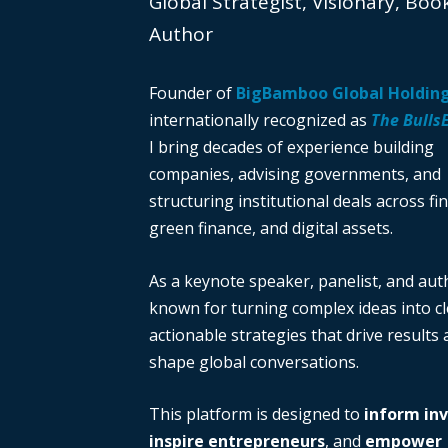
Global Strategist, Visionary, Boo
Author
Founder of
BigBamboo Global Holdin
internationally recognized as
The Bulls
I bring decades of experience building
companies, advising governments, and
structuring institutional deals across fi
green finance, and digital assets.
As a keynote speaker, panelist, and auth
known for turning complex ideas into cl
actionable strategies that drive results
shape global conversations.
This platform is designed to
inform in
inspire entrepreneurs
, and
empower