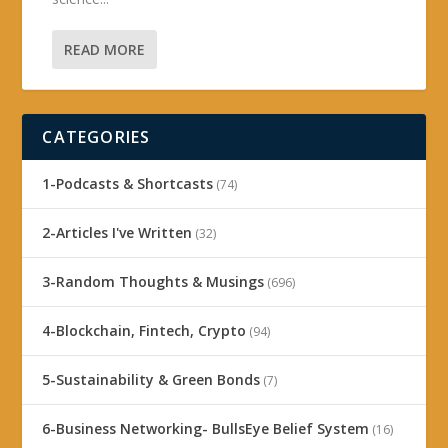
READ MORE
CATEGORIES
1-Podcasts & Shortcasts
(74)
2-Articles I've Written
(32)
3-Random Thoughts & Musings
(696)
4-Blockchain, Fintech, Crypto
(94)
5-Sustainability & Green Bonds
(7)
6-Business Networking- BullsEye Belief System
(16)