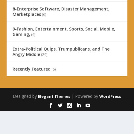
8-Enterprise Software, Disaster Management,
Marketplaces
(6)
9-Fashion, Entertainment, Sports, Social, Mobile,
Gaming,
(6)
Extra-Political Quips, Trumpublicans, and The
Angry Middle
(29)
Recently Featured
(6)
Designed by
| Powered by
Elegant Themes
WordPress