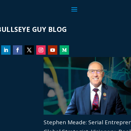
ULLSEYE GUY BLOG
Stephen Meade: Serial Entrepre