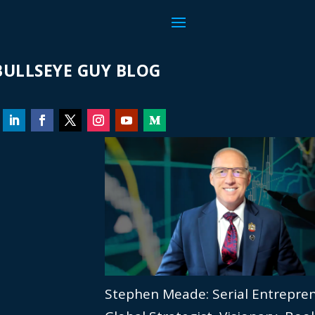
ULLSEYE GUY BLOG
Stephen Meade: Serial Entrepre