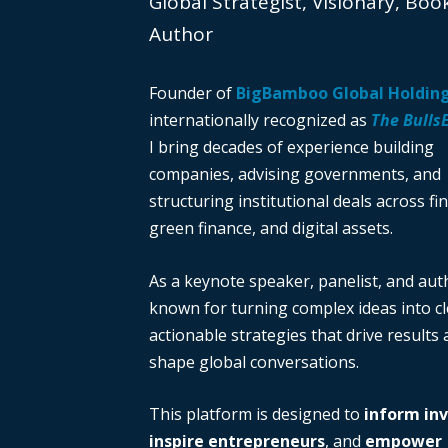
Global Strategist, Visionary, Boo
Author
Founder of
BigBamboo Global Holdin
internationally recognized as
The Bulls
I bring decades of experience building
companies, advising governments, and
structuring institutional deals across fi
green finance, and digital assets.
As a keynote speaker, panelist, and auth
known for turning complex ideas into cl
actionable strategies that drive results
shape global conversations.
This platform is designed to
inform in
inspire entrepreneurs
, and
empower