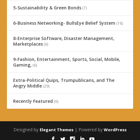
5-Sustainability & Green Bonds
(7)
6-Business Networking- BullsEye Belief System
(16)
8-Enterprise Software, Disaster Management,
Marketplaces
(6)
9-Fashion, Entertainment, Sports, Social, Mobile,
Gaming,
(6)
Extra-Political Quips, Trumpublicans, and The
Angry Middle
(29)
Recently Featured
(6)
Designed by
| Powered by
Elegant Themes
WordPress