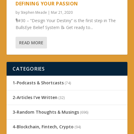
DEFINING YOUR PASSION
by
Stephen Meade
|
Mar 21, 2020
🎙#30 – “Design Your Destiny” is the first step in The
BullsEye Belief System 📝 Get ready to...
READ MORE
CATEGORIES
1-Podcasts & Shortcasts
(74)
2-Articles I've Written
(32)
3-Random Thoughts & Musings
(696)
4-Blockchain, Fintech, Crypto
(94)