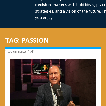
decision-makers
with bold ideas, practi
strategies, and a vision of the future. I
you enjoy.
TAG:
PASSION