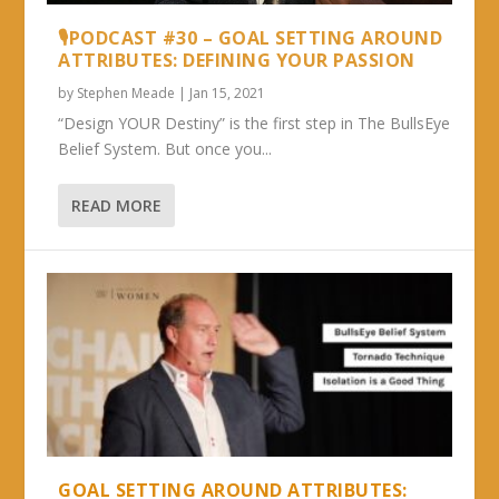
🎙PODCAST #30 – GOAL SETTING AROUND
ATTRIBUTES: DEFINING YOUR PASSION
by
Stephen Meade
|
Jan 15, 2021
“Design YOUR Destiny” is the first step in The BullsEye
Belief System. But once you...
READ MORE
GOAL SETTING AROUND ATTRIBUTES: