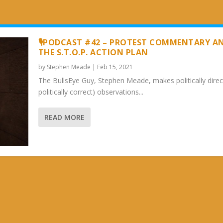
🎙PODCAST #42 – PROTEST COMMENTARY A
THE S.T.O.P. ACTION PLAN
by
Stephen Meade
|
Feb 15, 2021
The BullsEye Guy, Stephen Meade, makes politically direc
politically correct) observations...
READ MORE