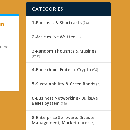
CATEGORIES
1-Podcasts & Shortcasts
(74)
ND
2-Articles I've Written
(32)
t (not
3-Random Thoughts & Musings
(696)
4-Blockchain, Fintech, Crypto
(94)
5-Sustainability & Green Bonds
(7)
6-Business Networking- BullsEye
Belief System
(16)
8-Enterprise Software, Disaster
Management, Marketplaces
(6)