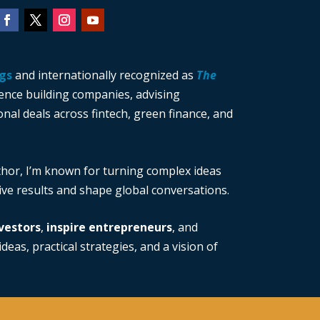
gs
and internationally recognized as
The
ience building companies, advising
nal deals across fintech, green finance, and
thor, I’m known for turning complex ideas
rive results and shape global conversations.
vestors
,
inspire entrepreneurs
, and
deas, practical strategies, and a vision of