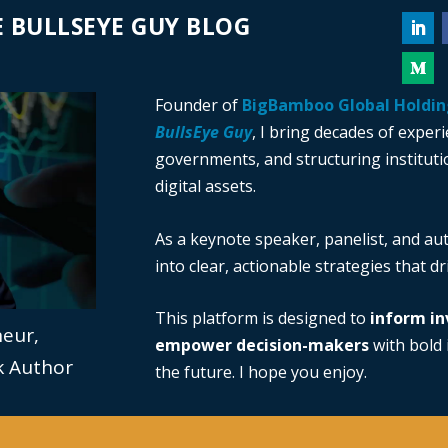
 BULLSEYE GUY BLOG
Founder of
BigBamboo Global Holdin
BullsEye Guy
, I bring decades of exper
governments, and structuring institutio
digital assets.
As a keynote speaker, panelist, and au
into clear, actionable strategies that d
This platform is designed to
inform in
neur,
empower decision-makers
with bold i
ok Author
the future. I hope you enjoy.