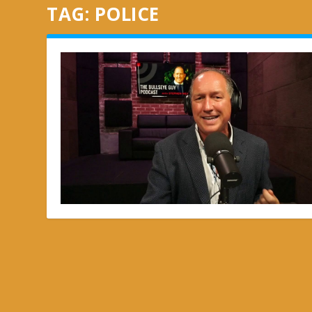
TAG:
POLICE