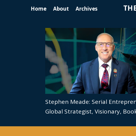
THE
Home
About
Archives
Stephen Meade: Serial Entrepre
Global Strategist, Visionary, Bo