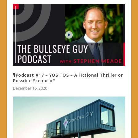
🎙Podcast #17 – YOS TOS – A Fictional Thriller or
Possible Scenario?
December 16, 2020