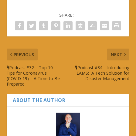
SHARE:
PREVIOUS
NEXT
🎙Podcast #32 – Top 10
🎙Podcast #34 – Introducing
Tips for Coronavirus
EAMS: A Tech Solution for
(COVID-19) – A Time to Be
Disaster Management
Prepared
ABOUT THE AUTHOR