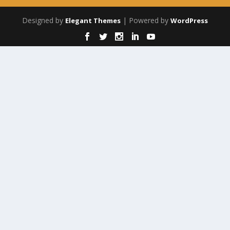
Designed by
| Powered by
Elegant Themes
WordPress