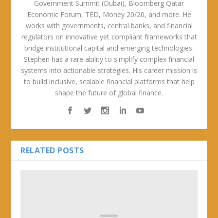
Government Summit (Dubai), Bloomberg Qatar
Economic Forum, TED, Money 20/20, and more. He
works with governments, central banks, and financial
regulators on innovative yet compliant frameworks that
bridge institutional capital and emerging technologies.
Stephen has a rare ability to simplify complex financial
systems into actionable strategies. His career mission is
to build inclusive, scalable financial platforms that help
shape the future of global finance.
RELATED POSTS