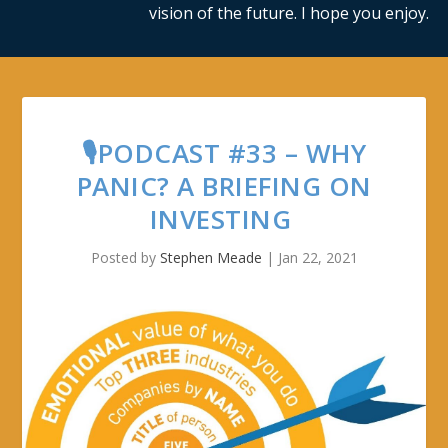
vision of the future. I hope you enjoy.
🎙PODCAST #33 – WHY
PANIC? A BRIEFING ON
INVESTING
Posted by
Stephen Meade
|
Jan 22, 2021