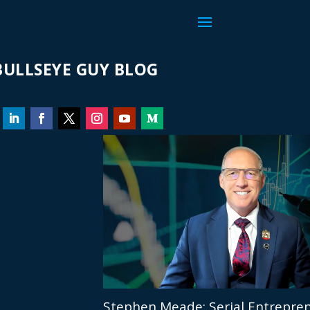
ULLSEYE GUY BLOG
Stephen Meade: Serial Entrepren