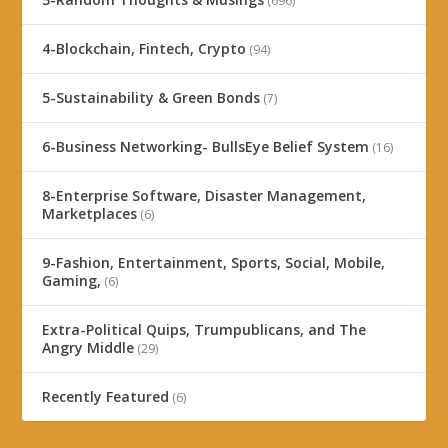
(696)
4-Blockchain, Fintech, Crypto
(94)
5-Sustainability & Green Bonds
(7)
6-Business Networking- BullsEye Belief System
(16)
8-Enterprise Software, Disaster Management,
Marketplaces
(6)
9-Fashion, Entertainment, Sports, Social, Mobile,
Gaming,
(6)
Extra-Political Quips, Trumpublicans, and The
Angry Middle
(29)
Recently Featured
(6)