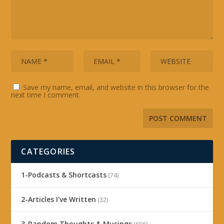
Save my name, email, and website in this browser for the
next time I comment.
CATEGORIES
1-Podcasts & Shortcasts
(74)
2-Articles I've Written
(32)
3-Random Thoughts & Musings