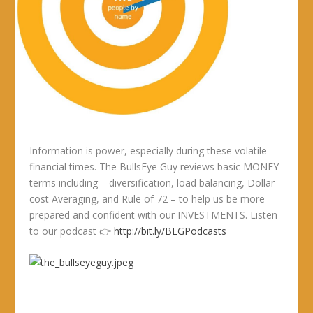
Information is power, especially during these volatile
financial times. The BullsEye Guy reviews basic MONEY
terms including – diversification, load balancing, Dollar-
cost Averaging, and Rule of 72 – to help us be more
prepared and confident with our INVESTMENTS. Listen
to our podcast 👉
http://bit.ly/BEGPodcasts