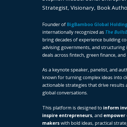
Strategist, Visionary, Book Auth
Founder of
BigBamboo Global Holdin
internationally recognized as
The Bulls
bring decades of experience building c
advising governments, and structuring i
deals across fintech, green finance, and 
As a keynote speaker, panelist, and auth
known for turning complex ideas into cl
actionable strategies that drive results
global conversations.
This platform is designed to
inform in
inspire entrepreneurs
, and
empower d
makers
with bold ideas, practical strate