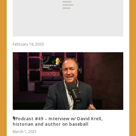
February 18, 2020
🎙Podcast #49 – Interview w/ David Krell,
historian and author on baseball
March 1, 2021