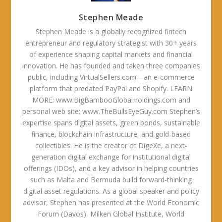
Stephen Meade
Stephen Meade is a globally recognized fintech
entrepreneur and regulatory strategist with 30+ years
of experience shaping capital markets and financial
innovation. He has founded and taken three companies
public, including VirtualSellers.com—an e-commerce
platform that predated PayPal and Shopify. LEARN
MORE: www.BigBambooGlobalHoldings.com and
personal web site: www.TheBullsEyeGuy.com Stephen’s
expertise spans digital assets, green bonds, sustainable
finance, blockchain infrastructure, and gold-based
collectibles. He is the creator of DigeXe, a next-
generation digital exchange for institutional digital
offerings (IDOs), and a key advisor in helping countries
such as Malta and Bermuda build forward-thinking
digital asset regulations. As a global speaker and policy
advisor, Stephen has presented at the World Economic
Forum (Davos), Milken Global Institute, World