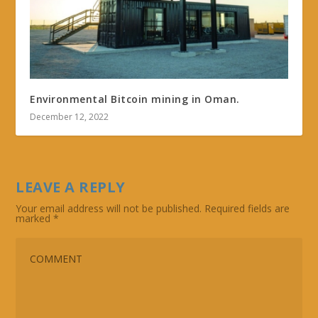
Environmental Bitcoin mining in Oman.
December 12, 2022
LEAVE A REPLY
Your email address will not be published.
Required fields are
marked
*