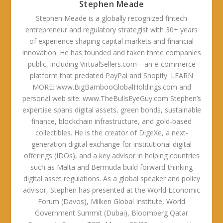
Stephen Meade
Stephen Meade is a globally recognized fintech
entrepreneur and regulatory strategist with 30+ years
of experience shaping capital markets and financial
innovation. He has founded and taken three companies
public, including VirtualSellers.com—an e-commerce
platform that predated PayPal and Shopify. LEARN
MORE: www.BigBambooGlobalHoldings.com and
personal web site: www.TheBullsEyeGuy.com Stephen’s
expertise spans digital assets, green bonds, sustainable
finance, blockchain infrastructure, and gold-based
collectibles. He is the creator of DigeXe, a next-
generation digital exchange for institutional digital
offerings (IDOs), and a key advisor in helping countries
such as Malta and Bermuda build forward-thinking
digital asset regulations. As a global speaker and policy
advisor, Stephen has presented at the World Economic
Forum (Davos), Milken Global Institute, World
Government Summit (Dubai), Bloomberg Qatar