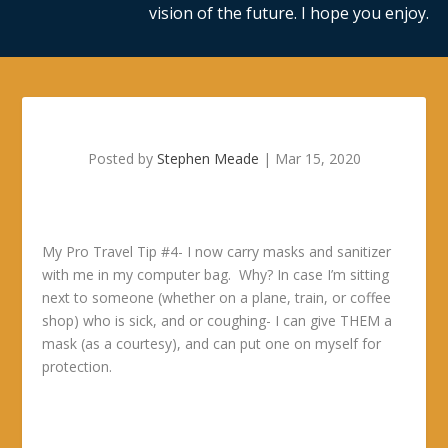
vision of the future. I hope you enjoy.
Posted by
Stephen Meade
|
Mar 15, 2020
My Pro Travel Tip #4- I now carry masks and sanitizer
with me in my computer bag. Why? In case I’m sitting
next to someone (whether on a plane, train, or coffee
shop) who is sick, and or coughing- I can give THEM a
mask (as a courtesy), and can put one on myself for
protection.