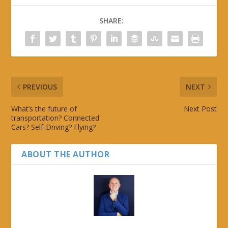
SHARE:
PREVIOUS
NEXT
What’s the future of
Next Post
transportation? Connected
Cars? Self-Driving? Flying?
ABOUT THE AUTHOR