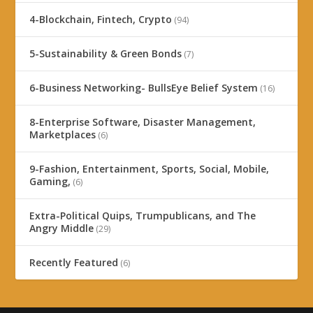
4-Blockchain, Fintech, Crypto
(94)
5-Sustainability & Green Bonds
(7)
6-Business Networking- BullsEye Belief System
(16)
8-Enterprise Software, Disaster Management,
Marketplaces
(6)
9-Fashion, Entertainment, Sports, Social, Mobile,
Gaming,
(6)
Extra-Political Quips, Trumpublicans, and The
Angry Middle
(29)
Recently Featured
(6)