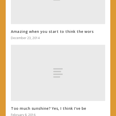
Amazing when you start to think the wors
December 23, 2014
Too much sunshine? Yes, I think I’ve be
February 8, 2016