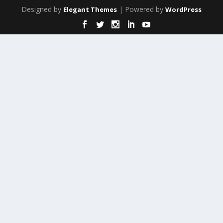
Designed by
| Powered by
Elegant Themes
WordPress