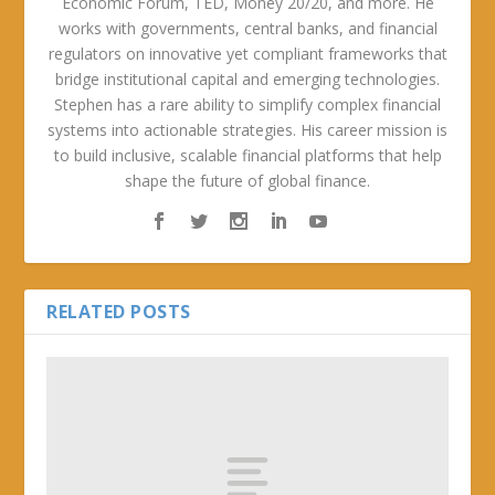
Economic Forum, TED, Money 20/20, and more. He
works with governments, central banks, and financial
regulators on innovative yet compliant frameworks that
bridge institutional capital and emerging technologies.
Stephen has a rare ability to simplify complex financial
systems into actionable strategies. His career mission is
to build inclusive, scalable financial platforms that help
shape the future of global finance.
RELATED POSTS