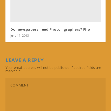
Do newspapers need Photo…graphers? Pho
June 11, 2013
LEAVE A REPLY
Your email address will not be published.
Required fields are
marked
*