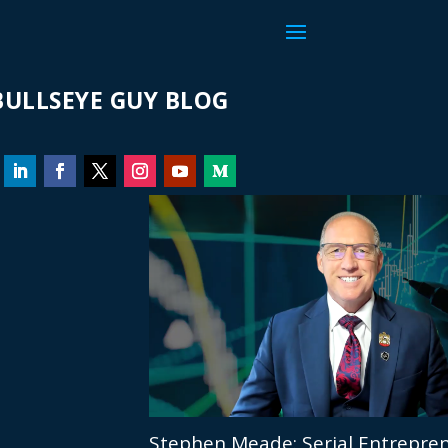
ULLSEYE GUY BLOG
Stephen Meade: Serial Entrepren