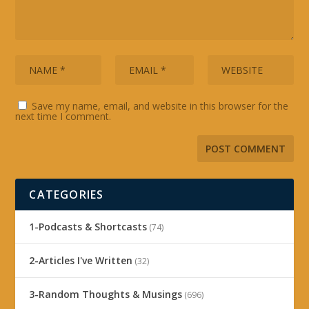
Save my name, email, and website in this browser for the
next time I comment.
CATEGORIES
1-Podcasts & Shortcasts
(74)
2-Articles I've Written
(32)
3-Random Thoughts & Musings
(696)