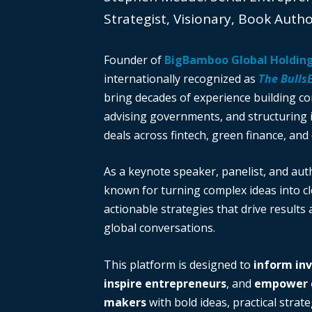
Strategist, Visionary, Book Auth
Founder of
BigBamboo Global Holdin
internationally recognized as
The Bulls
bring decades of experience building c
advising governments, and structuring i
deals across fintech, green finance, and 
As a keynote speaker, panelist, and auth
known for turning complex ideas into cl
actionable strategies that drive results
global conversations.
This platform is designed to
inform in
inspire entrepreneurs
, and
empower d
makers
with bold ideas, practical strate