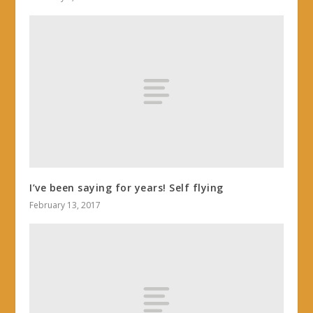
I’ve been saying for years! Self flying
February 13, 2017