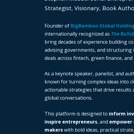
Strategist, Visionary, Book Auth
Founder of
BigBamboo Global Holdin
internationally recognized as
The Bulls
bring decades of experience building c
advising governments, and structuring i
deals across fintech, green finance, and 
As a keynote speaker, panelist, and auth
known for turning complex ideas into cl
actionable strategies that drive results
global conversations.
This platform is designed to
inform in
inspire entrepreneurs
, and
empower d
makers
with bold ideas, practical strate