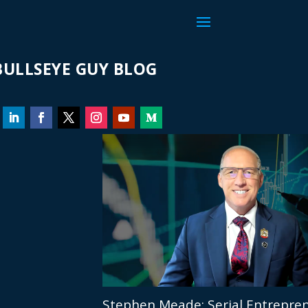
ULLSEYE GUY BLOG
Stephen Meade: Serial Entrepren