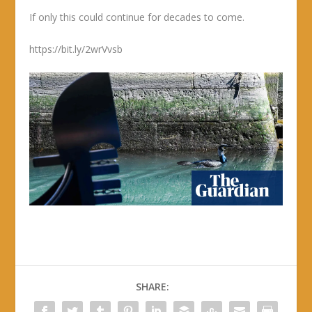
If only this could continue for decades to come.
https://bit.ly/2wrVvsb
SHARE: