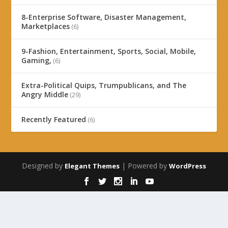
8-Enterprise Software, Disaster Management,
Marketplaces
(6)
9-Fashion, Entertainment, Sports, Social, Mobile,
Gaming,
(6)
Extra-Political Quips, Trumpublicans, and The
Angry Middle
(29)
Recently Featured
(6)
Designed by
| Powered by
Elegant Themes
WordPress