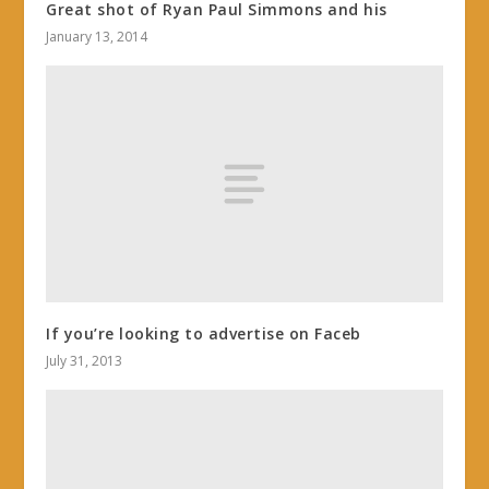
Great shot of Ryan Paul Simmons and his
January 13, 2014
If you’re looking to advertise on Faceb
July 31, 2013