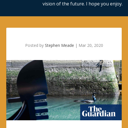
vision of the future. I hope you enjoy.
Posted by
Stephen Meade
|
Mar 20, 2020