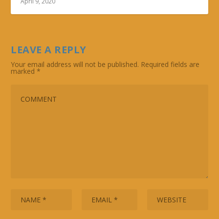
April 9, 2020
LEAVE A REPLY
Your email address will not be published.
Required fields are
marked
*