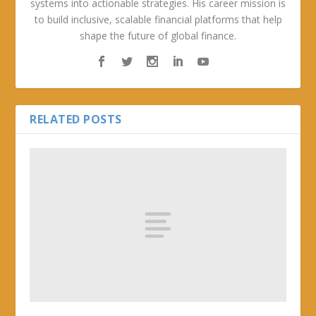
systems into actionable strategies. His career mission is
to build inclusive, scalable financial platforms that help
shape the future of global finance.
RELATED POSTS