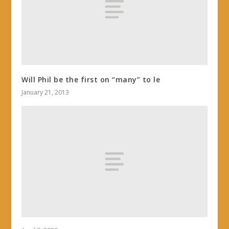
Will Phil be the first on “many” to le
January 21, 2013