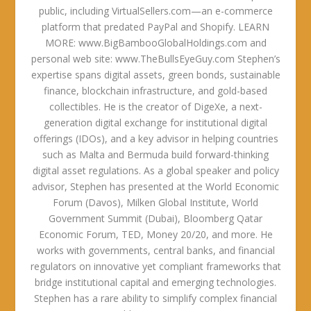
public, including VirtualSellers.com—an e-commerce
platform that predated PayPal and Shopify. LEARN
MORE: www.BigBambooGlobalHoldings.com and
personal web site: www.TheBullsEyeGuy.com Stephen’s
expertise spans digital assets, green bonds, sustainable
finance, blockchain infrastructure, and gold-based
collectibles. He is the creator of DigeXe, a next-
generation digital exchange for institutional digital
offerings (IDOs), and a key advisor in helping countries
such as Malta and Bermuda build forward-thinking
digital asset regulations. As a global speaker and policy
advisor, Stephen has presented at the World Economic
Forum (Davos), Milken Global Institute, World
Government Summit (Dubai), Bloomberg Qatar
Economic Forum, TED, Money 20/20, and more. He
works with governments, central banks, and financial
regulators on innovative yet compliant frameworks that
bridge institutional capital and emerging technologies.
Stephen has a rare ability to simplify complex financial