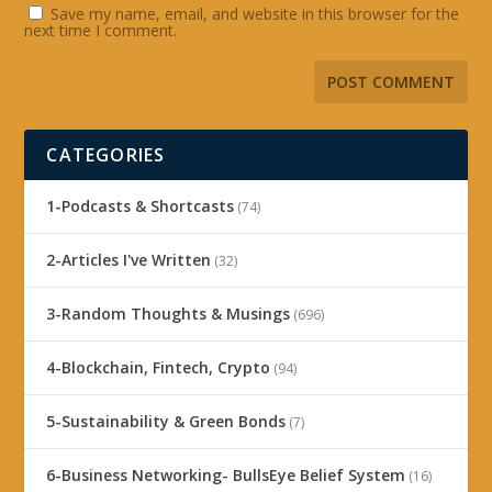
Save my name, email, and website in this browser for the
next time I comment.
CATEGORIES
1-Podcasts & Shortcasts
(74)
2-Articles I've Written
(32)
3-Random Thoughts & Musings
(696)
4-Blockchain, Fintech, Crypto
(94)
5-Sustainability & Green Bonds
(7)
6-Business Networking- BullsEye Belief System
(16)