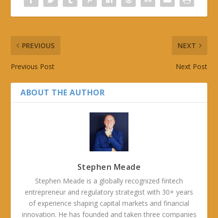
PREVIOUS
NEXT
Previous Post
Next Post
ABOUT THE AUTHOR
Stephen Meade
Stephen Meade is a globally recognized fintech
entrepreneur and regulatory strategist with 30+ years
of experience shaping capital markets and financial
innovation. He has founded and taken three companies