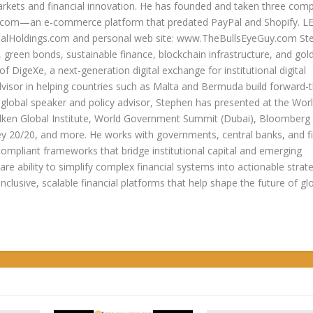
arkets and financial innovation. He has founded and taken three com
lers.com—an e-commerce platform that predated PayPal and Shopify. 
oldings.com and personal web site: www.TheBullsEyeGuy.com Ste
s, green bonds, sustainable finance, blockchain infrastructure, and go
 of DigeXe, a next-generation digital exchange for institutional digital
dvisor in helping countries such as Malta and Bermuda build forward-t
 a global speaker and policy advisor, Stephen has presented at the Wor
ken Global Institute, World Government Summit (Dubai), Bloomberg
20/20, and more. He works with governments, central banks, and fi
compliant frameworks that bridge institutional capital and emerging
re ability to simplify complex financial systems into actionable strate
 inclusive, scalable financial platforms that help shape the future of gl