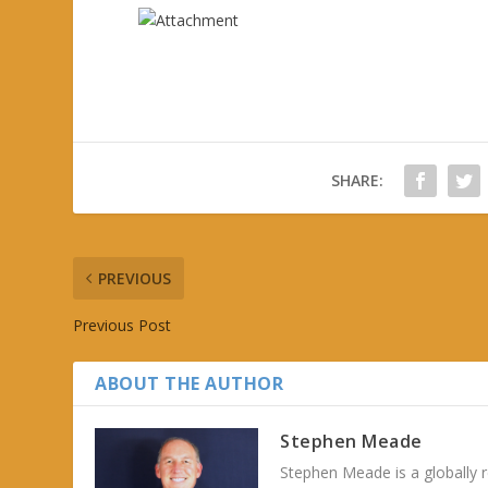
SHARE:
PREVIOUS
Previous Post
ABOUT THE AUTHOR
Stephen Meade
Stephen Meade is a globally r