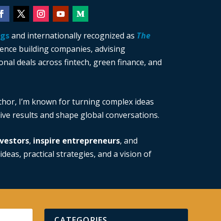
ngs
and internationally recognized as
The
ience building companies, advising
nal deals across fintech, green finance, and
thor, I’m known for turning complex ideas
drive results and shape global conversations.
vestors
,
inspire entrepreneurs
, and
ideas, practical strategies, and a vision of
CATEGORIES