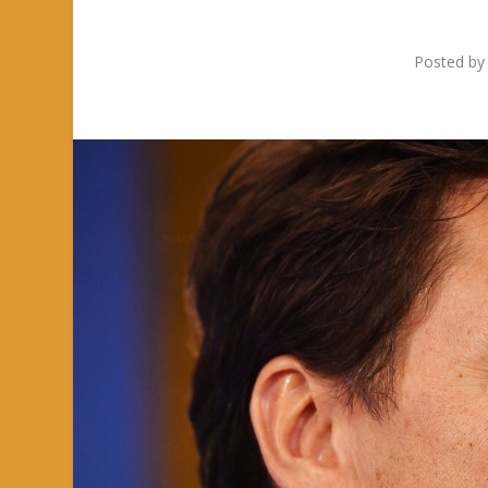
Posted b