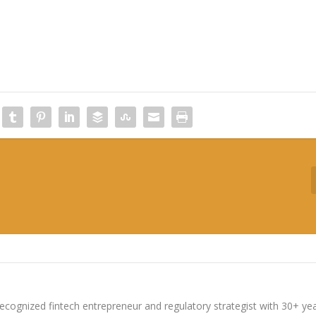
ecognized fintech entrepreneur and regulatory strategist with 30+ ye