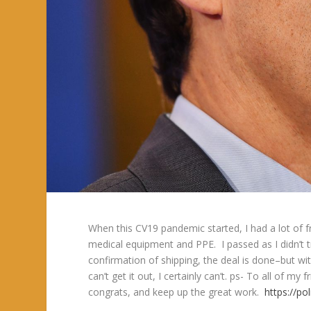
When this CV19 pandemic started, I had a lot of fr
medical equipment and PPE. I passed as I didn’t t
confirmation of shipping, the deal is done–but wit
can’t get it out, I certainly can’t. ps- To all of 
congrats, and keep up the great work.
https://po