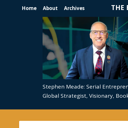
THE 
Home
About
Archives
Stephen Meade: Serial Entrepre
Global Strategist, Visionary, Bo