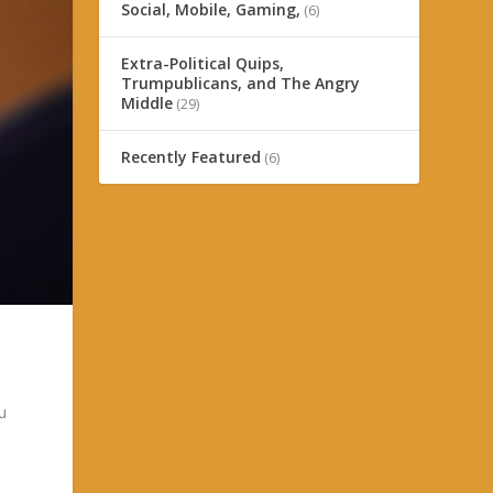
Social, Mobile, Gaming,
(6)
Extra-Political Quips,
Trumpublicans, and The Angry
Middle
(29)
Recently Featured
(6)
u