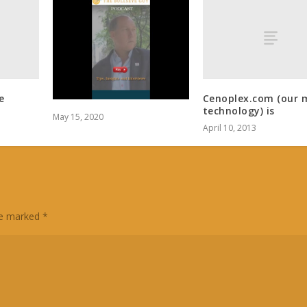
e
Cenoplex.com (our 
technology) is
May 15, 2020
April 10, 2013
are marked
*