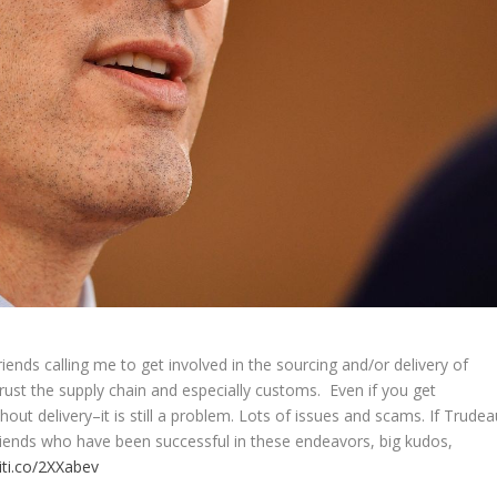
iends calling me to get involved in the sourcing and/or delivery of
rust the supply chain and especially customs. Even if you get
hout delivery–it is still a problem. Lots of issues and scams. If Trudea
my friends who have been successful in these endeavors, big kudos,
liti.co/2XXabev