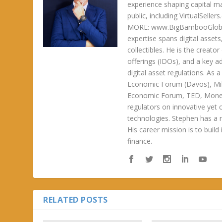
experience shaping capital m
public, including VirtualSel
MORE: www.BigBambooGlobalH
expertise spans digital asset
collectibles. He is the creator
offerings (IDOs), and a key a
digital asset regulations. As
Economic Forum (Davos), Mil
Economic Forum, TED, Money 
regulators on innovative yet 
technologies. Stephen has a ra
His career mission is to build
finance.
RELATED POSTS