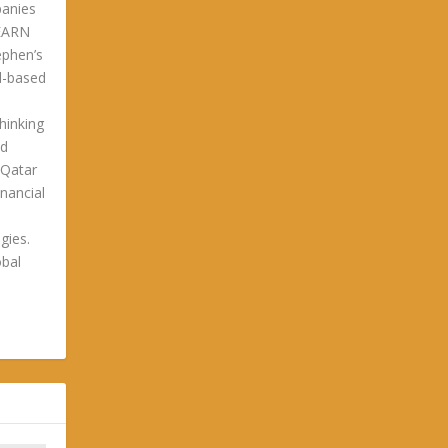
panies
LEARN
phen’s
ld-based
hinking
ld
 Qatar
nancial
gies.
obal