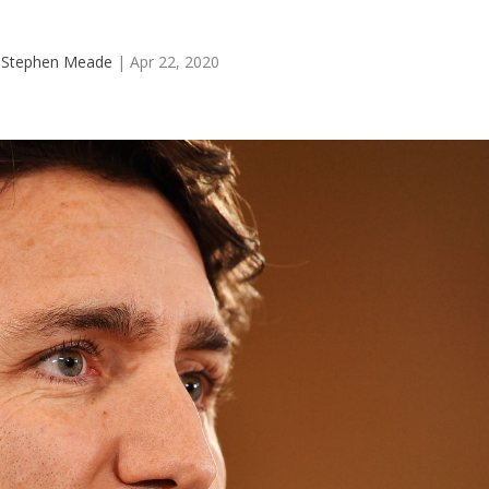
y
Stephen Meade
|
Apr 22, 2020