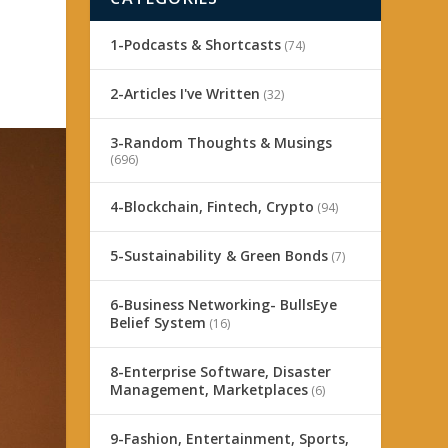
1-Podcasts & Shortcasts
(74)
2-Articles I've Written
(32)
3-Random Thoughts & Musings
(696)
4-Blockchain, Fintech, Crypto
(94)
5-Sustainability & Green Bonds
(7)
6-Business Networking- BullsEye
Belief System
(16)
8-Enterprise Software, Disaster
Management, Marketplaces
(6)
9-Fashion, Entertainment, Sports,