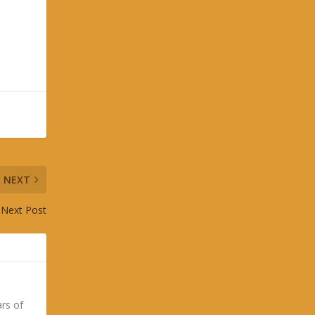
NEXT
Next Post
ars of