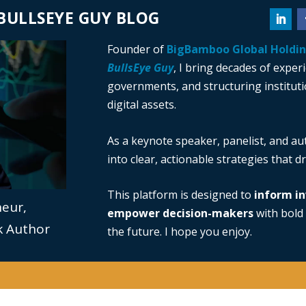
BULLSEYE GUY BLOG
Founder of
BigBamboo Global Holdi
BullsEye Guy
, I bring decades of exper
governments, and structuring institutio
digital assets.
As a keynote speaker, panelist, and au
into clear, actionable strategies that 
This platform is designed to
inform in
neur,
empower decision-makers
with bold 
ok Author
the future. I hope you enjoy.