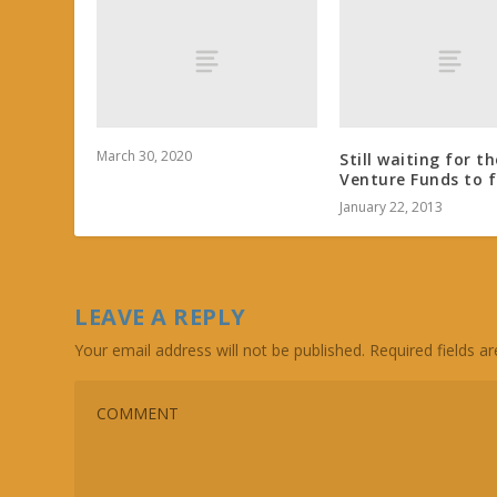
March 30, 2020
Still waiting for th
Venture Funds to f
January 22, 2013
LEAVE A REPLY
Your email address will not be published.
Required fields 