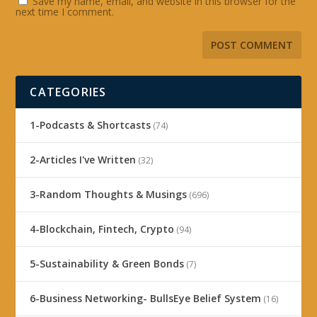
Save my name, email, and website in this browser for the
next time I comment.
CATEGORIES
1-Podcasts & Shortcasts
(74)
2-Articles I've Written
(32)
3-Random Thoughts & Musings
(696)
4-Blockchain, Fintech, Crypto
(94)
5-Sustainability & Green Bonds
(7)
6-Business Networking- BullsEye Belief System
(16)