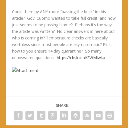
Could there by ANY more “passing the buck” in this
article? Gov. Cuomo wanted to take full credit, and now
just seems to be passing blame? Perhaps it’s the way
the article was written? No clear answers in here about
who is coming in? Temperature checks are basically
worthless since most people are asymptomatic? Plus,
how to you ensure 14 day quarantine? So many
unanswered questions.
https://cbsloc.al/2WMiwka
SHARE: