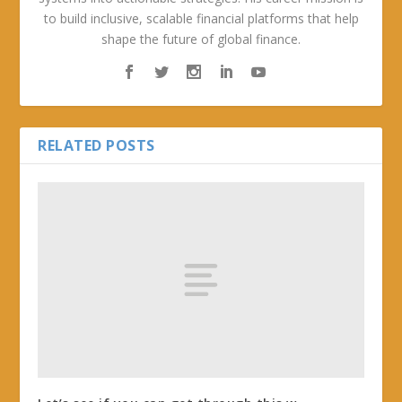
to build inclusive, scalable financial platforms that help
shape the future of global finance.
RELATED POSTS