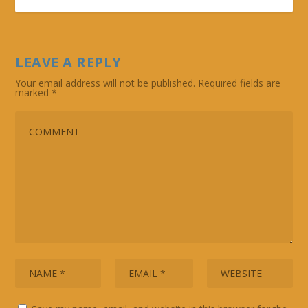
LEAVE A REPLY
Your email address will not be published.
Required fields are
marked
*