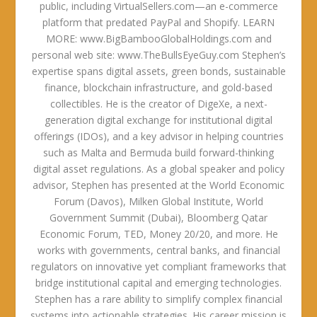
public, including VirtualSellers.com—an e-commerce
platform that predated PayPal and Shopify. LEARN
MORE: www.BigBambooGlobalHoldings.com and
personal web site: www.TheBullsEyeGuy.com Stephen’s
expertise spans digital assets, green bonds, sustainable
finance, blockchain infrastructure, and gold-based
collectibles. He is the creator of DigeXe, a next-
generation digital exchange for institutional digital
offerings (IDOs), and a key advisor in helping countries
such as Malta and Bermuda build forward-thinking
digital asset regulations. As a global speaker and policy
advisor, Stephen has presented at the World Economic
Forum (Davos), Milken Global Institute, World
Government Summit (Dubai), Bloomberg Qatar
Economic Forum, TED, Money 20/20, and more. He
works with governments, central banks, and financial
regulators on innovative yet compliant frameworks that
bridge institutional capital and emerging technologies.
Stephen has a rare ability to simplify complex financial
systems into actionable strategies. His career mission is