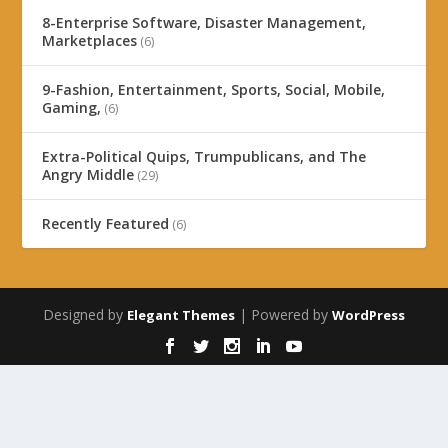
8-Enterprise Software, Disaster Management,
Marketplaces
(6)
9-Fashion, Entertainment, Sports, Social, Mobile,
Gaming,
(6)
Extra-Political Quips, Trumpublicans, and The
Angry Middle
(29)
Recently Featured
(6)
Designed by
| Powered by
Elegant Themes
WordPress