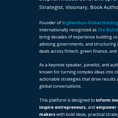
Strategist, Visionary, Book Auth
Founder of
BigBamboo Global Holdin
internationally recognized as
The Bulls
bring decades of experience building c
advising governments, and structuring i
deals across fintech, green finance, and 
As a keynote speaker, panelist, and auth
known for turning complex ideas into cl
actionable strategies that drive results
global conversations.
This platform is designed to
inform in
inspire entrepreneurs
, and
empower d
makers
with bold ideas, practical strate