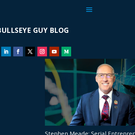
ULLSEYE GUY BLOG
Stephen Meade: Serial Entrepren