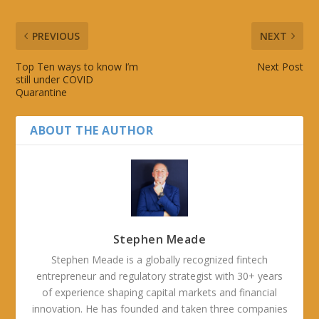
PREVIOUS
NEXT
Top Ten ways to know I’m
Next Post
still under COVID
Quarantine
ABOUT THE AUTHOR
Stephen Meade
Stephen Meade is a globally recognized fintech
entrepreneur and regulatory strategist with 30+ years
of experience shaping capital markets and financial
innovation. He has founded and taken three companies