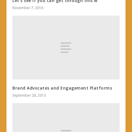
Let’s see if you can get through this w
November 7, 2016
Brand Advocates and Engagement Platforms
September 28, 2013