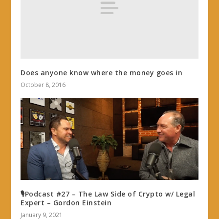
Does anyone know where the money goes in
October 8, 2016
🎙Podcast #27 – The Law Side of Crypto w/ Legal
Expert – Gordon Einstein
January 9, 2021