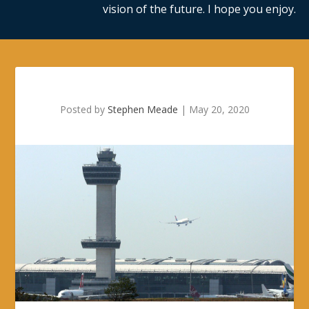
vision of the future. I hope you enjoy.
Posted by
Stephen Meade
|
May 20, 2020