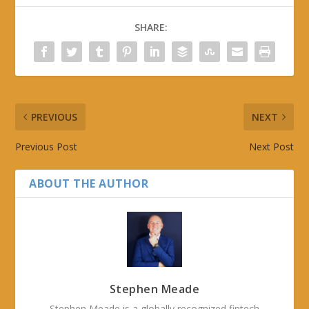
SHARE:
PREVIOUS
NEXT
Previous Post
Next Post
ABOUT THE AUTHOR
Stephen Meade
Stephen Meade is a globally recognized fintech