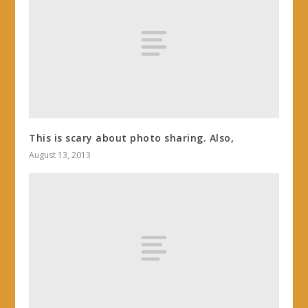
This is scary about photo sharing. Also,
August 13, 2013