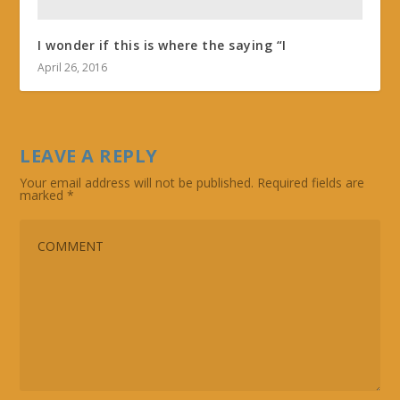
I wonder if this is where the saying “I
April 26, 2016
LEAVE A REPLY
Your email address will not be published.
Required fields are
marked
*