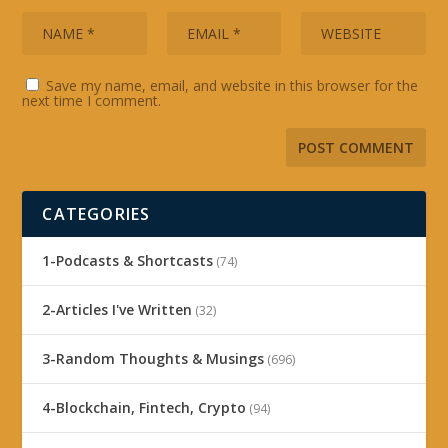
Save my name, email, and website in this browser for the
next time I comment.
CATEGORIES
1-Podcasts & Shortcasts
(74)
2-Articles I've Written
(32)
3-Random Thoughts & Musings
(696)
4-Blockchain, Fintech, Crypto
(94)