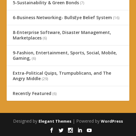
5-Sustainability & Green Bonds
(7)
6-Business Networking- BullsEye Belief System
(16)
8-Enterprise Software, Disaster Management,
Marketplaces
(6)
9-Fashion, Entertainment, Sports, Social, Mobile,
Gaming,
(6)
Extra-Political Quips, Trumpublicans, and The
Angry Middle
(29)
Recently Featured
(6)
Designed by
| Powered by
Elegant Themes
WordPress