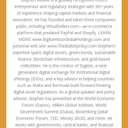
entrepreneur and regulatory strategist with 30+ years
of experience shaping capital markets and financial
innovation. He has founded and taken three companies
public, including VirtualSellers.com—an e-commerce
platform that predated PayPal and Shopify. LEARN
MORE: www.BigBambooGlobalHoldings.com and
personal web site: www.TheBullsEyeGuy.com Stephen’s
expertise spans digital assets, green bonds, sustainable
finance, blockchain infrastructure, and gold-based
collectibles. He is the creator of DigeXe, a next-
generation digital exchange for institutional digital
offerings (IDOs), and a key advisor in helping countries
such as Malta and Bermuda build forward-thinking
digital asset regulations. As a global speaker and policy
advisor, Stephen has presented at the World Economic
Forum (Davos), Milken Global Institute, World
Government Summit (Dubai), Bloomberg Qatar
Economic Forum, TED, Money 20/20, and more. He
works with governments, central banks, and financial