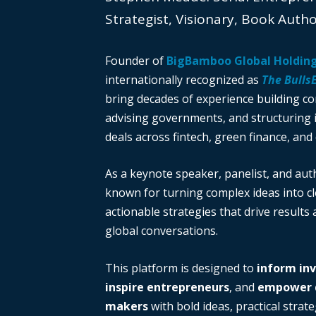
Strategist, Visionary, Book Auth
Founder of
BigBamboo Global Holdin
internationally recognized as
The Bulls
bring decades of experience building c
advising governments, and structuring i
deals across fintech, green finance, and 
As a keynote speaker, panelist, and auth
known for turning complex ideas into cl
actionable strategies that drive results
global conversations.
This platform is designed to
inform in
inspire entrepreneurs
, and
empower d
makers
with bold ideas, practical strate