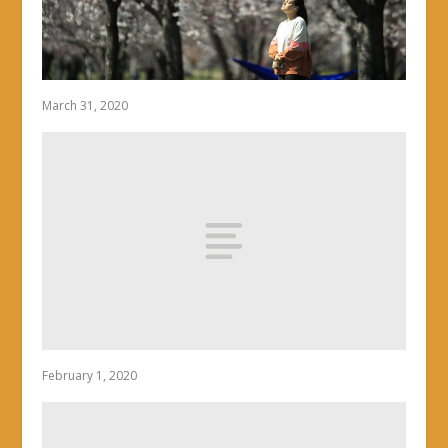
March 31, 2020
February 1, 2020