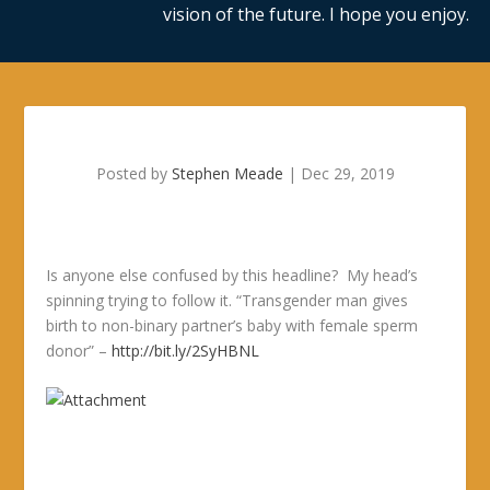
vision of the future. I hope you enjoy.
Posted by
Stephen Meade
|
Dec 29, 2019
Is anyone else confused by this headline? My head’s
spinning trying to follow it. “Transgender man gives
birth to non-binary partner’s baby with female sperm
donor” –
http://bit.ly/2SyHBNL