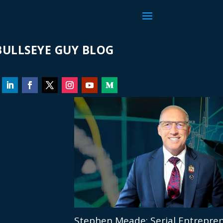
ULLSEYE GUY BLOG
Stephen Meade: Serial Entrepren