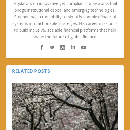
regulators on innovative yet compliant frameworks that
bridge institutional capital and emerging technologies.
Stephen has a rare ability to simplify complex financial
systems into actionable strategies. His career mission is
to build inclusive, scalable financial platforms that help
shape the future of global finance.
RELATED POSTS