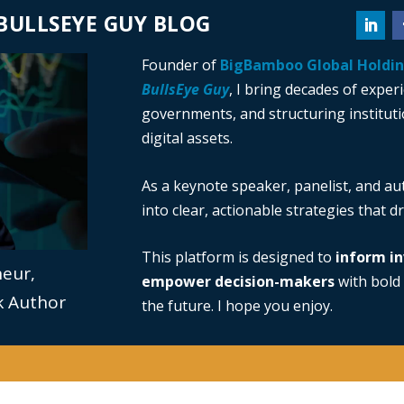
BULLSEYE GUY BLOG
Founder of
BigBamboo Global Holdi
BullsEye Guy
, I bring decades of exper
governments, and structuring institutio
digital assets.
As a keynote speaker, panelist, and au
into clear, actionable strategies that 
This platform is designed to
inform in
neur,
empower decision-makers
with bold 
ok Author
the future. I hope you enjoy.