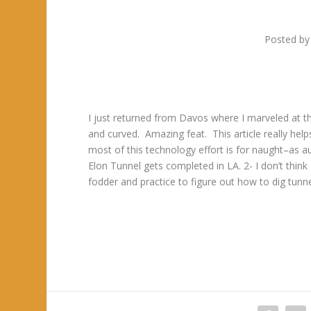
Posted b
I just returned from Davos where I marveled at t
and curved. Amazing feat. This article really help
most of this technology effort is for naught–as a
Elon Tunnel gets completed in LA. 2- I don’t think El
fodder and practice to figure out how to dig tunn