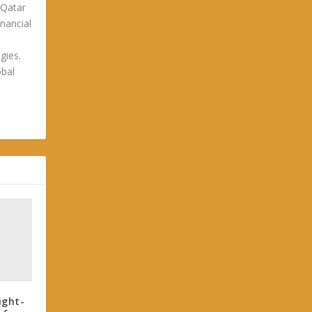
 Qatar
nancial
gies.
obal
ight-