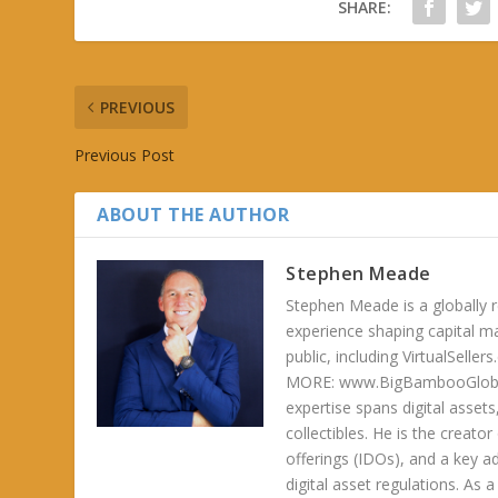
SHARE:
PREVIOUS
Previous Post
ABOUT THE AUTHOR
Stephen Meade
Stephen Meade is a globally r
experience shaping capital m
public, including VirtualSel
MORE: www.BigBambooGlobalH
expertise spans digital asset
collectibles. He is the creator
offerings (IDOs), and a key a
digital asset regulations. As