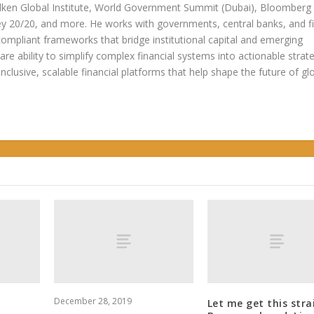
ken Global Institute, World Government Summit (Dubai), Bloomberg
20/20, and more. He works with governments, central banks, and fi
compliant frameworks that bridge institutional capital and emerging
re ability to simplify complex financial systems into actionable strate
 inclusive, scalable financial platforms that help shape the future of gl
December 28, 2019
Let me get this stra