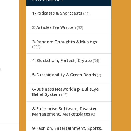
1-Podcasts & Shortcasts
(74)
2-Articles I've Written
(32)
3-Random Thoughts & Musings
(696)
4-Blockchain, Fintech, Crypto
(94)
l
5-Sustainability & Green Bonds
(7)
6-Business Networking- BullsEye
Belief System
(16)
8-Enterprise Software, Disaster
Management, Marketplaces
(6)
9-Fashion, Entertainment, Sports,