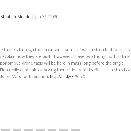
y
Stephen Meade
|
Jan 31, 2020
he tunnels through the mountains, some of which stretched for miles
s explain how they are built. However, I have two thoughts. 1- I think
utonomous drone taxis will be here in mass long before the single
on really cares about boring tunnels in LA for traffic. I think this is al
els on Mars for habitation.
http://bit.ly/37VIIvX