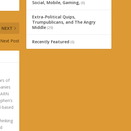
Social, Mobile, Gaming,
(6)
Extra-Political Quips,
Trumpublicans, and The Angry
Middle
(29)
NEXT
Next Post
Recently Featured
(6)
ars of
panies
LEARN
phen’s
ld-based
hinking
ld