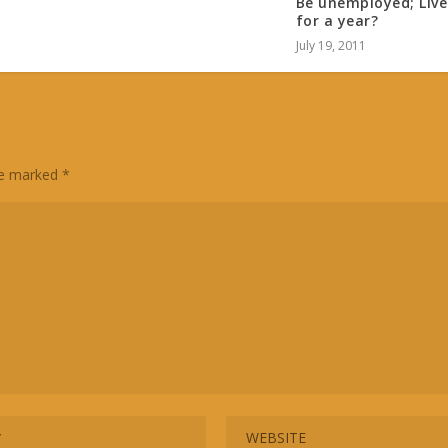
Be unemployed; Live
for a year?
July 19, 2011
are marked
*