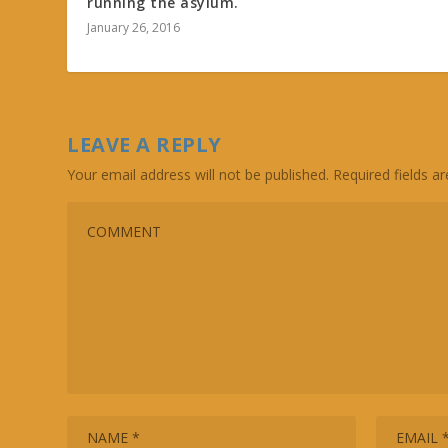
running the asylum.
January 26, 2016
LEAVE A REPLY
Your email address will not be published.
Required fields 