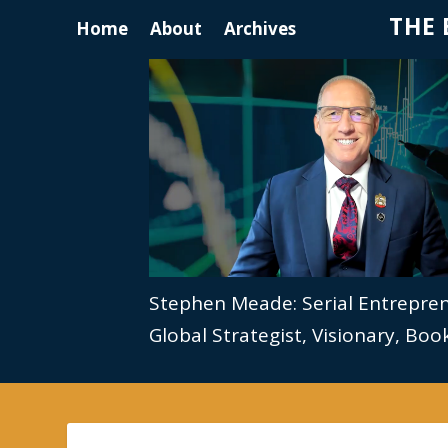
THE 
Home
About
Archives
Stephen Meade: Serial Entrepre
Global Strategist, Visionary, Bo