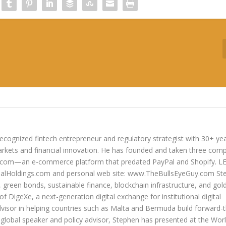
ecognized fintech entrepreneur and regulatory strategist with 30+ ye
arkets and financial innovation. He has founded and taken three com
lers.com—an e-commerce platform that predated PayPal and Shopify. 
oldings.com and personal web site: www.TheBullsEyeGuy.com Ste
s, green bonds, sustainable finance, blockchain infrastructure, and go
 of DigeXe, a next-generation digital exchange for institutional digital
dvisor in helping countries such as Malta and Bermuda build forward-t
 a global speaker and policy advisor, Stephen has presented at the Wor