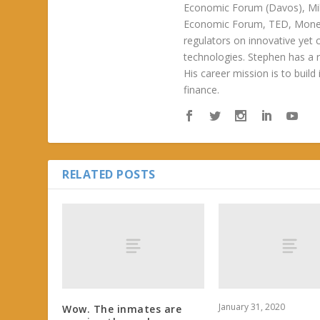
Economic Forum (Davos), Mil
Economic Forum, TED, Money 
regulators on innovative yet 
technologies. Stephen has a ra
His career mission is to build
finance.
RELATED POSTS
January 31, 2020
Wow. The inmates are