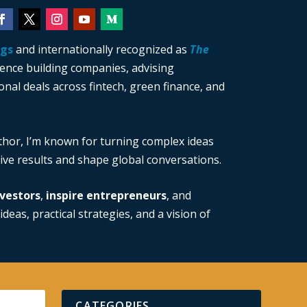
ngs
and internationally recognized as
The
ience building companies, advising
nal deals across fintech, green finance, and
thor, I’m known for turning complex ideas
drive results and shape global conversations.
vestors
,
inspire entrepreneurs
, and
ideas, practical strategies, and a vision of
CATEGORIES