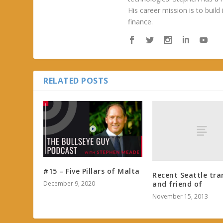
His career mission is to build
finance.
RELATED POSTS
#15 – Five Pillars of Malta
Recent Seattle tra
December 9, 2020
and friend of
November 15, 2013