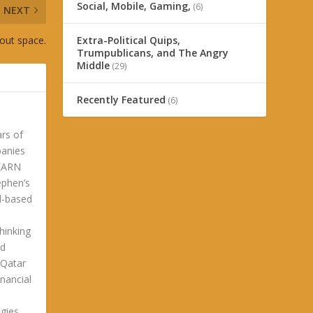
Social, Mobile, Gaming,
(6)
NEXT
bout space.
Extra-Political Quips,
Trumpublicans, and The Angry
Middle
(29)
Recently Featured
(6)
ars of
panies
LEARN
phen’s
ld-based
hinking
ld
 Qatar
nancial
gies.