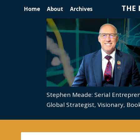
THE 
Home
About
Archives
Stephen Meade: Serial Entrepre
Global Strategist, Visionary, Bo