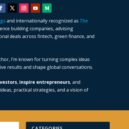
ngs
and internationally recognized as
The
ience building companies, advising
nal deals across fintech, green finance, and
thor, I’m known for turning complex ideas
drive results and shape global conversations.
vestors
,
inspire entrepreneurs
, and
ideas, practical strategies, and a vision of
CATEGORIES