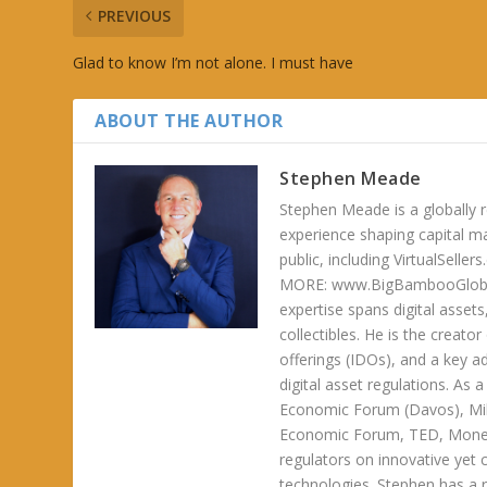
PREVIOUS
Glad to know I’m not alone. I must have
ABOUT THE AUTHOR
Stephen Meade
Stephen Meade is a globally r
experience shaping capital m
public, including VirtualSel
MORE: www.BigBambooGlobalH
expertise spans digital asset
collectibles. He is the creator
offerings (IDOs), and a key a
digital asset regulations. As
Economic Forum (Davos), Mil
Economic Forum, TED, Money 
regulators on innovative yet 
technologies. Stephen has a ra