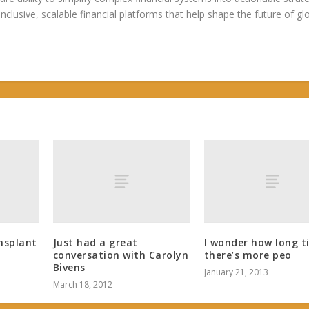
 inclusive, scalable financial platforms that help shape the future of gl
nsplant
Just had a great
I wonder how long ti
conversation with Carolyn
there’s more peo
Bivens
January 21, 2013
March 18, 2012