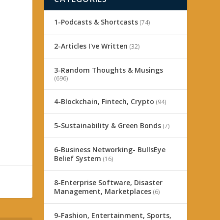
1-Podcasts & Shortcasts
(74)
2-Articles I've Written
(32)
3-Random Thoughts & Musings
(696)
4-Blockchain, Fintech, Crypto
(94)
5-Sustainability & Green Bonds
(7)
6-Business Networking- BullsEye
Belief System
(16)
8-Enterprise Software, Disaster
Management, Marketplaces
(6)
9-Fashion, Entertainment, Sports,