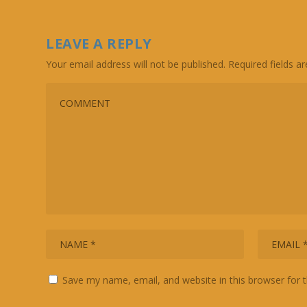
LEAVE A REPLY
Your email address will not be published.
Required fields 
Save my name, email, and website in this browser for 