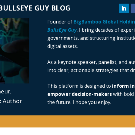
BULLSEYE GUY BLOG
Founder of
BigBamboo Global Holdi
BullsEye Guy
, I bring decades of exper
governments, and structuring institutio
digital assets.
As a keynote speaker, panelist, and au
into clear, actionable strategies that 
This platform is designed to
inform in
neur,
empower decision-makers
with bold 
ok Author
the future. I hope you enjoy.