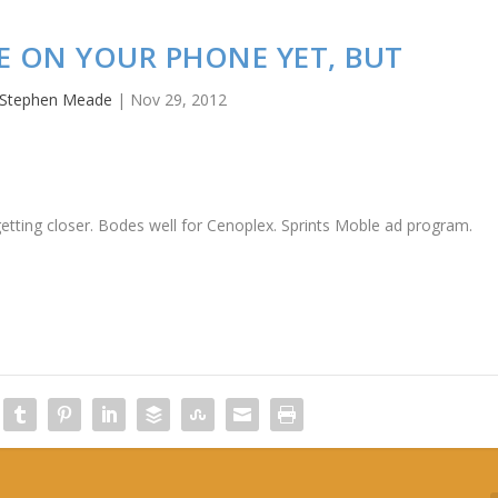
E ON YOUR PHONE YET, BUT
Stephen Meade
|
Nov 29, 2012
 getting closer. Bodes well for Cenoplex. Sprints Moble ad program.