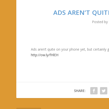
ADS AREN’T QUIT
Posted by
Ads aren’t quite on your phone yet, but certainly
http://ow.ly/fHlEH
SHARE: