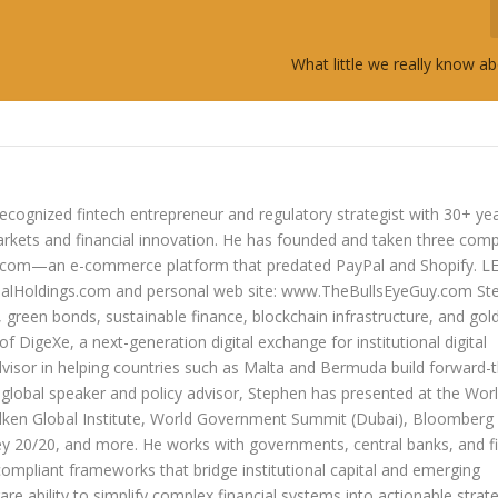
What little we really know a
ecognized fintech entrepreneur and regulatory strategist with 30+ ye
arkets and financial innovation. He has founded and taken three com
lers.com—an e-commerce platform that predated PayPal and Shopify. 
oldings.com and personal web site: www.TheBullsEyeGuy.com Ste
s, green bonds, sustainable finance, blockchain infrastructure, and go
 of DigeXe, a next-generation digital exchange for institutional digital
dvisor in helping countries such as Malta and Bermuda build forward-t
 a global speaker and policy advisor, Stephen has presented at the Wor
ken Global Institute, World Government Summit (Dubai), Bloomberg
20/20, and more. He works with governments, central banks, and fi
compliant frameworks that bridge institutional capital and emerging
re ability to simplify complex financial systems into actionable strate