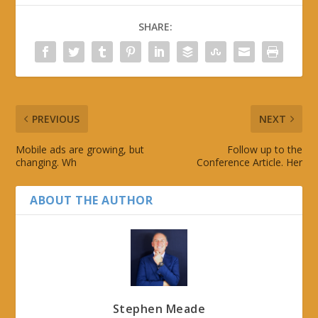
SHARE:
PREVIOUS
NEXT
Mobile ads are growing, but
Follow up to the
changing. Wh
Conference Article. Her
ABOUT THE AUTHOR
Stephen Meade