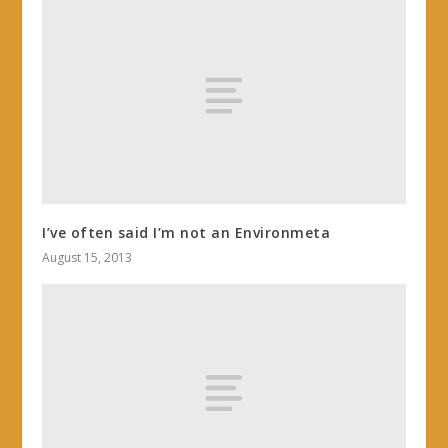
I’ve often said I’m not an Environmeta
August 15, 2013