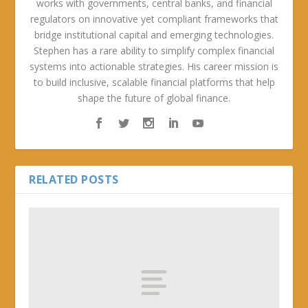
works with governments, central banks, and financial
regulators on innovative yet compliant frameworks that
bridge institutional capital and emerging technologies.
Stephen has a rare ability to simplify complex financial
systems into actionable strategies. His career mission is
to build inclusive, scalable financial platforms that help
shape the future of global finance.
RELATED POSTS