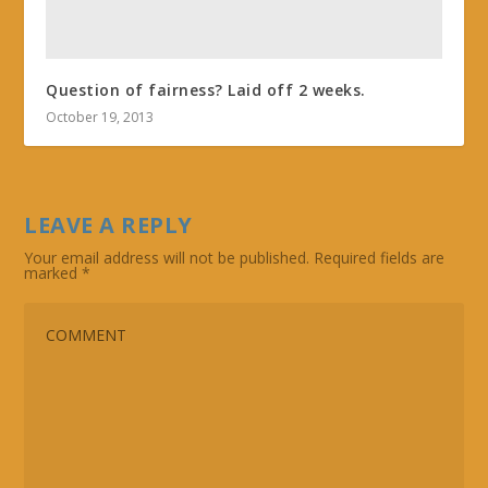
Question of fairness? Laid off 2 weeks.
October 19, 2013
LEAVE A REPLY
Your email address will not be published.
Required fields are
marked
*