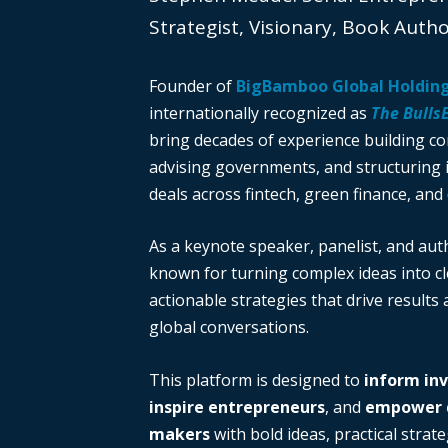
Strategist, Visionary, Book Auth
Founder of
BigBamboo Global Holdin
internationally recognized as
The Bulls
bring decades of experience building c
advising governments, and structuring i
deals across fintech, green finance, and 
As a keynote speaker, panelist, and auth
known for turning complex ideas into cl
actionable strategies that drive results
global conversations.
This platform is designed to
inform in
inspire entrepreneurs
, and
empower d
makers
with bold ideas, practical strate