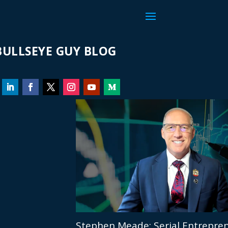
ULLSEYE GUY BLOG
Stephen Meade: Serial Entrepren