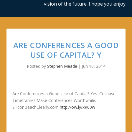
vision of the future. I hope you enjoy.
ARE CONFERENCES A GOOD
USE OF CAPITAL? Y
Posted by
Stephen Meade
|
Jun 10, 2014
Are Conferences a Good Use of Capital? Yes. Collapse
Timeframes:Make Conferences Worthwhile.
SiliconBeachClearly.com
http://ow.ly/xR00w