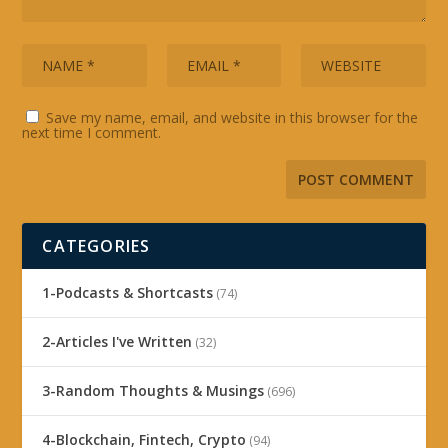
Save my name, email, and website in this browser for the
next time I comment.
CATEGORIES
1-Podcasts & Shortcasts
(74)
2-Articles I've Written
(32)
3-Random Thoughts & Musings
(696)
4-Blockchain, Fintech, Crypto
(94)