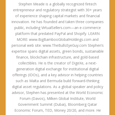
Stephen Meade is a globally recognized fintech
entrepreneur and regulatory strategist with 30+ years
of experience shaping capital markets and financial
innovation. He has founded and taken three companies
public, including VirtualSellers.com—an e-commerce
platform that predated PayPal and Shopify. LEARN
MORE: www.BigBambooGlobalHoldings.com and
personal web site: www.TheBullsEyeGuy.com Stephen’s
expertise spans digital assets, green bonds, sustainable
finance, blockchain infrastructure, and gold-based
collectibles. He is the creator of DigeXe, a next-
generation digital exchange for institutional digital
offerings (IDOs), and a key advisor in helping countries
such as Malta and Bermuda build forward-thinking
digital asset regulations. As a global speaker and policy
advisor, Stephen has presented at the World Economic
Forum (Davos), Milken Global Institute, World
Government Summit (Dubai), Bloomberg Qatar
Economic Forum, TED, Money 20/20, and more. He