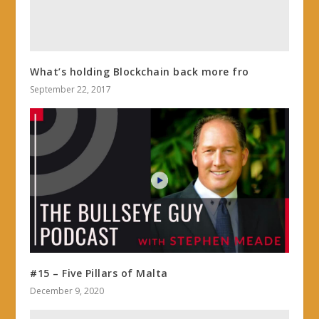
What’s holding Blockchain back more fro
September 22, 2017
#15 – Five Pillars of Malta
December 9, 2020