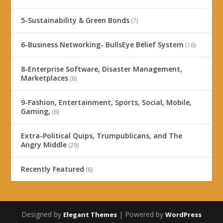
5-Sustainability & Green Bonds
(7)
6-Business Networking- BullsEye Belief System
(16)
8-Enterprise Software, Disaster Management,
Marketplaces
(6)
9-Fashion, Entertainment, Sports, Social, Mobile,
Gaming,
(6)
Extra-Political Quips, Trumpublicans, and The
Angry Middle
(29)
Recently Featured
(6)
Designed by
| Powered by
Elegant Themes
WordPress