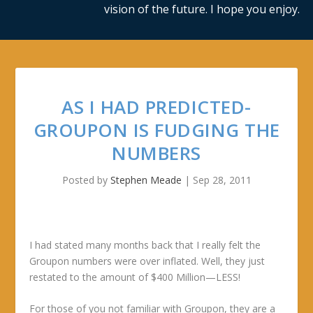
vision of the future. I hope you enjoy.
AS I HAD PREDICTED-
GROUPON IS FUDGING THE
NUMBERS
Posted by
Stephen Meade
|
Sep 28, 2011
I had stated many months back that I really felt the
Groupon numbers were over inflated. Well, they just
restated to the amount of $400 Million—LESS!
For those of you not familiar with Groupon, they are a