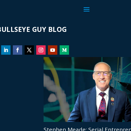
ULLSEYE GUY BLOG
Stephen Meade: Serial Entrepren