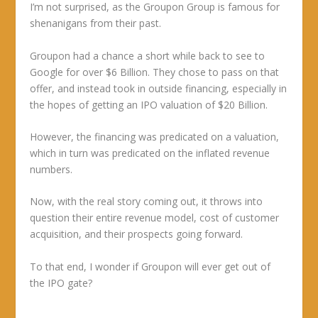
I’m not surprised, as the Groupon Group is famous for
shenanigans from their past.
Groupon had a chance a short while back to see to
Google for over $6 Billion. They chose to pass on that
offer, and instead took in outside financing, especially in
the hopes of getting an IPO valuation of $20 Billion.
However, the financing was predicated on a valuation,
which in turn was predicated on the inflated revenue
numbers.
Now, with the real story coming out, it throws into
question their entire revenue model, cost of customer
acquisition, and their prospects going forward.
To that end, I wonder if Groupon will ever get out of
the IPO gate?