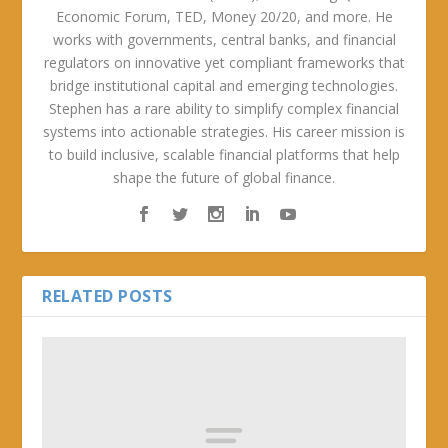
Economic Forum, TED, Money 20/20, and more. He
works with governments, central banks, and financial
regulators on innovative yet compliant frameworks that
bridge institutional capital and emerging technologies.
Stephen has a rare ability to simplify complex financial
systems into actionable strategies. His career mission is
to build inclusive, scalable financial platforms that help
shape the future of global finance.
RELATED POSTS