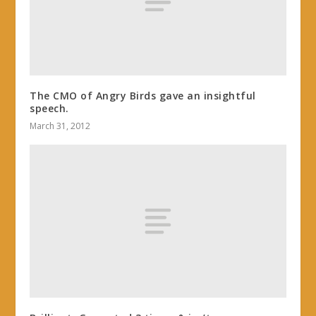
The CMO of Angry Birds gave an insightful
speech.
March 31, 2012