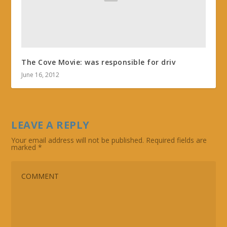
The Cove Movie: was responsible for driv
June 16, 2012
LEAVE A REPLY
Your email address will not be published.
Required fields are
marked
*