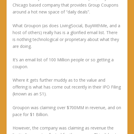
Chicago based company that provides Group Coupons
around a hot new space of “daily deals”.
What Groupon (as does LivingSocial, BuyWithMe, and a
host of others) really has is a glorified email list. There
is nothing technological or proprietary about what they
are doing.
It’s an email list of 100 Million people or so getting a
coupon.
Where it gets further muddy as to the value and
offering is what has come out recently in their IPO Filing
(known as an S1).
Groupon was claiming over $700MM in revenue, and on
pace for $1 Billion.
However, the company was claiming as revenue the