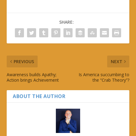
SHARE:
PREVIOUS
NEXT
Awareness builds Apathy;
Is America succumbing to
Action brings Achievement
the “Crab Theory”?
ABOUT THE AUTHOR