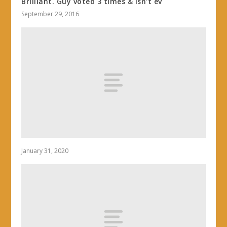
Brilliant. Guy voted 3 times & isn’t ev
September 29, 2016
January 31, 2020