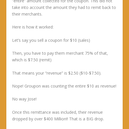
“entire” amount collected for the coupon. This did not
take into account the amount they had to remit back to
their merchants.
Here is how it worked:
Let’s say you sell a coupon for $10 (sales)
Then, you have to pay them merchant 75% of that,
which is $7.50 (remit)
That means your “revenue” is $2.50 ($10-$7.50).
Nope! Groupon was counting the entire $10 as revenue!
No way Jose!
Once this remittance was included, their revenue
dropped by over $400 Million!! That is a BIG drop.