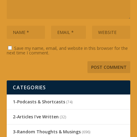
Save my name, email, and website in this browser for the
next time I comment.
CATEGORIES
1-Podcasts & Shortcasts
(74)
2-Articles I've Written
(32)
3-Random Thoughts & Musings
(696)