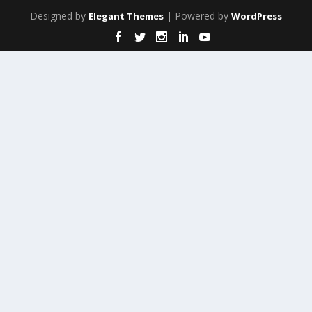
Designed by
| Powered by
Elegant Themes
WordPress