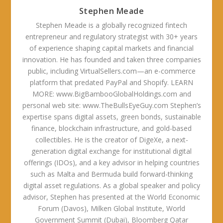
Stephen Meade
Stephen Meade is a globally recognized fintech
entrepreneur and regulatory strategist with 30+ years
of experience shaping capital markets and financial
innovation. He has founded and taken three companies
public, including VirtualSellers.com—an e-commerce
platform that predated PayPal and Shopify. LEARN
MORE: www.BigBambooGlobalHoldings.com and
personal web site: www.TheBullsEyeGuy.com Stephen’s
expertise spans digital assets, green bonds, sustainable
finance, blockchain infrastructure, and gold-based
collectibles. He is the creator of DigeXe, a next-
generation digital exchange for institutional digital
offerings (IDOs), and a key advisor in helping countries
such as Malta and Bermuda build forward-thinking
digital asset regulations. As a global speaker and policy
advisor, Stephen has presented at the World Economic
Forum (Davos), Milken Global Institute, World
Government Summit (Dubai), Bloomberg Qatar