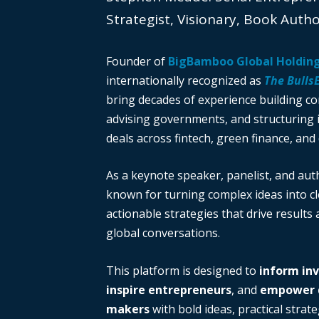
Strategist, Visionary, Book Auth
Founder of
BigBamboo Global Holdin
internationally recognized as
The Bulls
bring decades of experience building c
advising governments, and structuring i
deals across fintech, green finance, and 
As a keynote speaker, panelist, and auth
known for turning complex ideas into cl
actionable strategies that drive results
global conversations.
This platform is designed to
inform in
inspire entrepreneurs
, and
empower d
makers
with bold ideas, practical strate