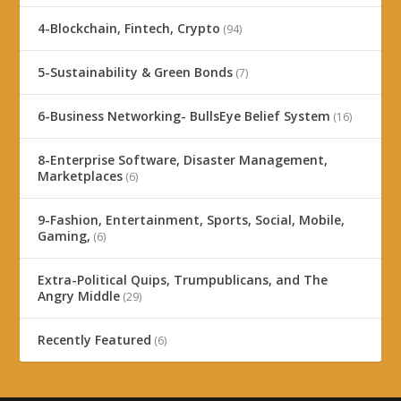
4-Blockchain, Fintech, Crypto
(94)
5-Sustainability & Green Bonds
(7)
6-Business Networking- BullsEye Belief System
(16)
8-Enterprise Software, Disaster Management,
Marketplaces
(6)
9-Fashion, Entertainment, Sports, Social, Mobile,
Gaming,
(6)
Extra-Political Quips, Trumpublicans, and The
Angry Middle
(29)
Recently Featured
(6)