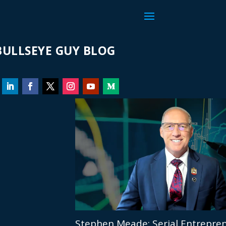
ULLSEYE GUY BLOG
Stephen Meade: Serial Entrepren