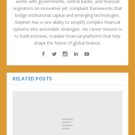
works with governments, central banks, and financial
regulators on innovative yet compliant frameworks that
bridge institutional capital and emerging technologies.
Stephen has a rare ability to simplify complex financial
systems into actionable strategies. His career mission is
to build inclusive, scalable financial platforms that help
shape the future of global finance.
RELATED POSTS