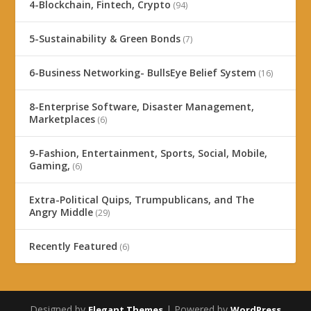
4-Blockchain, Fintech, Crypto
(94)
5-Sustainability & Green Bonds
(7)
6-Business Networking- BullsEye Belief System
(16)
8-Enterprise Software, Disaster Management,
Marketplaces
(6)
9-Fashion, Entertainment, Sports, Social, Mobile,
Gaming,
(6)
Extra-Political Quips, Trumpublicans, and The
Angry Middle
(29)
Recently Featured
(6)
Designed by
| Powered by
Elegant Themes
WordPress