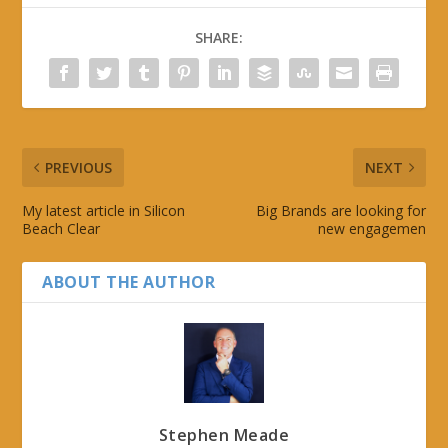
SHARE:
PREVIOUS
NEXT
My latest article in Silicon
Big Brands are looking for
Beach Clear
new engagemen
ABOUT THE AUTHOR
Stephen Meade