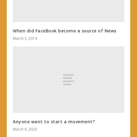
When did FaceBook become a source of News
March 3, 2014
Anyone want to start a movement?
March 6, 2020