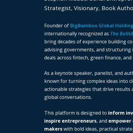
Strategist, Visionary, Book Auth
Founder of
BigBamboo Global Holdin
internationally recognized as
The Bulls
bring decades of experience building c
advising governments, and structuring i
deals across fintech, green finance, and 
As a keynote speaker, panelist, and auth
known for turning complex ideas into cl
actionable strategies that drive results
global conversations.
This platform is designed to
inform in
inspire entrepreneurs
, and
empower d
makers
with bold ideas, practical strate