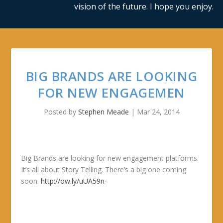
vision of the future. I hope you enjoy.
BIG BRANDS ARE LOOKING
FOR NEW ENGAGEMEN
Posted by
Stephen Meade
|
Mar 24, 2014
Big Brands are looking for new engagement platforms.
It’s all about Story Telling. There’s a big one coming
soon.
http://ow.ly/uUA59n-