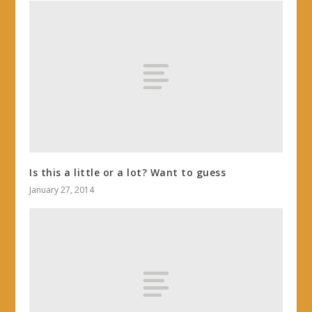
Is this a little or a lot? Want to guess
January 27, 2014