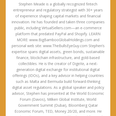
Stephen Meade is a globally recognized fintech
entrepreneur and regulatory strategist with 30+ years
of experience shaping capital markets and financial
innovation. He has founded and taken three companies
public, including VirtualSellers.com—an e-commerce
platform that predated PayPal and Shopify. LEARN
MORE: www.BigBambooGlobalHoldings.com and
personal web site: www.TheBullsEyeGuy.com Stephen’s
expertise spans digital assets, green bonds, sustainable
finance, blockchain infrastructure, and gold-based
collectibles. He is the creator of DigeXe, a next-
generation digital exchange for institutional digital
offerings (IDOs), and a key advisor in helping countries
such as Malta and Bermuda build forward-thinking
digital asset regulations. As a global speaker and policy
advisor, Stephen has presented at the World Economic
Forum (Davos), Milken Global Institute, World
Government Summit (Dubai), Bloomberg Qatar
Economic Forum, TED, Money 20/20, and more. He