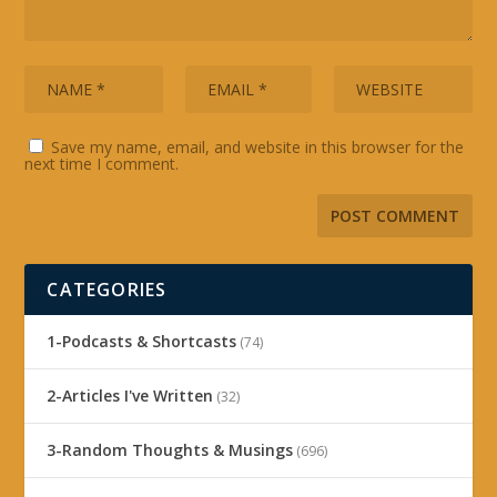
Save my name, email, and website in this browser for the
next time I comment.
CATEGORIES
1-Podcasts & Shortcasts
(74)
2-Articles I've Written
(32)
3-Random Thoughts & Musings
(696)