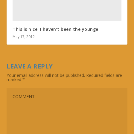
This is nice. I haven’t been the younge
May 17, 2012
LEAVE A REPLY
Your email address will not be published.
Required fields are
marked
*