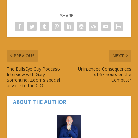
SHARE:
PREVIOUS
NEXT
The BullsEye Guy Podcast-
Unintended Consequences
Interview with Gary
of 67 hours on the
Sorrentino, Zoom’s special
Computer
adviosr to the CIO
ABOUT THE AUTHOR