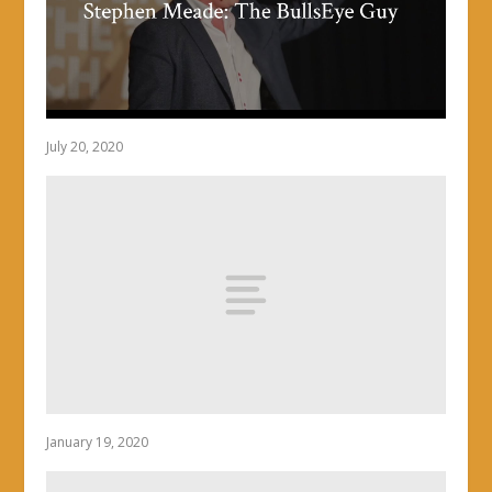
July 20, 2020
January 19, 2020