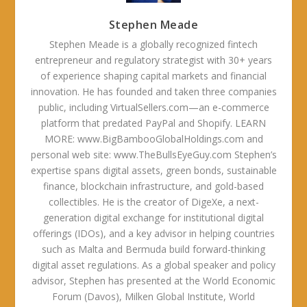
Stephen Meade
Stephen Meade is a globally recognized fintech
entrepreneur and regulatory strategist with 30+ years
of experience shaping capital markets and financial
innovation. He has founded and taken three companies
public, including VirtualSellers.com—an e-commerce
platform that predated PayPal and Shopify. LEARN
MORE: www.BigBambooGlobalHoldings.com and
personal web site: www.TheBullsEyeGuy.com Stephen’s
expertise spans digital assets, green bonds, sustainable
finance, blockchain infrastructure, and gold-based
collectibles. He is the creator of DigeXe, a next-
generation digital exchange for institutional digital
offerings (IDOs), and a key advisor in helping countries
such as Malta and Bermuda build forward-thinking
digital asset regulations. As a global speaker and policy
advisor, Stephen has presented at the World Economic
Forum (Davos), Milken Global Institute, World