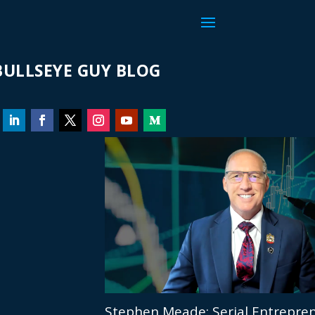
ULLSEYE GUY BLOG
Stephen Meade: Serial Entrepren