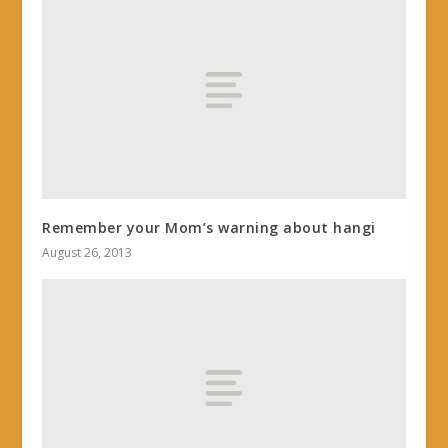
Remember your Mom’s warning about hangi
August 26, 2013