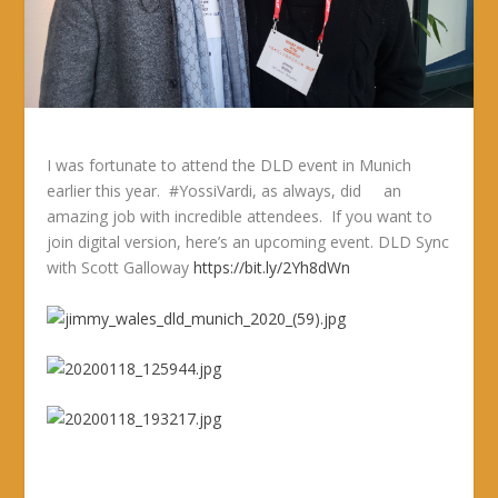
I was fortunate to attend the DLD event in Munich
earlier this year. #YossiVardi, as always, did an
amazing job with incredible attendees. If you want to
join digital version, here’s an upcoming event. DLD Sync
with Scott Galloway
https://bit.ly/2Yh8dWn