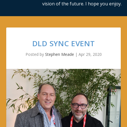
vision of the future. I hope you enjoy.
DLD SYNC EVENT
Posted by
Stephen Meade
|
Apr 29, 2020