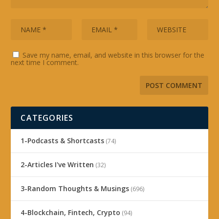
Save my name, email, and website in this browser for the
next time I comment.
CATEGORIES
1-Podcasts & Shortcasts
(74)
2-Articles I've Written
(32)
3-Random Thoughts & Musings
(696)
4-Blockchain, Fintech, Crypto
(94)