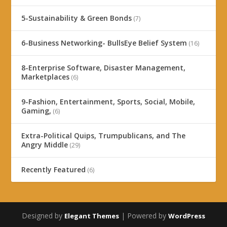
5-Sustainability & Green Bonds
(7)
6-Business Networking- BullsEye Belief System
(16)
8-Enterprise Software, Disaster Management,
Marketplaces
(6)
9-Fashion, Entertainment, Sports, Social, Mobile,
Gaming,
(6)
Extra-Political Quips, Trumpublicans, and The
Angry Middle
(29)
Recently Featured
(6)
Designed by
| Powered by
Elegant Themes
WordPress