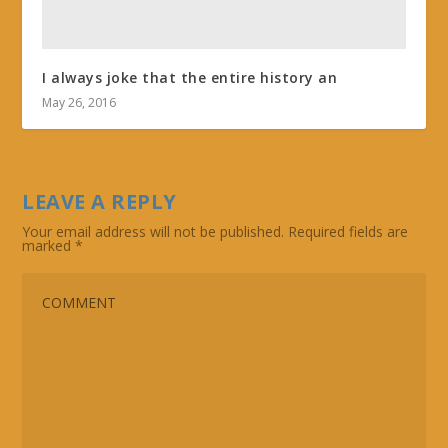
I always joke that the entire history an
May 26, 2016
LEAVE A REPLY
Your email address will not be published.
Required fields are
marked
*