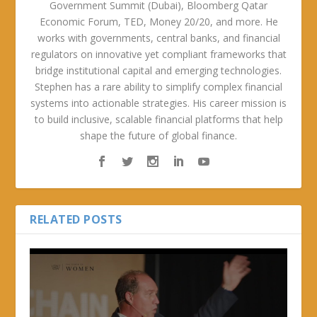
Government Summit (Dubai), Bloomberg Qatar
Economic Forum, TED, Money 20/20, and more. He
works with governments, central banks, and financial
regulators on innovative yet compliant frameworks that
bridge institutional capital and emerging technologies.
Stephen has a rare ability to simplify complex financial
systems into actionable strategies. His career mission is
to build inclusive, scalable financial platforms that help
shape the future of global finance.
RELATED POSTS