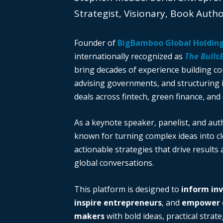
Strategist, Visionary, Book Auth
Founder of
BigBamboo Global Holdin
internationally recognized as
The Bulls
bring decades of experience building c
advising governments, and structuring i
deals across fintech, green finance, and 
As a keynote speaker, panelist, and auth
known for turning complex ideas into cl
actionable strategies that drive results
global conversations.
This platform is designed to
inform in
inspire entrepreneurs
, and
empower d
makers
with bold ideas, practical strate