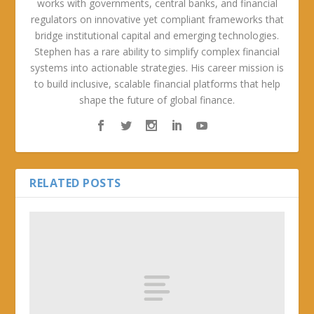
works with governments, central banks, and financial
regulators on innovative yet compliant frameworks that
bridge institutional capital and emerging technologies.
Stephen has a rare ability to simplify complex financial
systems into actionable strategies. His career mission is
to build inclusive, scalable financial platforms that help
shape the future of global finance.
RELATED POSTS