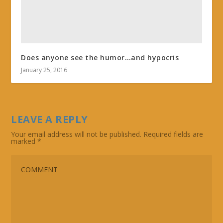
Does anyone see the humor…and hypocris
January 25, 2016
LEAVE A REPLY
Your email address will not be published.
Required fields are
marked
*