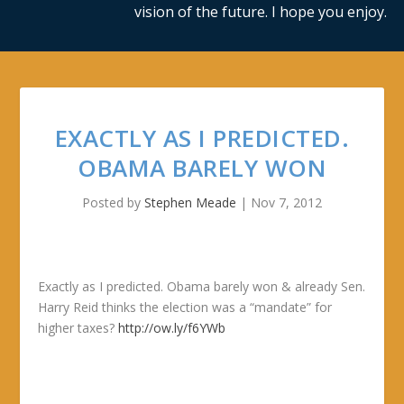
vision of the future. I hope you enjoy.
EXACTLY AS I PREDICTED.
OBAMA BARELY WON
Posted by
Stephen Meade
|
Nov 7, 2012
Exactly as I predicted. Obama barely won & already Sen.
Harry Reid thinks the election was a “mandate” for
higher taxes?
http://ow.ly/f6YWb