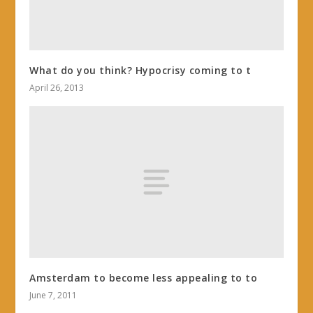
What do you think? Hypocrisy coming to t
April 26, 2013
Amsterdam to become less appealing to to
June 7, 2011