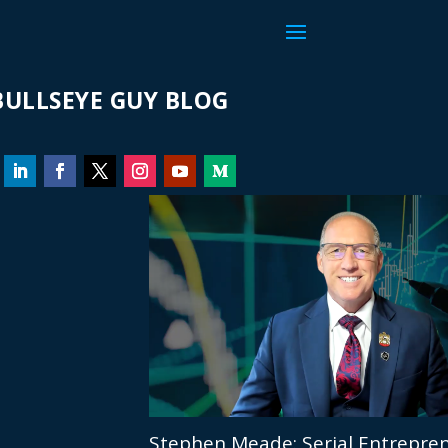
ULLSEYE GUY BLOG
Stephen Meade: Serial Entrepren