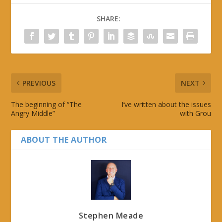
SHARE:
PREVIOUS
NEXT
The beginning of “The
I’ve written about the issues
Angry Middle”
with Grou
ABOUT THE AUTHOR
Stephen Meade