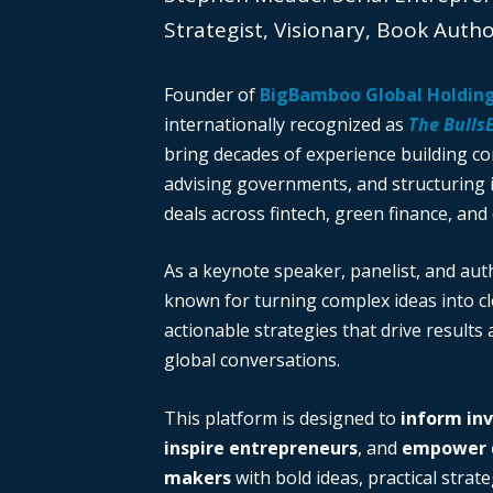
Strategist, Visionary, Book Auth
Founder of
BigBamboo Global Holdin
internationally recognized as
The Bulls
bring decades of experience building c
advising governments, and structuring i
deals across fintech, green finance, and 
As a keynote speaker, panelist, and auth
known for turning complex ideas into cl
actionable strategies that drive results
global conversations.
This platform is designed to
inform in
inspire entrepreneurs
, and
empower d
makers
with bold ideas, practical strate