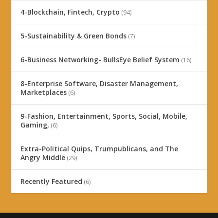
4-Blockchain, Fintech, Crypto
(94)
5-Sustainability & Green Bonds
(7)
6-Business Networking- BullsEye Belief System
(16)
8-Enterprise Software, Disaster Management,
Marketplaces
(6)
9-Fashion, Entertainment, Sports, Social, Mobile,
Gaming,
(6)
Extra-Political Quips, Trumpublicans, and The
Angry Middle
(29)
Recently Featured
(6)