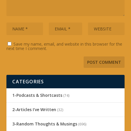
Save my name, email, and website in this browser for the
next time I comment.
CATEGORIES
1-Podcasts & Shortcasts
(74)
2-Articles I've Written
(32)
3-Random Thoughts & Musings
(696)