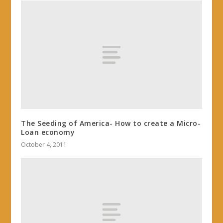
The Seeding of America- How to create a Micro-
Loan economy
October 4, 2011