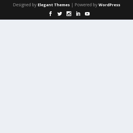
Designed by
| Powered by
Elegant Themes
WordPress