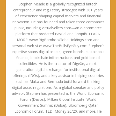
Stephen Meade is a globally recognized fintech
entrepreneur and regulatory strategist with 30+ years
of experience shaping capital markets and financial
innovation. He has founded and taken three companies
public, including VirtualSellers.com—an e-commerce
platform that predated PayPal and Shopify. LEARN
MORE: www.BigBambooGlobalHoldings.com and
personal web site: www.TheBullsEyeGuy.com Stephen’s
expertise spans digital assets, green bonds, sustainable
finance, blockchain infrastructure, and gold-based
collectibles. He is the creator of DigeXe, a next-
generation digital exchange for institutional digital
offerings (IDOs), and a key advisor in helping countries
such as Malta and Bermuda build forward-thinking
digital asset regulations. As a global speaker and policy
advisor, Stephen has presented at the World Economic
Forum (Davos), Milken Global Institute, World
Government Summit (Dubai), Bloomberg Qatar
Economic Forum, TED, Money 20/20, and more. He