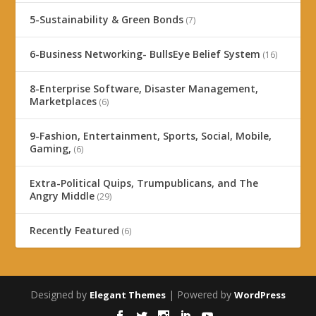
5-Sustainability & Green Bonds
(7)
6-Business Networking- BullsEye Belief System
(16)
8-Enterprise Software, Disaster Management,
Marketplaces
(6)
9-Fashion, Entertainment, Sports, Social, Mobile,
Gaming,
(6)
Extra-Political Quips, Trumpublicans, and The
Angry Middle
(29)
Recently Featured
(6)
Designed by
| Powered by
Elegant Themes
WordPress