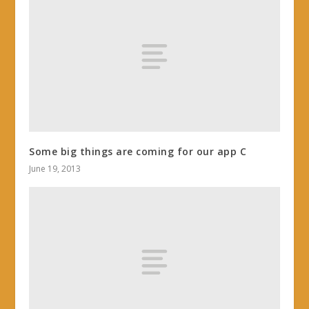
Some big things are coming for our app C
June 19, 2013