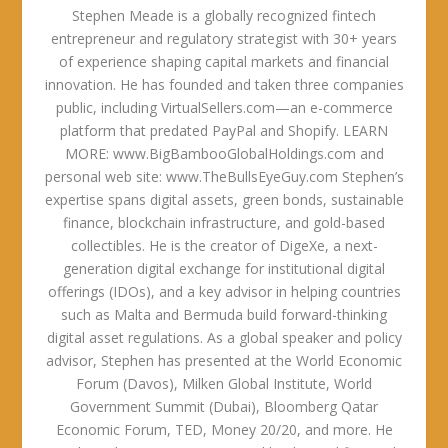
Stephen Meade is a globally recognized fintech
entrepreneur and regulatory strategist with 30+ years
of experience shaping capital markets and financial
innovation. He has founded and taken three companies
public, including VirtualSellers.com—an e-commerce
platform that predated PayPal and Shopify. LEARN
MORE: www.BigBambooGlobalHoldings.com and
personal web site: www.TheBullsEyeGuy.com Stephen’s
expertise spans digital assets, green bonds, sustainable
finance, blockchain infrastructure, and gold-based
collectibles. He is the creator of DigeXe, a next-
generation digital exchange for institutional digital
offerings (IDOs), and a key advisor in helping countries
such as Malta and Bermuda build forward-thinking
digital asset regulations. As a global speaker and policy
advisor, Stephen has presented at the World Economic
Forum (Davos), Milken Global Institute, World
Government Summit (Dubai), Bloomberg Qatar
Economic Forum, TED, Money 20/20, and more. He