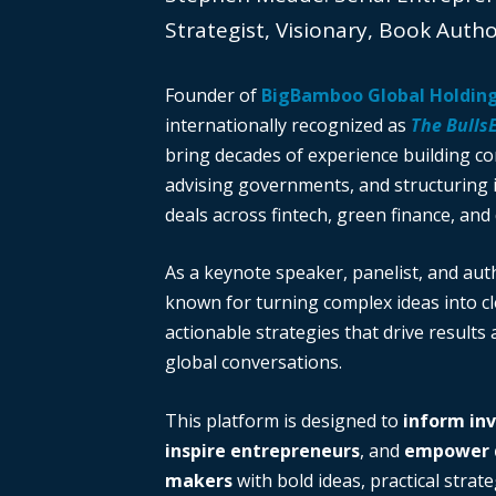
Strategist, Visionary, Book Auth
Founder of
BigBamboo Global Holdin
internationally recognized as
The Bulls
bring decades of experience building c
advising governments, and structuring i
deals across fintech, green finance, and 
As a keynote speaker, panelist, and auth
known for turning complex ideas into cl
actionable strategies that drive results
global conversations.
This platform is designed to
inform in
inspire entrepreneurs
, and
empower d
makers
with bold ideas, practical strate