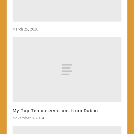
March 25, 2020
My Top Ten observations from Dublin
November 8, 2014