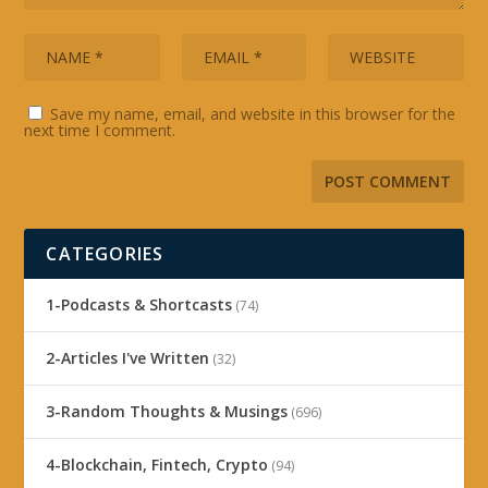
Save my name, email, and website in this browser for the
next time I comment.
CATEGORIES
1-Podcasts & Shortcasts
(74)
2-Articles I've Written
(32)
3-Random Thoughts & Musings
(696)
4-Blockchain, Fintech, Crypto
(94)