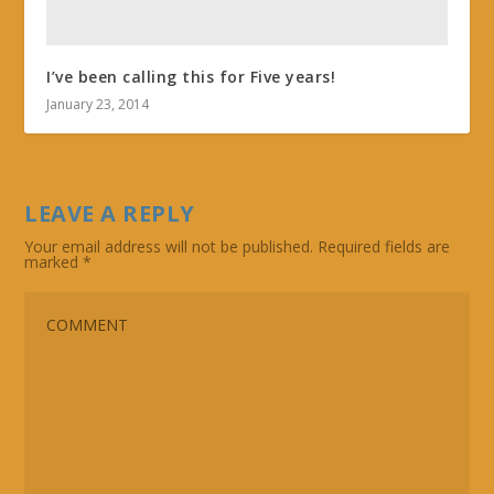
I’ve been calling this for Five years!
January 23, 2014
LEAVE A REPLY
Your email address will not be published.
Required fields are
marked
*