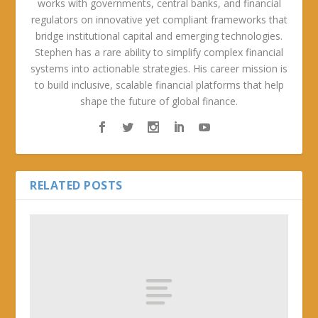
works with governments, central banks, and financial
regulators on innovative yet compliant frameworks that
bridge institutional capital and emerging technologies.
Stephen has a rare ability to simplify complex financial
systems into actionable strategies. His career mission is
to build inclusive, scalable financial platforms that help
shape the future of global finance.
RELATED POSTS