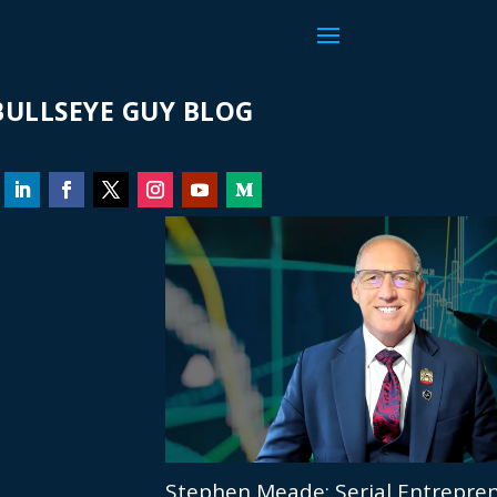
ULLSEYE GUY BLOG
Stephen Meade: Serial Entrepren