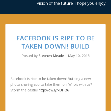
vision of the future. I hope you enjoy.
FACEBOOK IS RIPE TO BE
TAKEN DOWN! BUILD
Posted by
Stephen Meade
|
May 10, 2013
Facebook is ripe to be taken down! Building a new
photo sharing app to take them on. Who’s with us?
Storm the castle!
http://ow.ly/kUHQ6