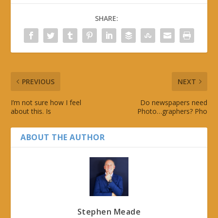
SHARE:
PREVIOUS
NEXT
I’m not sure how I feel
Do newspapers need
about this. Is
Photo…graphers? Pho
ABOUT THE AUTHOR
Stephen Meade