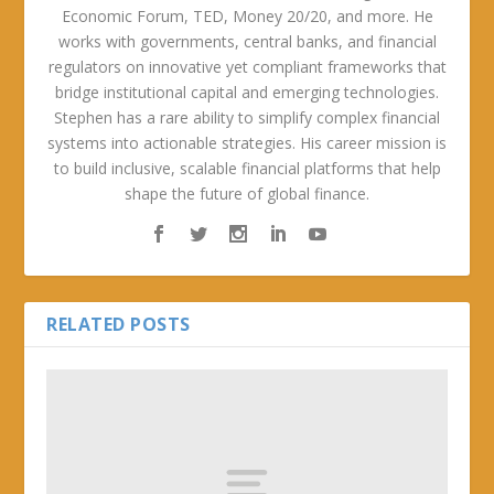
Economic Forum, TED, Money 20/20, and more. He
works with governments, central banks, and financial
regulators on innovative yet compliant frameworks that
bridge institutional capital and emerging technologies.
Stephen has a rare ability to simplify complex financial
systems into actionable strategies. His career mission is
to build inclusive, scalable financial platforms that help
shape the future of global finance.
RELATED POSTS