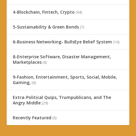
4-Blockchain, Fintech, Crypto
(94)
5-Sustainability & Green Bonds
(7)
6-Business Networking- BullsEye Belief System
(16)
8-Enterprise Software, Disaster Management,
Marketplaces
(6)
9-Fashion, Entertainment, Sports, Social, Mobile,
Gaming,
(6)
Extra-Political Quips, Trumpublicans, and The
Angry Middle
(29)
Recently Featured
(6)