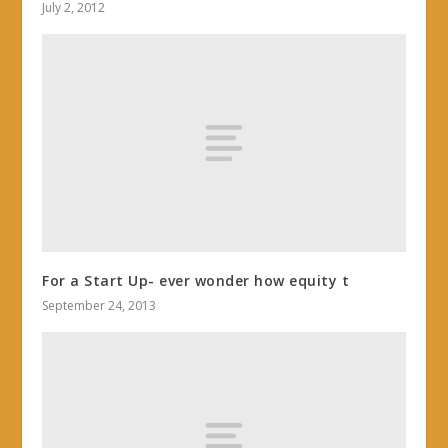
July 2, 2012
For a Start Up- ever wonder how equity t
September 24, 2013