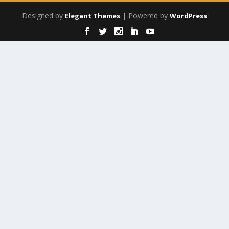
Designed by
| Powered by
Elegant Themes
WordPress