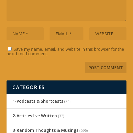
Save my name, email, and website in this browser for the
next time I comment.
CATEGORIES
1-Podcasts & Shortcasts
(74)
2-Articles I've Written
(32)
3-Random Thoughts & Musings
(696)