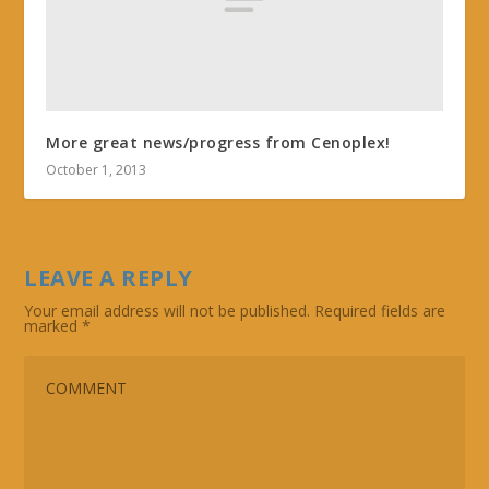
More great news/progress from Cenoplex!
October 1, 2013
LEAVE A REPLY
Your email address will not be published.
Required fields are
marked
*