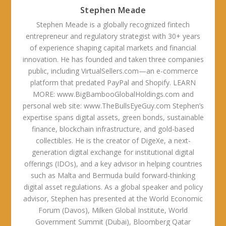
Stephen Meade
Stephen Meade is a globally recognized fintech
entrepreneur and regulatory strategist with 30+ years
of experience shaping capital markets and financial
innovation. He has founded and taken three companies
public, including VirtualSellers.com—an e-commerce
platform that predated PayPal and Shopify. LEARN
MORE: www.BigBambooGlobalHoldings.com and
personal web site: www.TheBullsEyeGuy.com Stephen’s
expertise spans digital assets, green bonds, sustainable
finance, blockchain infrastructure, and gold-based
collectibles. He is the creator of DigeXe, a next-
generation digital exchange for institutional digital
offerings (IDOs), and a key advisor in helping countries
such as Malta and Bermuda build forward-thinking
digital asset regulations. As a global speaker and policy
advisor, Stephen has presented at the World Economic
Forum (Davos), Milken Global Institute, World
Government Summit (Dubai), Bloomberg Qatar