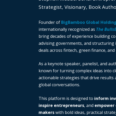
Strategist, Visionary, Book Auth
Founder of
BigBamboo Global Holdin
internationally recognized as
The Bulls
bring decades of experience building c
advising governments, and structuring i
deals across fintech, green finance, and 
As a keynote speaker, panelist, and auth
known for turning complex ideas into cl
actionable strategies that drive results
global conversations.
This platform is designed to
inform in
inspire entrepreneurs
, and
empower d
makers
with bold ideas, practical strate