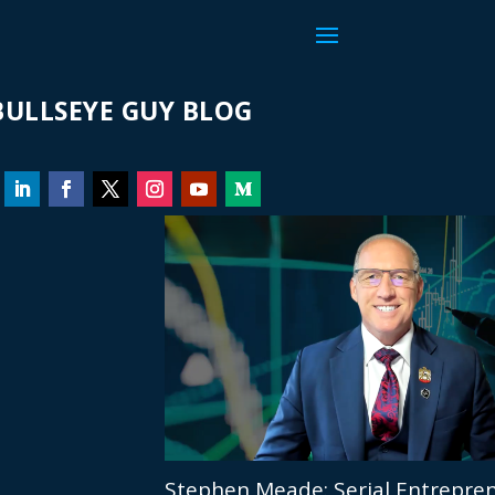
ULLSEYE GUY BLOG
Stephen Meade: Serial Entrepren