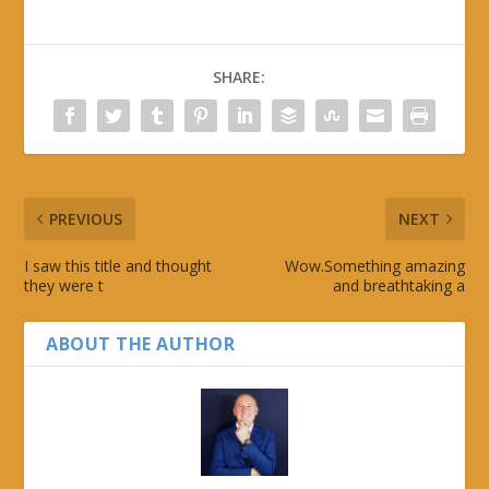
SHARE:
PREVIOUS
NEXT
I saw this title and thought
Wow.Something amazing
they were t
and breathtaking a
ABOUT THE AUTHOR