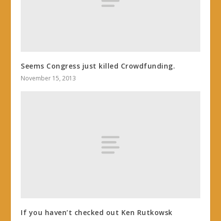
Seems Congress just killed Crowdfunding.
November 15, 2013
If you haven’t checked out Ken Rutkowsk