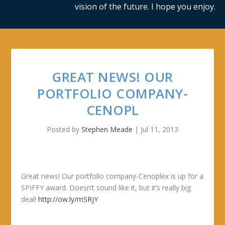
vision of the future. I hope you enjoy.
GREAT NEWS! OUR
PORTFOLIO COMPANY-
CENOPL
Posted by
Stephen Meade
|
Jul 11, 2013
Great news! Our portfolio company-Cenoplex is up for a
SPIFFY award. Doesn’t sound like it, but it’s really big
deal!
http://ow.ly/mSRjY