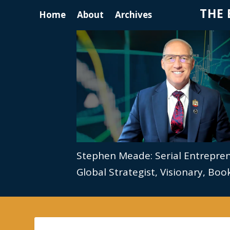
THE 
Home
About
Archives
Stephen Meade: Serial Entrepre
Global Strategist, Visionary, Bo