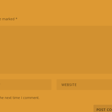
are marked
*
the next time I comment.