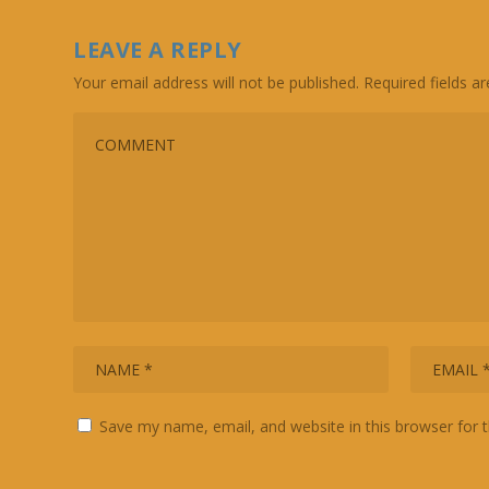
LEAVE A REPLY
Your email address will not be published.
Required fields 
Save my name, email, and website in this browser for 