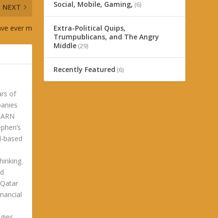
Social, Mobile, Gaming,
(6)
NEXT
ave ever m
Extra-Political Quips,
Trumpublicans, and The Angry
Middle
(29)
Recently Featured
(6)
ars of
panies
LEARN
phen’s
ld-based
hinking
ld
 Qatar
nancial
gies.