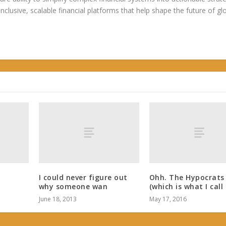
 inclusive, scalable financial platforms that help shape the future of gl
I could never figure out
Ohh. The Hypocrats
why someone wan
(which is what I call
June 18, 2013
May 17, 2016