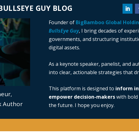
BULLSEYE GUY BLOG
Founder of
BigBamboo Global Holdi
BullsEye Guy
, I bring decades of exper
governments, and structuring institutio
digital assets.
As a keynote speaker, panelist, and au
into clear, actionable strategies that 
This platform is designed to
inform in
neur,
empower decision-makers
with bold 
ok Author
the future. I hope you enjoy.