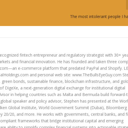
The most intolerant people I h
ecognized fintech entrepreneur and regulatory strategist with 30+ ye
arkets and financial innovation. He has founded and taken three com
lers.com—an e-commerce platform that predated PayPal and Shopify. 
oldings.com and personal web site: www.TheBullsEyeGuy.com Ste
s, green bonds, sustainable finance, blockchain infrastructure, and go
 of DigeXe, a next-generation digital exchange for institutional digital
dvisor in helping countries such as Malta and Bermuda build forward-t
 a global speaker and policy advisor, Stephen has presented at the Wor
ken Global Institute, World Government Summit (Dubai), Bloomberg
20/20, and more. He works with governments, central banks, and fi
compliant frameworks that bridge institutional capital and emerging
re ability to simplify complex financial systems into actionable strate