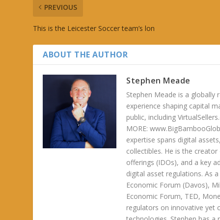
PREVIOUS
This is the Leicester Soccer team’s lon
ABOUT THE AUTHOR
Stephen Meade
Stephen Meade is a globally r
experience shaping capital m
public, including VirtualSel
MORE: www.BigBambooGlobalH
expertise spans digital asset
collectibles. He is the creator
offerings (IDOs), and a key a
digital asset regulations. As
Economic Forum (Davos), Mil
Economic Forum, TED, Money 
regulators on innovative yet 
technologies. Stephen has a ra