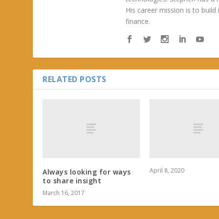
His career mission is to build
finance.
RELATED POSTS
April 8, 2020
Always looking for ways
to share insight
March 16, 2017