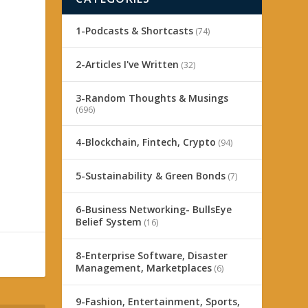
1-Podcasts & Shortcasts
(74)
2-Articles I've Written
(32)
3-Random Thoughts & Musings
(696)
4-Blockchain, Fintech, Crypto
(94)
5-Sustainability & Green Bonds
(7)
6-Business Networking- BullsEye
Belief System
(16)
8-Enterprise Software, Disaster
Management, Marketplaces
(6)
9-Fashion, Entertainment, Sports,