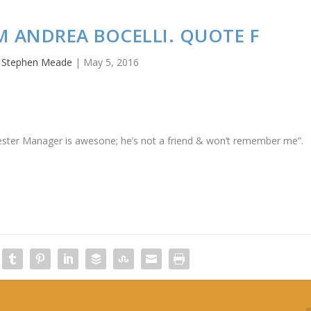
M ANDREA BOCELLI. QUOTE F
y
Stephen Meade
|
May 5, 2016
cester Manager is awesone; he’s not a friend & won’t remember me”.