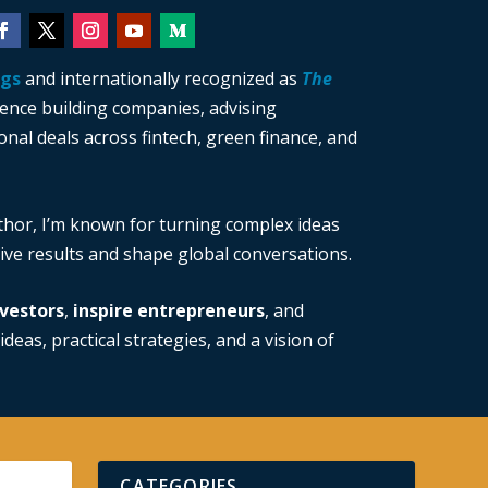
ngs
and internationally recognized as
The
ience building companies, advising
nal deals across fintech, green finance, and
thor, I’m known for turning complex ideas
drive results and shape global conversations.
vestors
,
inspire entrepreneurs
, and
ideas, practical strategies, and a vision of
CATEGORIES