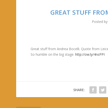
GREAT STUFF FRO
Posted b
Great stuff from Andrea Bocelli. Quote from Lei
So humble on the big stage.
http://ow.ly/4nsPPI
SHARE: