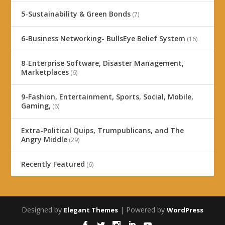
5-Sustainability & Green Bonds
(7)
6-Business Networking- BullsEye Belief System
(16)
8-Enterprise Software, Disaster Management,
Marketplaces
(6)
9-Fashion, Entertainment, Sports, Social, Mobile,
Gaming,
(6)
Extra-Political Quips, Trumpublicans, and The
Angry Middle
(29)
Recently Featured
(6)
Designed by
| Powered by
Elegant Themes
WordPress