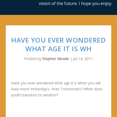
vision of the future. I hope you enjoy.
HAVE YOU EVER WONDERED
WHAT AGE IT IS WH
Posted by
Stephen Meade
|
Jul 14, 2011
Have you ever wondered what age it is when you will
have more Yesterday’s- than Tomorrow’s? When does
youth transition to wisdom?