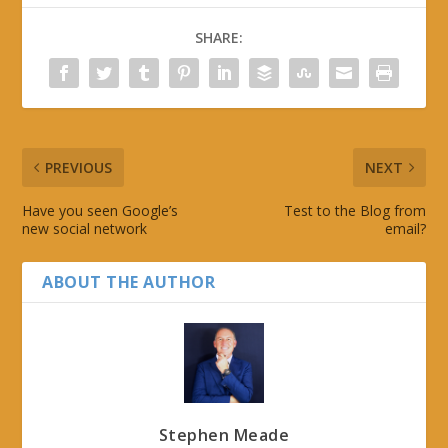
SHARE:
PREVIOUS
NEXT
Have you seen Google’s
Test to the Blog from
new social network
email?
ABOUT THE AUTHOR
Stephen Meade