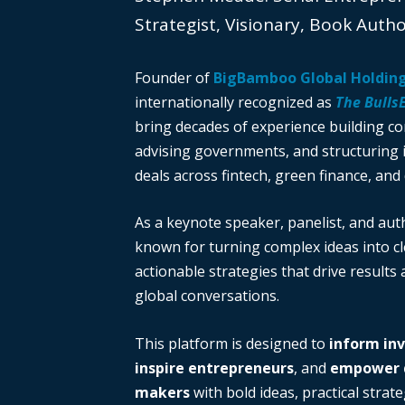
Strategist, Visionary, Book Auth
Founder of
BigBamboo Global Holdin
internationally recognized as
The Bulls
bring decades of experience building c
advising governments, and structuring i
deals across fintech, green finance, and 
As a keynote speaker, panelist, and auth
known for turning complex ideas into cl
actionable strategies that drive results
global conversations.
This platform is designed to
inform in
inspire entrepreneurs
, and
empower d
makers
with bold ideas, practical strate