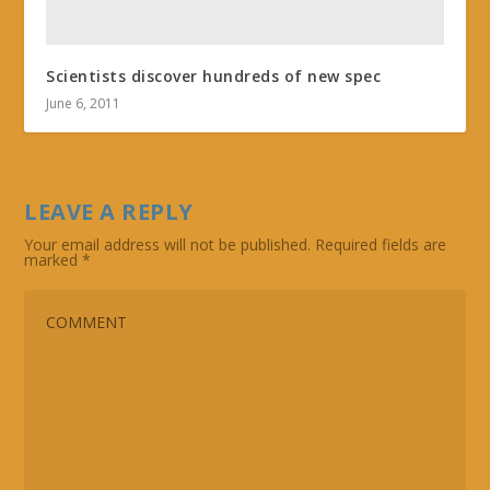
Scientists discover hundreds of new spec
June 6, 2011
LEAVE A REPLY
Your email address will not be published.
Required fields are
marked
*