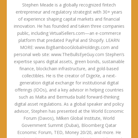
Stephen Meade is a globally recognized fintech
entrepreneur and regulatory strategist with 30+ years
of experience shaping capital markets and financial
innovation. He has founded and taken three companies
public, including VirtualSellers.com—an e-commerce
platform that predated PayPal and Shopify. LEARN
MORE: www.BigBambooGlobalHoldings.com and
personal web site: www.TheBullsEyeGuy.com Stephen’s
expertise spans digital assets, green bonds, sustainable
finance, blockchain infrastructure, and gold-based
collectibles. He is the creator of DigeXe, a next-
generation digital exchange for institutional digital
offerings (IDOs), and a key advisor in helping countries
such as Malta and Bermuda build forward-thinking
digital asset regulations. As a global speaker and policy
advisor, Stephen has presented at the World Economic
Forum (Davos), Milken Global Institute, World
Government Summit (Dubai), Bloomberg Qatar
Economic Forum, TED, Money 20/20, and more. He