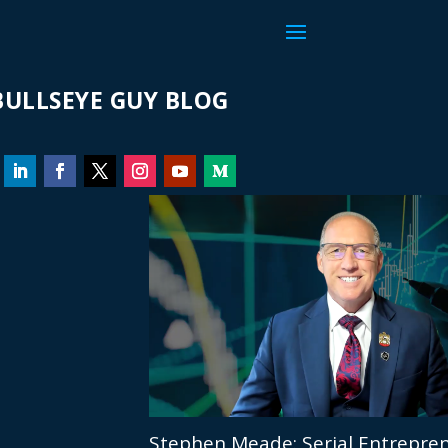
ULLSEYE GUY BLOG
Stephen Meade: Serial Entrepren