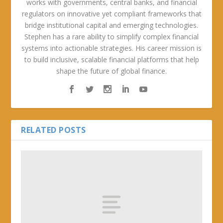
works with governments, central banks, and financial
regulators on innovative yet compliant frameworks that
bridge institutional capital and emerging technologies.
Stephen has a rare ability to simplify complex financial
systems into actionable strategies. His career mission is
to build inclusive, scalable financial platforms that help
shape the future of global finance.
RELATED POSTS