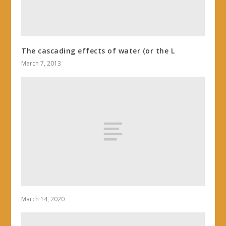
The cascading effects of water (or the L
March 7, 2013
March 14, 2020