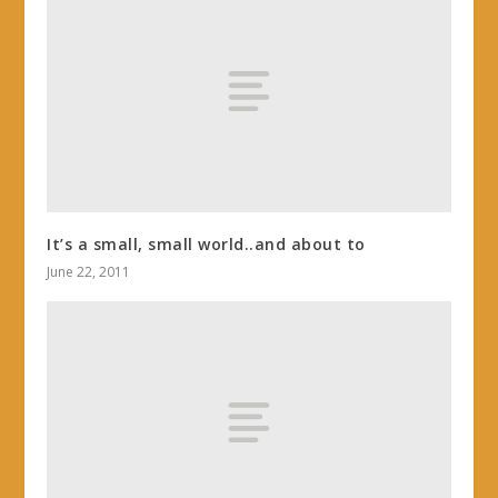
It’s a small, small world..and about to
June 22, 2011