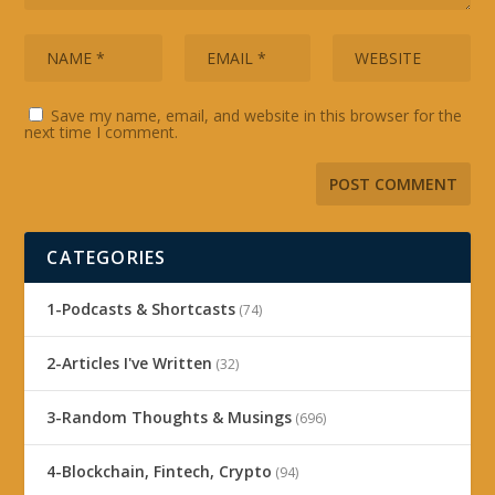
Save my name, email, and website in this browser for the
next time I comment.
CATEGORIES
1-Podcasts & Shortcasts
(74)
2-Articles I've Written
(32)
3-Random Thoughts & Musings
(696)
4-Blockchain, Fintech, Crypto
(94)