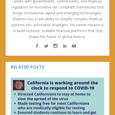
works with governments, central banks, and financial
regulators on innovative yet compliant frameworks that
bridge institutional capital and emerging technologies.
Stephen has a rare ability to simplify complex financial
systems into actionable strategies. His career mission is
to build inclusive, scalable financial platforms that help
shape the future of global finance.
RELATED POSTS