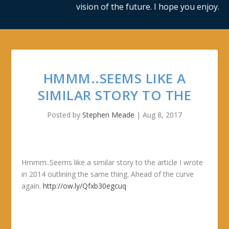
vision of the future. I hope you enjoy.
HMMM..SEEMS LIKE A
SIMILAR STORY TO THE
Posted by
Stephen Meade
|
Aug 8, 2017
Hmmm..Seems like a similar story to the article I wrote
in 2014 outlining the same thing. Ahead of the curve
again.
http://ow.ly/Qfxb30egcuq