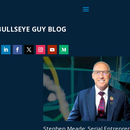
ULLSEYE GUY BLOG
Stephen Meade: Serial Entrepren