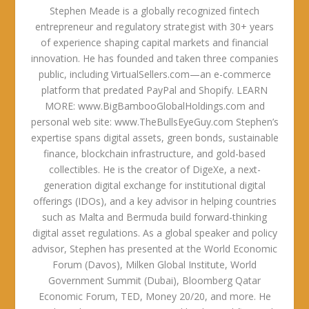
Stephen Meade is a globally recognized fintech
entrepreneur and regulatory strategist with 30+ years
of experience shaping capital markets and financial
innovation. He has founded and taken three companies
public, including VirtualSellers.com—an e-commerce
platform that predated PayPal and Shopify. LEARN
MORE: www.BigBambooGlobalHoldings.com and
personal web site: www.TheBullsEyeGuy.com Stephen’s
expertise spans digital assets, green bonds, sustainable
finance, blockchain infrastructure, and gold-based
collectibles. He is the creator of DigeXe, a next-
generation digital exchange for institutional digital
offerings (IDOs), and a key advisor in helping countries
such as Malta and Bermuda build forward-thinking
digital asset regulations. As a global speaker and policy
advisor, Stephen has presented at the World Economic
Forum (Davos), Milken Global Institute, World
Government Summit (Dubai), Bloomberg Qatar
Economic Forum, TED, Money 20/20, and more. He