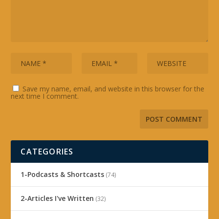
Save my name, email, and website in this browser for the
next time I comment.
CATEGORIES
1-Podcasts & Shortcasts
(74)
2-Articles I've Written
(32)