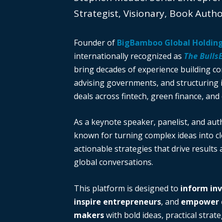
Strategist, Visionary, Book Auth
Founder of
BigBamboo Global Holdin
internationally recognized as
The Bulls
bring decades of experience building c
advising governments, and structuring i
deals across fintech, green finance, and 
As a keynote speaker, panelist, and auth
known for turning complex ideas into cl
actionable strategies that drive results
global conversations.
This platform is designed to
inform in
inspire entrepreneurs
, and
empower d
makers
with bold ideas, practical strate