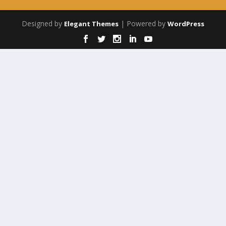
Designed by
| Powered by
Elegant Themes
WordPress