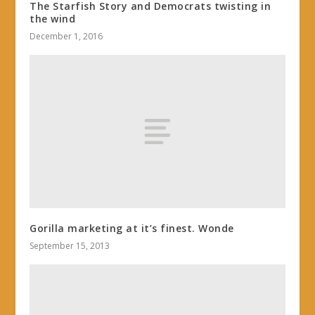
The Starfish Story and Democrats twisting in
the wind
December 1, 2016
Gorilla marketing at it’s finest. Wonde
September 15, 2013