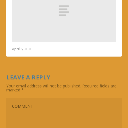
April 8, 2020
LEAVE A REPLY
Your email address will not be published.
Required fields are
marked
*