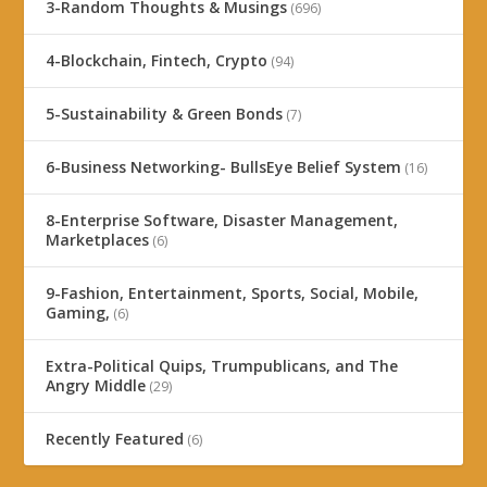
3-Random Thoughts & Musings
(696)
4-Blockchain, Fintech, Crypto
(94)
5-Sustainability & Green Bonds
(7)
6-Business Networking- BullsEye Belief System
(16)
8-Enterprise Software, Disaster Management,
Marketplaces
(6)
9-Fashion, Entertainment, Sports, Social, Mobile,
Gaming,
(6)
Extra-Political Quips, Trumpublicans, and The
Angry Middle
(29)
Recently Featured
(6)