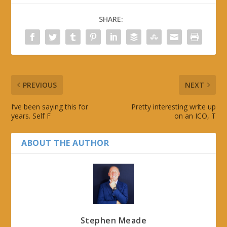
SHARE:
PREVIOUS
NEXT
I’ve been saying this for
Pretty interesting write up
years. Self F
on an ICO, T
ABOUT THE AUTHOR
Stephen Meade