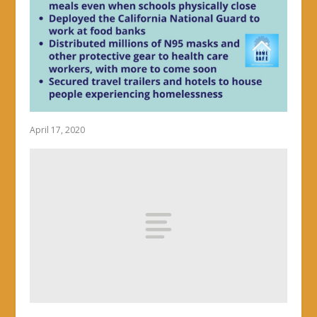
April 17, 2020