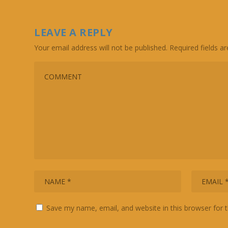
LEAVE A REPLY
Your email address will not be published.
Required fields 
Save my name, email, and website in this browser for 