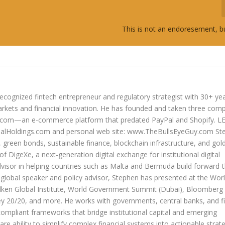
This is not an endoresement, b
ecognized fintech entrepreneur and regulatory strategist with 30+ ye
arkets and financial innovation. He has founded and taken three com
lers.com—an e-commerce platform that predated PayPal and Shopify. 
oldings.com and personal web site: www.TheBullsEyeGuy.com Ste
s, green bonds, sustainable finance, blockchain infrastructure, and go
 of DigeXe, a next-generation digital exchange for institutional digital
dvisor in helping countries such as Malta and Bermuda build forward-t
 a global speaker and policy advisor, Stephen has presented at the Wor
ken Global Institute, World Government Summit (Dubai), Bloomberg
20/20, and more. He works with governments, central banks, and fi
compliant frameworks that bridge institutional capital and emerging
re ability to simplify complex financial systems into actionable strate