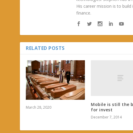
His career mission is to build
finance.
RELATED POSTS
Mobile is still the 
March 28, 2020
for invest
December 7, 2014