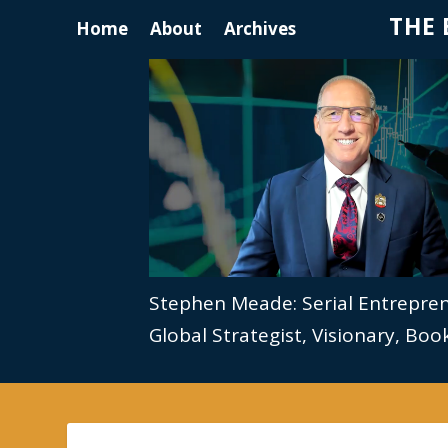
THE 
Home
About
Archives
Stephen Meade: Serial Entrepre
Global Strategist, Visionary, Bo