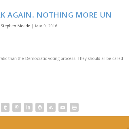
RK AGAIN. NOTHING MORE UN
y
Stephen Meade
|
Mar 9, 2016
ic than the Democratic voting process. They should all be called