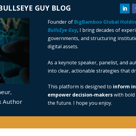
BULLSEYE GUY BLOG
Founder of
BigBamboo Global Holdi
BullsEye Guy
, I bring decades of exper
governments, and structuring institutio
digital assets.
As a keynote speaker, panelist, and au
into clear, actionable strategies that 
This platform is designed to
inform in
neur,
empower decision-makers
with bold 
ok Author
the future. I hope you enjoy.