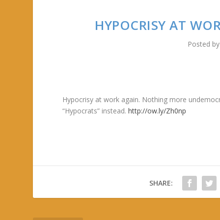
HYPOCRISY AT WO
Posted b
Hypocrisy at work again. Nothing more undemocrat
“Hypocrats” instead.
http://ow.ly/Zh0np
SHARE: