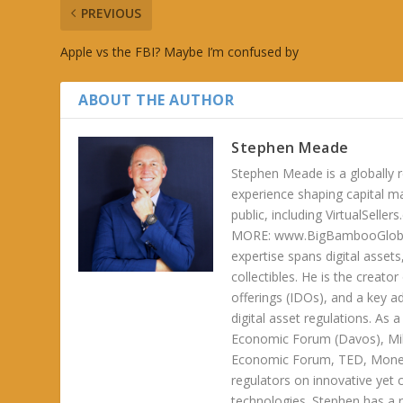
PREVIOUS
Apple vs the FBI? Maybe I’m confused by
ABOUT THE AUTHOR
Stephen Meade
Stephen Meade is a globally r
experience shaping capital m
public, including VirtualSel
MORE: www.BigBambooGlobalH
expertise spans digital asset
collectibles. He is the creator
offerings (IDOs), and a key a
digital asset regulations. As
Economic Forum (Davos), Mil
Economic Forum, TED, Money 
regulators on innovative yet 
technologies. Stephen has a ra