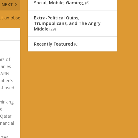
Social, Mobile, Gaming,
(6)
NEXT
ut an obse
Extra-Political Quips,
Trumpublicans, and The Angry
Middle
(29)
Recently Featured
(6)
ars of
panies
LEARN
phen’s
ld-based
hinking
ld
 Qatar
nancial
gies.