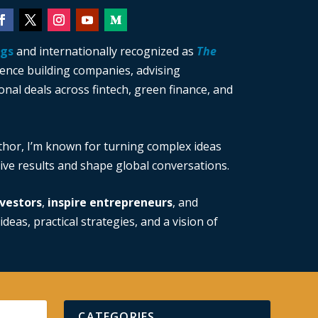
ngs
and internationally recognized as
The
ience building companies, advising
nal deals across fintech, green finance, and
thor, I’m known for turning complex ideas
drive results and shape global conversations.
vestors
,
inspire entrepreneurs
, and
ideas, practical strategies, and a vision of
CATEGORIES