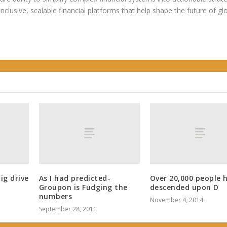
 inclusive, scalable financial platforms that help shape the future of gl
big drive
As I had predicted-
Over 20,000 people 
Groupon is Fudging the
descended upon D
numbers
November 4, 2014
September 28, 2011