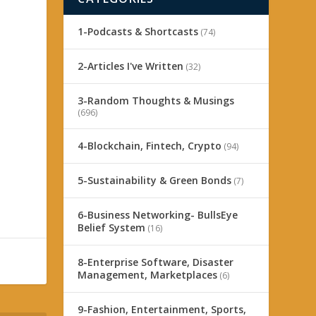
1-Podcasts & Shortcasts
(74)
2-Articles I've Written
(32)
3-Random Thoughts & Musings
(696)
4-Blockchain, Fintech, Crypto
(94)
5-Sustainability & Green Bonds
(7)
6-Business Networking- BullsEye
Belief System
(16)
8-Enterprise Software, Disaster
Management, Marketplaces
(6)
9-Fashion, Entertainment, Sports,