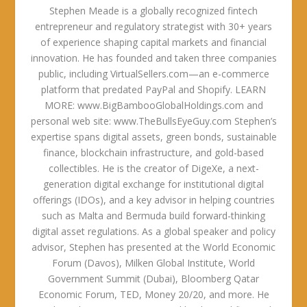
Stephen Meade is a globally recognized fintech
entrepreneur and regulatory strategist with 30+ years
of experience shaping capital markets and financial
innovation. He has founded and taken three companies
public, including VirtualSellers.com—an e-commerce
platform that predated PayPal and Shopify. LEARN
MORE: www.BigBambooGlobalHoldings.com and
personal web site: www.TheBullsEyeGuy.com Stephen’s
expertise spans digital assets, green bonds, sustainable
finance, blockchain infrastructure, and gold-based
collectibles. He is the creator of DigeXe, a next-
generation digital exchange for institutional digital
offerings (IDOs), and a key advisor in helping countries
such as Malta and Bermuda build forward-thinking
digital asset regulations. As a global speaker and policy
advisor, Stephen has presented at the World Economic
Forum (Davos), Milken Global Institute, World
Government Summit (Dubai), Bloomberg Qatar
Economic Forum, TED, Money 20/20, and more. He