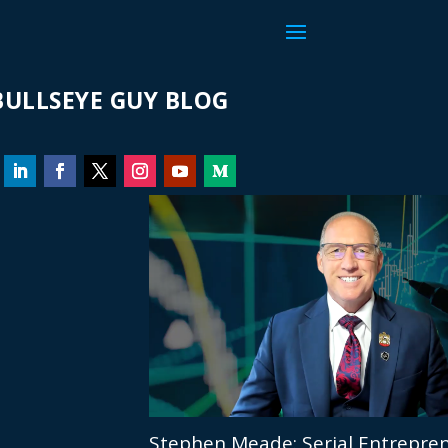
ULLSEYE GUY BLOG
Stephen Meade: Serial Entrepren