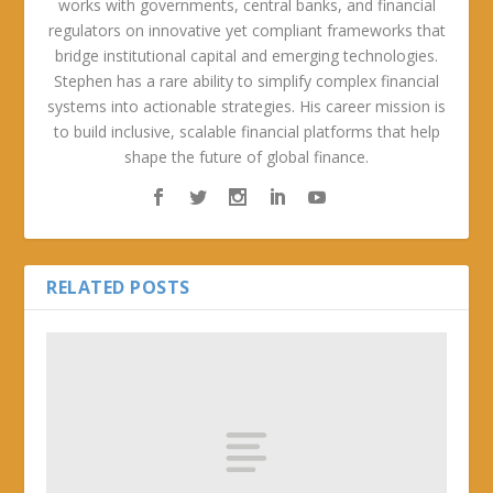
works with governments, central banks, and financial
regulators on innovative yet compliant frameworks that
bridge institutional capital and emerging technologies.
Stephen has a rare ability to simplify complex financial
systems into actionable strategies. His career mission is
to build inclusive, scalable financial platforms that help
shape the future of global finance.
RELATED POSTS