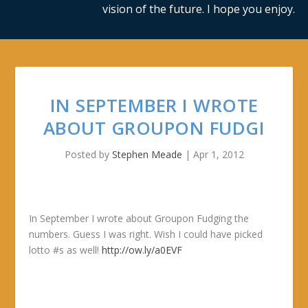
vision of the future. I hope you enjoy.
IN SEPTEMBER I WROTE
ABOUT GROUPON FUDGI
Posted by
Stephen Meade
|
Apr 1, 2012
In September I wrote about Groupon Fudging the
numbers. Guess I was right. Wish I could have picked
lotto #s as well!
http://ow.ly/a0EVF