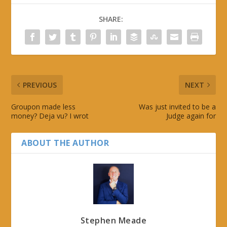
SHARE:
PREVIOUS
NEXT
Groupon made less
Was just invited to be a
money? Deja vu? I wrot
Judge again for
ABOUT THE AUTHOR
Stephen Meade