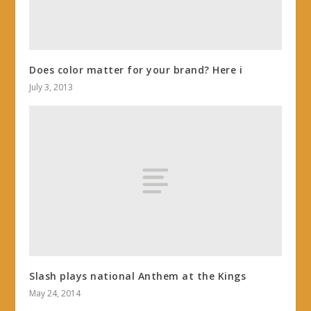
Does color matter for your brand? Here i
July 3, 2013
Slash plays national Anthem at the Kings
May 24, 2014