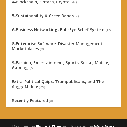
4-Blockchain, Fintech, Crypto
(94)
5-Sustainability & Green Bonds
(7)
6-Business Networking- BullsEye Belief System
(16)
8-Enterprise Software, Disaster Management,
Marketplaces
(6)
9-Fashion, Entertainment, Sports, Social, Mobile,
Gaming,
(6)
Extra-Political Quips, Trumpublicans, and The
Angry Middle
(29)
Recently Featured
(6)
Designed by
| Powered by
Elegant Themes
WordPress