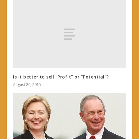
Is it better to sell “Profit” or “Potential”?
August 20, 2015