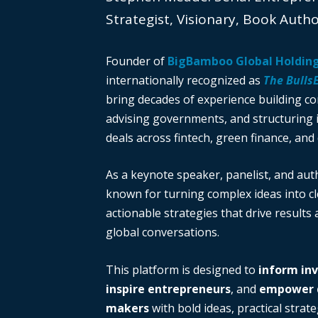
Strategist, Visionary, Book Auth
Founder of
BigBamboo Global Holdin
internationally recognized as
The Bulls
bring decades of experience building c
advising governments, and structuring i
deals across fintech, green finance, and 
As a keynote speaker, panelist, and auth
known for turning complex ideas into cl
actionable strategies that drive results
global conversations.
This platform is designed to
inform in
inspire entrepreneurs
, and
empower d
makers
with bold ideas, practical strate