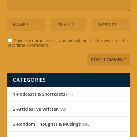
Save my name, email, and website in this browser for the
next time I comment.
CATEGORIES
1-Podcasts & Shortcasts
(74)
2-Articles I've Written
(32)
3-Random Thoughts & Musings
(696)