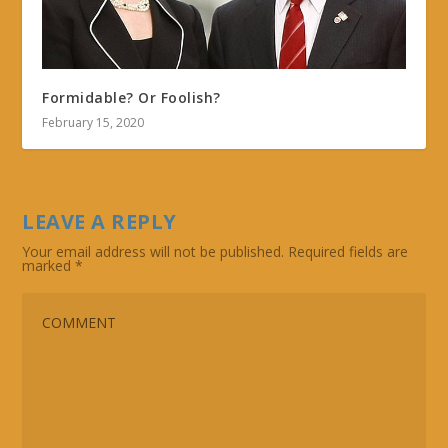
Formidable? Or Foolish?
February 15, 2020
LEAVE A REPLY
Your email address will not be published.
Required fields are
marked
*