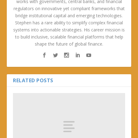
works with governments, central banks, and financial
regulators on innovative yet compliant frameworks that
bridge institutional capital and emerging technologies.
Stephen has a rare ability to simplify complex financial
systems into actionable strategies. His career mission is
to build inclusive, scalable financial platforms that help
shape the future of global finance.
RELATED POSTS