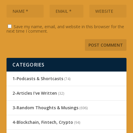
Save my name, email, and website in this browser for the
next time I comment.
CATEGORIES
1-Podcasts & Shortcasts
(74)
2-Articles I've Written
(32)
3-Random Thoughts & Musings
(696)
4-Blockchain, Fintech, Crypto
(94)