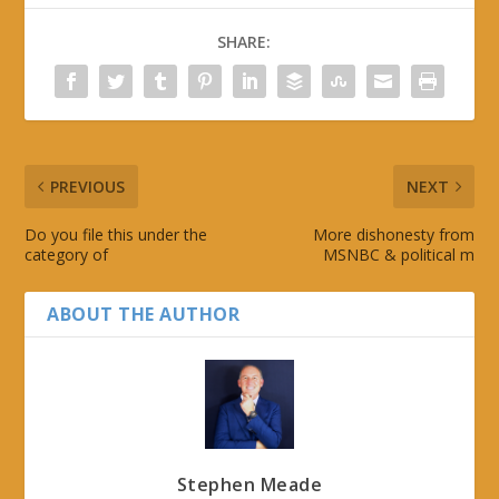
SHARE:
PREVIOUS
NEXT
Do you file this under the
More dishonesty from
category of
MSNBC & political m
ABOUT THE AUTHOR
Stephen Meade