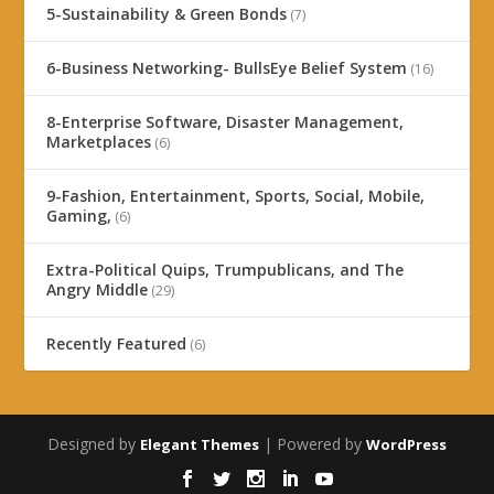
5-Sustainability & Green Bonds
(7)
6-Business Networking- BullsEye Belief System
(16)
8-Enterprise Software, Disaster Management,
Marketplaces
(6)
9-Fashion, Entertainment, Sports, Social, Mobile,
Gaming,
(6)
Extra-Political Quips, Trumpublicans, and The
Angry Middle
(29)
Recently Featured
(6)
Designed by
| Powered by
Elegant Themes
WordPress