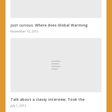
Just curious. Where does Global Warming
November 10, 2015
Talk about a classy interview. Took the
July 1, 2013