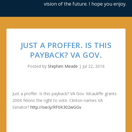
vision of the future. I hope you enjoy.
JUST A PROFFER. IS THIS
PAYBACK? VA GOV.
Posted by
Stephen Meade
|
Jul 22, 2016
Just a proffer. Is this payback? VA Gov. Mcauliffe grants
200K felons the right to vote. Clinton names VA
Senator?
http://ow.ly/RF0K302wGGv