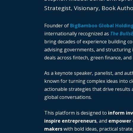
Strategist, Visionary, Book Auth
Founder of
BigBamboo Global Holdin
internationally recognized as
The Bulls
bring decades of experience building c
advising governments, and structuring i
deals across fintech, green finance, and 
As a keynote speaker, panelist, and auth
known for turning complex ideas into cl
actionable strategies that drive results
global conversations.
This platform is designed to
inform in
inspire entrepreneurs
, and
empower d
makers
with bold ideas, practical strate