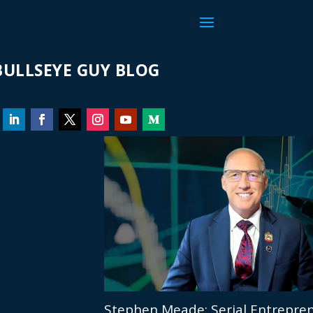
ULLSEYE GUY BLOG
Stephen Meade: Serial Entrepren