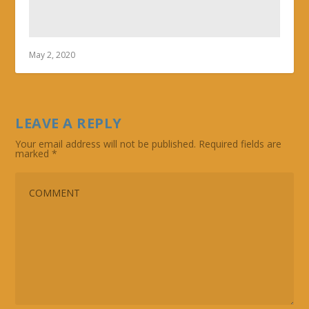
May 2, 2020
LEAVE A REPLY
Your email address will not be published.
Required fields are
marked
*