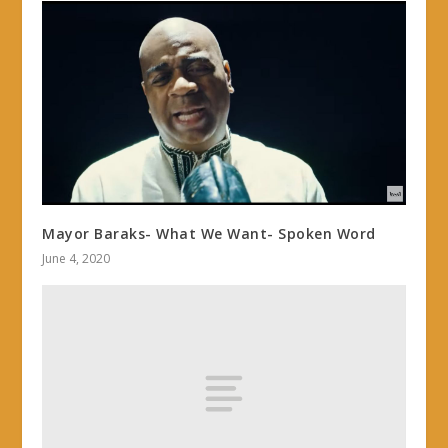
Mayor Baraks- What We Want- Spoken Word
June 4, 2020