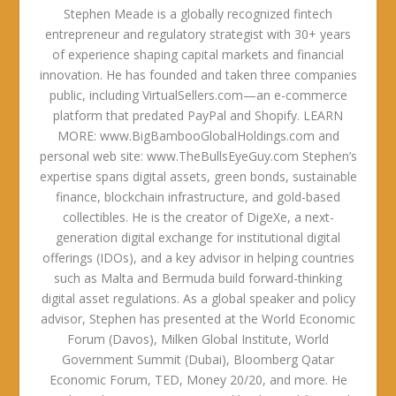
Stephen Meade is a globally recognized fintech
entrepreneur and regulatory strategist with 30+ years
of experience shaping capital markets and financial
innovation. He has founded and taken three companies
public, including VirtualSellers.com—an e-commerce
platform that predated PayPal and Shopify. LEARN
MORE: www.BigBambooGlobalHoldings.com and
personal web site: www.TheBullsEyeGuy.com Stephen’s
expertise spans digital assets, green bonds, sustainable
finance, blockchain infrastructure, and gold-based
collectibles. He is the creator of DigeXe, a next-
generation digital exchange for institutional digital
offerings (IDOs), and a key advisor in helping countries
such as Malta and Bermuda build forward-thinking
digital asset regulations. As a global speaker and policy
advisor, Stephen has presented at the World Economic
Forum (Davos), Milken Global Institute, World
Government Summit (Dubai), Bloomberg Qatar
Economic Forum, TED, Money 20/20, and more. He