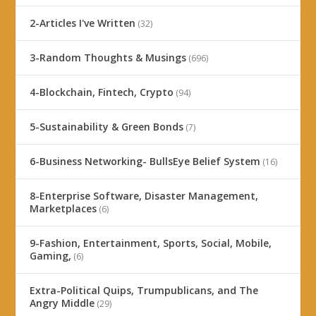
2-Articles I've Written
(32)
3-Random Thoughts & Musings
(696)
4-Blockchain, Fintech, Crypto
(94)
5-Sustainability & Green Bonds
(7)
6-Business Networking- BullsEye Belief System
(16)
8-Enterprise Software, Disaster Management,
Marketplaces
(6)
9-Fashion, Entertainment, Sports, Social, Mobile,
Gaming,
(6)
Extra-Political Quips, Trumpublicans, and The
Angry Middle
(29)