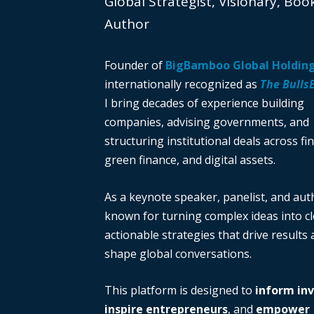
Global Strategist, Visionary, Boo
Author
Founder of
BigBamboo Global Holdin
internationally recognized as
The Bulls
I bring decades of experience building
companies, advising governments, and
structuring institutional deals across fi
green finance, and digital assets.
As a keynote speaker, panelist, and auth
known for turning complex ideas into cl
actionable strategies that drive results
shape global conversations.
This platform is designed to
inform in
inspire entrepreneurs
, and
empower