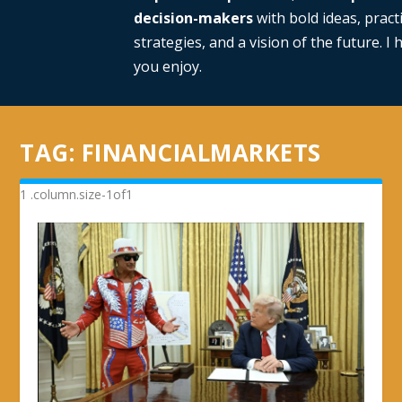
decision-makers
with bold ideas, practi
strategies, and a vision of the future. I
you enjoy.
TAG:
FINANCIALMARKETS