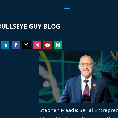
ULLSEYE GUY BLOG
Stephen Meade: Serial Entrepre