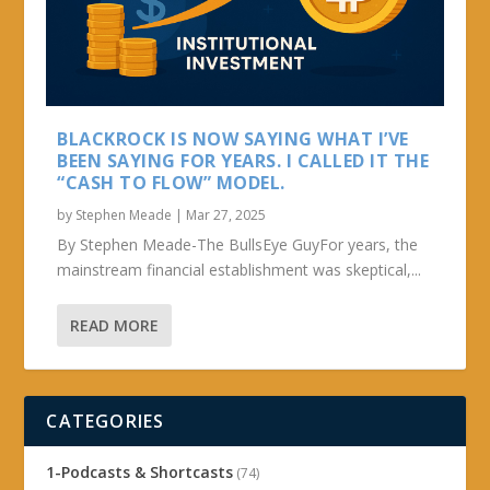
BLACKROCK IS NOW SAYING WHAT I’VE
BEEN SAYING FOR YEARS. I CALLED IT THE
“CASH TO FLOW” MODEL.
by
Stephen Meade
|
Mar 27, 2025
By Stephen Meade-The BullsEye GuyFor years, the
mainstream financial establishment was skeptical,...
READ MORE
CATEGORIES
1-Podcasts & Shortcasts
(74)