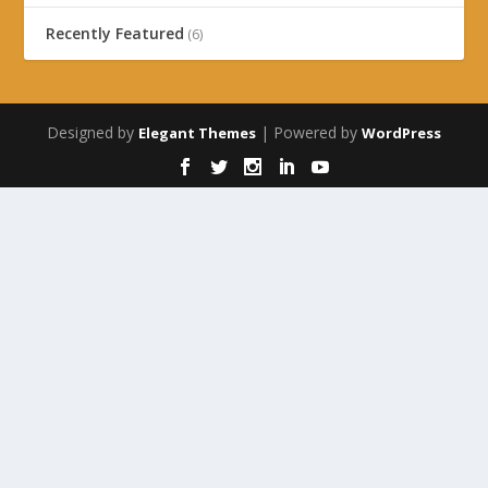
Recently Featured
(6)
Designed by
| Powered by
Elegant Themes
WordPress