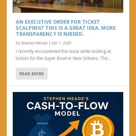
AN EXECUTIVE ORDER FOR TICKET
SCALPING? THIS IS A GREAT IDEA. MORE
TRANSPARENCY IS NEEDED.
by
Stephen Meade
|
Apr 1, 2025
I recently encountered this issue while looking at
tickets for the Super Bowl in New Orleans. The...
READ MORE