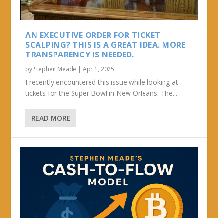
AN EXECUTIVE ORDER FOR TICKET
SCALPING? THIS IS A GREAT IDEA. MORE
TRANSPARENCY IS NEEDED.
by
Stephen Meade
|
Apr 1, 2025
I recently encountered this issue while looking at
tickets for the Super Bowl in New Orleans. The...
READ MORE