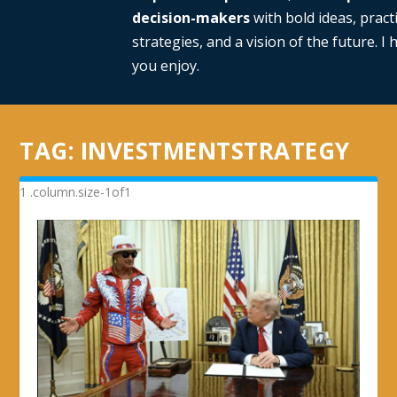
decision-makers
with bold ideas, practi
strategies, and a vision of the future. I
you enjoy.
TAG:
INVESTMENTSTRATEGY