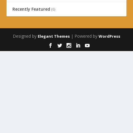
Recently Featured
(6)
Designed by
| Powered by
Elegant Themes
WordPress