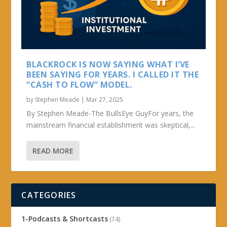
BLACKROCK IS NOW SAYING WHAT I’VE
BEEN SAYING FOR YEARS. I CALLED IT THE
“CASH TO FLOW” MODEL.
by
Stephen Meade
|
Mar 27, 2025
By Stephen Meade-The BullsEye GuyFor years, the
mainstream financial establishment was skeptical,...
READ MORE
CATEGORIES
1-Podcasts & Shortcasts
(74)