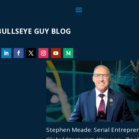
ULLSEYE GUY BLOG
Stephen Meade: Serial Entrepre