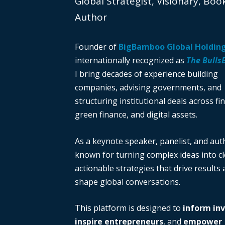
Global Strategist, Visionary, Boo
Author
Founder of
BigBamboo Global Holdin
internationally recognized as
The Bulls
I bring decades of experience building
companies, advising governments, and
structuring institutional deals across fi
green finance, and digital assets.
As a keynote speaker, panelist, and auth
known for turning complex ideas into cl
actionable strategies that drive results
shape global conversations.
This platform is designed to
inform in
inspire entrepreneurs
, and
empower