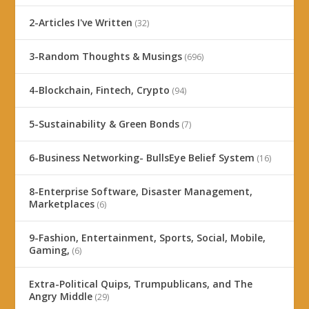
2-Articles I've Written
(32)
3-Random Thoughts & Musings
(696)
4-Blockchain, Fintech, Crypto
(94)
5-Sustainability & Green Bonds
(7)
6-Business Networking- BullsEye Belief System
(16)
8-Enterprise Software, Disaster Management,
Marketplaces
(6)
9-Fashion, Entertainment, Sports, Social, Mobile,
Gaming,
(6)
Extra-Political Quips, Trumpublicans, and The
Angry Middle
(29)