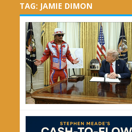
TAG:
JAMIE DIMON