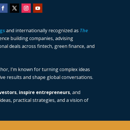
gs
and internationally recognized as
The
ience building companies, advising
nal deals across fintech, green finance, and
thor, I’m known for turning complex ideas
rive results and shape global conversations.
vestors
,
inspire entrepreneurs
, and
deas, practical strategies, and a vision of