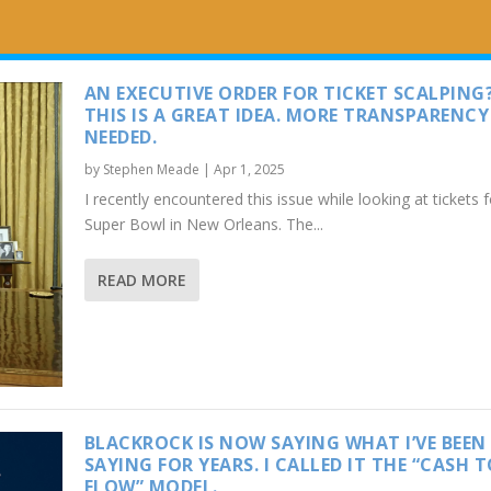
AN EXECUTIVE ORDER FOR TICKET SCALPING
THIS IS A GREAT IDEA. MORE TRANSPARENCY 
NEEDED.
by
Stephen Meade
|
Apr 1, 2025
I recently encountered this issue while looking at tickets f
Super Bowl in New Orleans. The...
READ MORE
BLACKROCK IS NOW SAYING WHAT I’VE BEEN
SAYING FOR YEARS. I CALLED IT THE “CASH 
FLOW” MODEL.