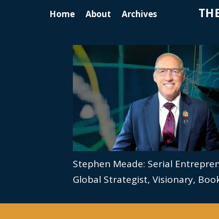
THE
Home
About
Archives
Stephen Meade: Serial Entrepre
Global Strategist, Visionary, Bo