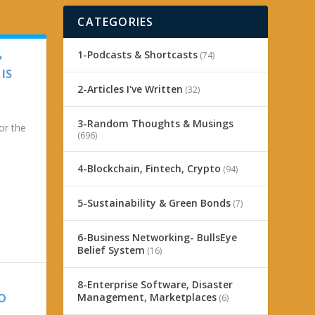
CATEGORIES
1-Podcasts & Shortcasts
(74)
?
IS
2-Articles I've Written
(32)
3-Random Thoughts & Musings
or the
(696)
4-Blockchain, Fintech, Crypto
(94)
5-Sustainability & Green Bonds
(7)
6-Business Networking- BullsEye
Belief System
(16)
8-Enterprise Software, Disaster
Management, Marketplaces
TO
(6)