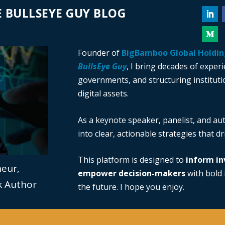
 BULLSEYE GUY BLOG
Founder of
BigBamboo Global Holdin
BullsEye Guy
, I bring decades of exper
governments, and structuring institutio
digital assets.
As a keynote speaker, panelist, and au
into clear, actionable strategies that d
This platform is designed to
inform in
neur,
empower decision-makers
with bold i
ok Author
the future. I hope you enjoy.