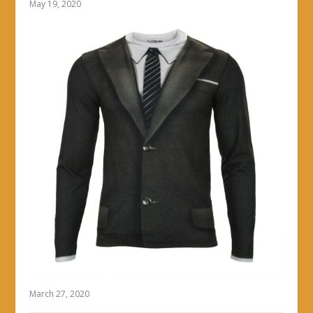
May 19, 2020
March 27, 2020