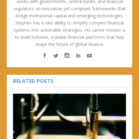
works with governments, central banks, and financial
regulators on innovative yet compliant frameworks that
bridge institutional capital and emerging technologies.
Stephen has a rare ability to simplify complex financial
systems into actionable strategies. His career mission is
to build inclusive, scalable financial platforms that help
shape the future of global finance.
RELATED POSTS