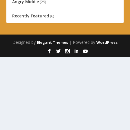
Angry Middle
(29)
Recently Featured
(6)
Designed by
| Powered by
Elegant Themes
WordPress