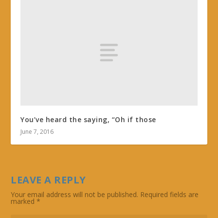
You’ve heard the saying, “Oh if those
June 7, 2016
LEAVE A REPLY
Your email address will not be published.
Required fields are
marked
*