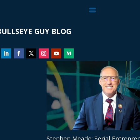
ULLSEYE GUY BLOG
Stephen Meade: Serial Entrepren