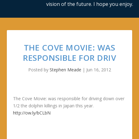
vision of the future. I hope you enjoy.
THE COVE MOVIE: WAS
RESPONSIBLE FOR DRIV
Posted by
Stephen Meade
|
Jun 16, 2012
The Cove Movie: was responsible for driving down over
1/2 the dolphin killings in Japan this year.
http://ow.ly/bCLbN