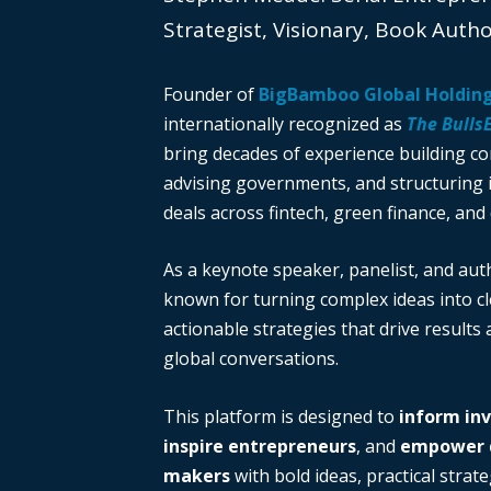
Strategist, Visionary, Book Auth
Founder of
BigBamboo Global Holdin
internationally recognized as
The Bulls
bring decades of experience building c
advising governments, and structuring i
deals across fintech, green finance, and 
As a keynote speaker, panelist, and auth
known for turning complex ideas into cl
actionable strategies that drive results
global conversations.
This platform is designed to
inform in
inspire entrepreneurs
, and
empower d
makers
with bold ideas, practical strate