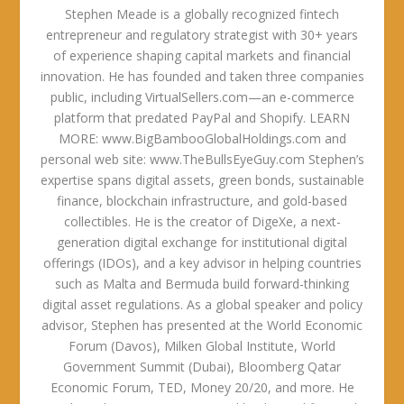
Stephen Meade is a globally recognized fintech
entrepreneur and regulatory strategist with 30+ years
of experience shaping capital markets and financial
innovation. He has founded and taken three companies
public, including VirtualSellers.com—an e-commerce
platform that predated PayPal and Shopify. LEARN
MORE: www.BigBambooGlobalHoldings.com and
personal web site: www.TheBullsEyeGuy.com Stephen’s
expertise spans digital assets, green bonds, sustainable
finance, blockchain infrastructure, and gold-based
collectibles. He is the creator of DigeXe, a next-
generation digital exchange for institutional digital
offerings (IDOs), and a key advisor in helping countries
such as Malta and Bermuda build forward-thinking
digital asset regulations. As a global speaker and policy
advisor, Stephen has presented at the World Economic
Forum (Davos), Milken Global Institute, World
Government Summit (Dubai), Bloomberg Qatar
Economic Forum, TED, Money 20/20, and more. He