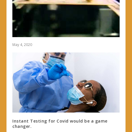
May 4, 2020
Instant Testing for Covid would be a game
changer.