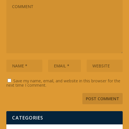
Save my name, email, and website in this browser for the
next time I comment.
CATEGORIES