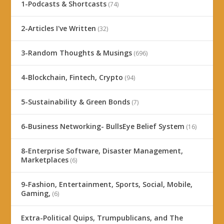
1-Podcasts & Shortcasts
(74)
2-Articles I've Written
(32)
3-Random Thoughts & Musings
(696)
4-Blockchain, Fintech, Crypto
(94)
5-Sustainability & Green Bonds
(7)
6-Business Networking- BullsEye Belief System
(16)
8-Enterprise Software, Disaster Management,
Marketplaces
(6)
9-Fashion, Entertainment, Sports, Social, Mobile,
Gaming,
(6)
Extra-Political Quips, Trumpublicans, and The