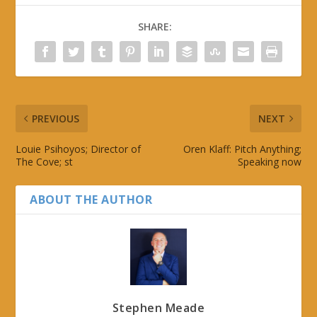
SHARE:
PREVIOUS
NEXT
Louie Psihoyos; Director of
Oren Klaff: Pitch Anything;
The Cove; st
Speaking now
ABOUT THE AUTHOR
Stephen Meade