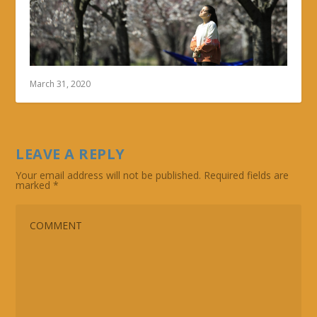
March 31, 2020
LEAVE A REPLY
Your email address will not be published.
Required fields are
marked
*