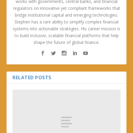
works with governments, central banks, and financial
regulators on innovative yet compliant frameworks that
bridge institutional capital and emerging technologies.
Stephen has a rare ability to simplify complex financial
systems into actionable strategies. His career mission is
to build inclusive, scalable financial platforms that help
shape the future of global finance.
RELATED POSTS