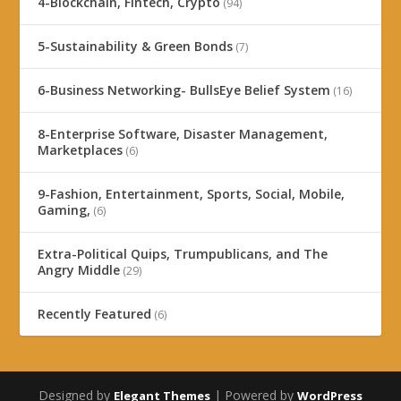
4-Blockchain, Fintech, Crypto
(94)
5-Sustainability & Green Bonds
(7)
6-Business Networking- BullsEye Belief System
(16)
8-Enterprise Software, Disaster Management,
Marketplaces
(6)
9-Fashion, Entertainment, Sports, Social, Mobile,
Gaming,
(6)
Extra-Political Quips, Trumpublicans, and The
Angry Middle
(29)
Recently Featured
(6)
Designed by
| Powered by
Elegant Themes
WordPress