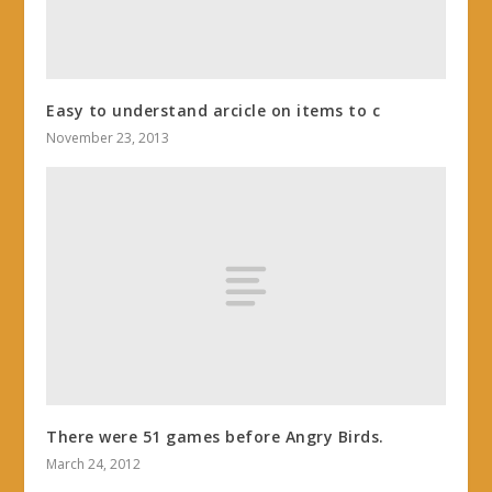
Easy to understand arcicle on items to c
November 23, 2013
There were 51 games before Angry Birds.
March 24, 2012