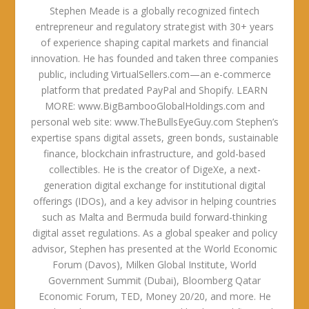
Stephen Meade is a globally recognized fintech
entrepreneur and regulatory strategist with 30+ years
of experience shaping capital markets and financial
innovation. He has founded and taken three companies
public, including VirtualSellers.com—an e-commerce
platform that predated PayPal and Shopify. LEARN
MORE: www.BigBambooGlobalHoldings.com and
personal web site: www.TheBullsEyeGuy.com Stephen’s
expertise spans digital assets, green bonds, sustainable
finance, blockchain infrastructure, and gold-based
collectibles. He is the creator of DigeXe, a next-
generation digital exchange for institutional digital
offerings (IDOs), and a key advisor in helping countries
such as Malta and Bermuda build forward-thinking
digital asset regulations. As a global speaker and policy
advisor, Stephen has presented at the World Economic
Forum (Davos), Milken Global Institute, World
Government Summit (Dubai), Bloomberg Qatar
Economic Forum, TED, Money 20/20, and more. He