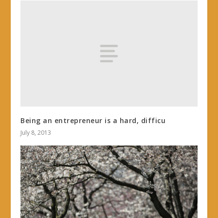
Being an entrepreneur is a hard, difficu
July 8, 2013