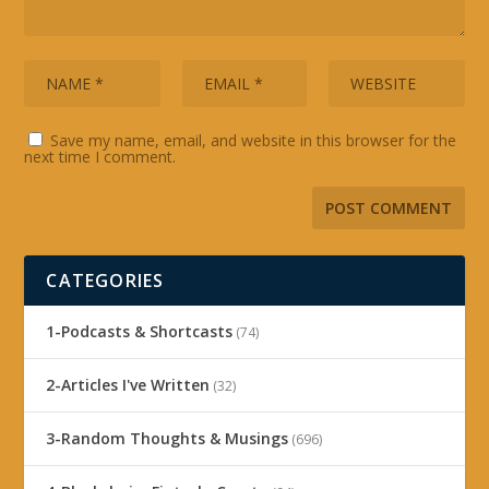
Save my name, email, and website in this browser for the
next time I comment.
CATEGORIES
1-Podcasts & Shortcasts
(74)
2-Articles I've Written
(32)
3-Random Thoughts & Musings
(696)