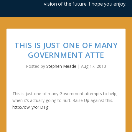
vision of the future. I hope you enjoy.
THIS IS JUST ONE OF MANY
GOVERNMENT ATTE
Posted by
Stephen Meade
|
Aug 17, 2013
This is just one of many Government attempts to help,
when it’s actually going to hurt. Raise Up against this.
http://ow.ly/o1DTg