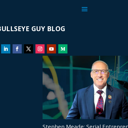
ULLSEYE GUY BLOG
Stephen Meade: Serial Entrepren