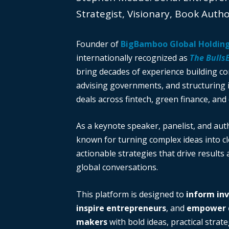
Strategist, Visionary, Book Auth
Founder of
BigBamboo Global Holdin
internationally recognized as
The Bulls
bring decades of experience building c
advising governments, and structuring i
deals across fintech, green finance, and 
As a keynote speaker, panelist, and auth
known for turning complex ideas into cl
actionable strategies that drive results
global conversations.
This platform is designed to
inform in
inspire entrepreneurs
, and
empower d
makers
with bold ideas, practical strate