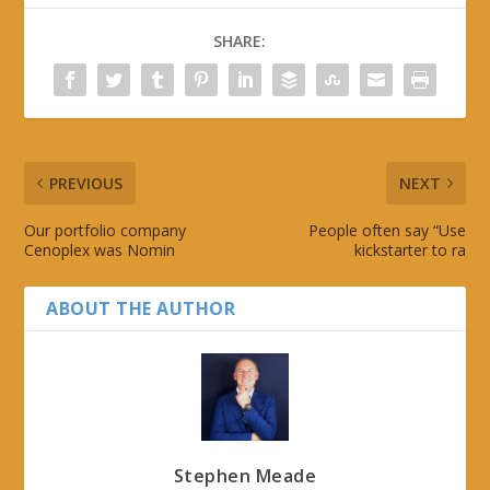
SHARE:
PREVIOUS
NEXT
Our portfolio company
People often say “Use
Cenoplex was Nomin
kickstarter to ra
ABOUT THE AUTHOR
Stephen Meade