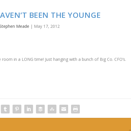
I HAVEN’T BEEN THE YOUNGE
Stephen Meade
|
May 17, 2012
the room in a LONG time! Just hanging with a bunch of Big Co. CFO’s.