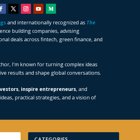
ngs
and internationally recognized as
The
ience building companies, advising
nal deals across fintech, green finance, and
thor, I’m known for turning complex ideas
drive results and shape global conversations.
vestors
,
inspire entrepreneurs
, and
ideas, practical strategies, and a vision of
CATEGORIES