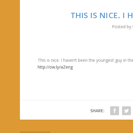
THIS IS NICE. 
Posted by
This is nice. I haven’t been the youngest guy in 
http://ow.ly/aZeng
SHARE: