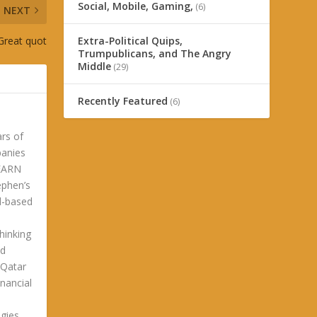
Social, Mobile, Gaming,
(6)
NEXT
 Great quot
Extra-Political Quips,
Trumpublicans, and The Angry
Middle
(29)
Recently Featured
(6)
ars of
panies
LEARN
phen’s
ld-based
hinking
ld
 Qatar
nancial
gies.