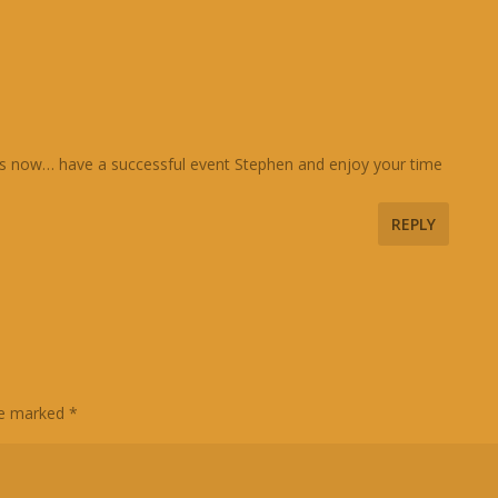
ions now… have a successful event Stephen and enjoy your time
REPLY
are marked
*