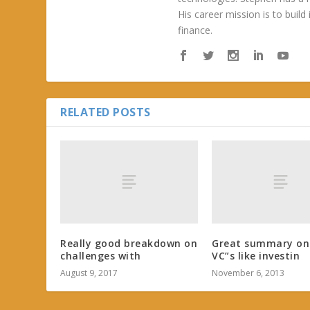
His career mission is to build
finance.
RELATED POSTS
Really good breakdown on
Great summary on
challenges with
VC”s like investin
August 9, 2017
November 6, 2013