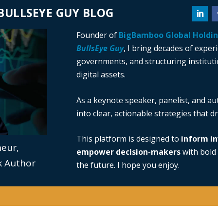
BULLSEYE GUY BLOG
Founder of
BigBamboo Global Holdi
BullsEye Guy
, I bring decades of exper
governments, and structuring institutio
digital assets.
As a keynote speaker, panelist, and au
into clear, actionable strategies that 
This platform is designed to
inform in
neur,
empower decision-makers
with bold 
ok Author
the future. I hope you enjoy.