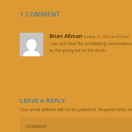
1 COMMENT
Brian Allman
on May 17, 2012 at 4:15 pm
I can just hear the scintillating conversat
as the young kid on the block.
LEAVE A REPLY
Your email address will not be published.
Required fields 