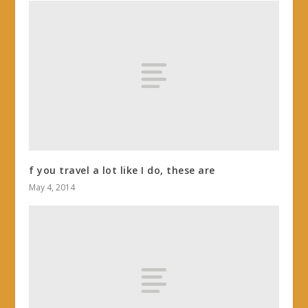
f you travel a lot like I do, these are
May 4, 2014