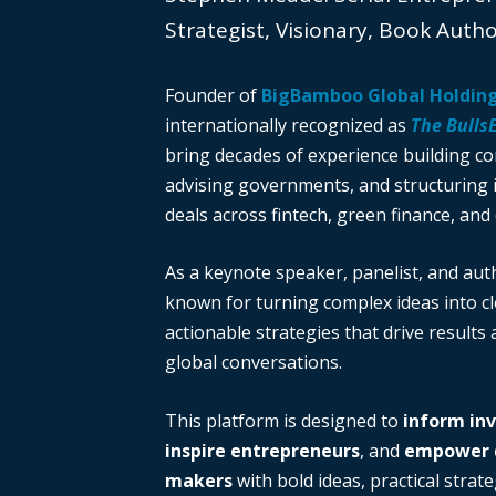
Strategist, Visionary, Book Auth
Founder of
BigBamboo Global Holdin
internationally recognized as
The Bulls
bring decades of experience building c
advising governments, and structuring i
deals across fintech, green finance, and 
As a keynote speaker, panelist, and auth
known for turning complex ideas into cl
actionable strategies that drive results
global conversations.
This platform is designed to
inform in
inspire entrepreneurs
, and
empower d
makers
with bold ideas, practical strate