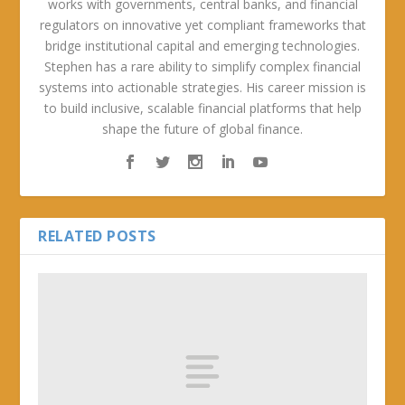
works with governments, central banks, and financial
regulators on innovative yet compliant frameworks that
bridge institutional capital and emerging technologies.
Stephen has a rare ability to simplify complex financial
systems into actionable strategies. His career mission is
to build inclusive, scalable financial platforms that help
shape the future of global finance.
RELATED POSTS