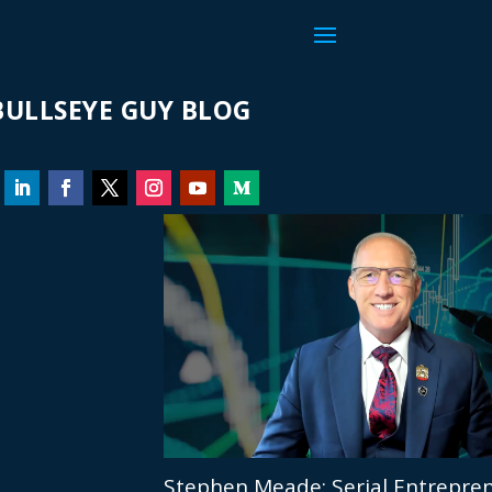
ULLSEYE GUY BLOG
Stephen Meade: Serial Entrepren