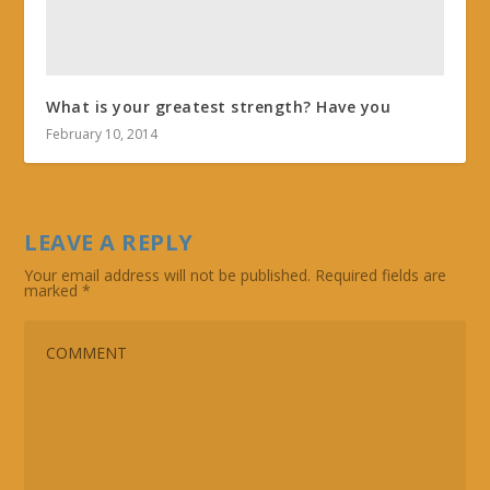
What is your greatest strength? Have you
February 10, 2014
LEAVE A REPLY
Your email address will not be published.
Required fields are
marked
*