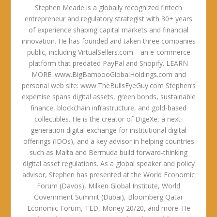
Stephen Meade is a globally recognized fintech
entrepreneur and regulatory strategist with 30+ years
of experience shaping capital markets and financial
innovation. He has founded and taken three companies
public, including VirtualSellers.com—an e-commerce
platform that predated PayPal and Shopify. LEARN
MORE: www.BigBambooGlobalHoldings.com and
personal web site: www.TheBullsEyeGuy.com Stephen’s
expertise spans digital assets, green bonds, sustainable
finance, blockchain infrastructure, and gold-based
collectibles. He is the creator of DigeXe, a next-
generation digital exchange for institutional digital
offerings (IDOs), and a key advisor in helping countries
such as Malta and Bermuda build forward-thinking
digital asset regulations. As a global speaker and policy
advisor, Stephen has presented at the World Economic
Forum (Davos), Milken Global Institute, World
Government Summit (Dubai), Bloomberg Qatar
Economic Forum, TED, Money 20/20, and more. He