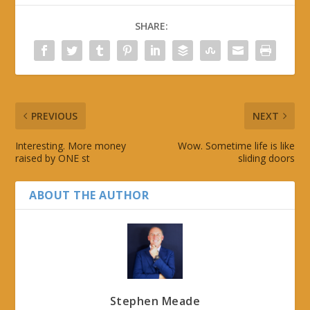
SHARE:
PREVIOUS
NEXT
Interesting. More money
Wow. Sometime life is like
raised by ONE st
sliding doors
ABOUT THE AUTHOR
Stephen Meade