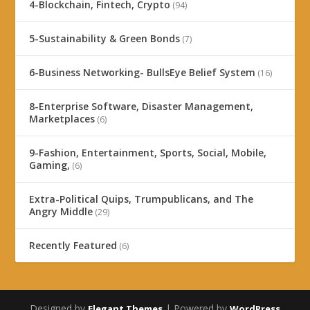
4-Blockchain, Fintech, Crypto
(94)
5-Sustainability & Green Bonds
(7)
6-Business Networking- BullsEye Belief System
(16)
8-Enterprise Software, Disaster Management,
Marketplaces
(6)
9-Fashion, Entertainment, Sports, Social, Mobile,
Gaming,
(6)
Extra-Political Quips, Trumpublicans, and The
Angry Middle
(29)
Recently Featured
(6)
Designed by
| Powered by
Elegant Themes
WordPress