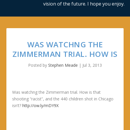
vision of the future. I hope you enjoy.
WAS WATCHNG THE
ZIMMERMAN TRIAL. HOW IS
Posted by
Stephen Meade
|
Jul 3, 2013
Was watchng the Zimmerman trial. How is that
shooting “racist”, and the 440 children shot in Chicago
isn’t?
http://ow.ly/mDY9X