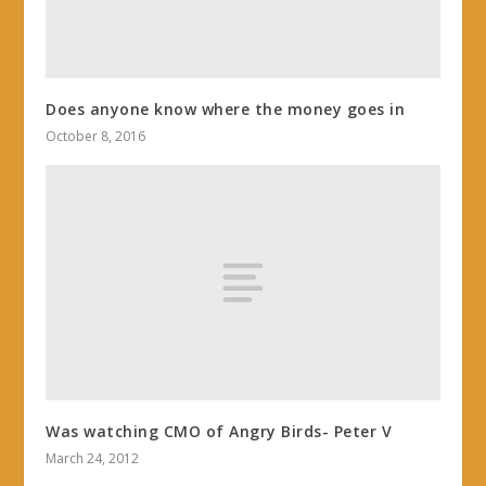
Does anyone know where the money goes in
October 8, 2016
Was watching CMO of Angry Birds- Peter V
March 24, 2012