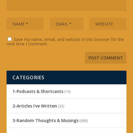
Save my name, email, and website in this browser for the
next time I comment.
CATEGORIES
1-Podcasts & Shortcasts
(74)
2-Articles I've Written
(32)
3-Random Thoughts & Musings
(696)