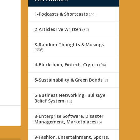
1-Podcasts & Shortcasts
(74)
2-Articles I've Written
(32)
3-Random Thoughts & Musings
(696)
n
4-Blockchain, Fintech, Crypto
(94)
5-Sustainability & Green Bonds
(7)
6-Business Networking- BullsEye
Belief System
(16)
8-Enterprise Software, Disaster
Management, Marketplaces
(6)
9-Fashion, Entertainment, Sports,