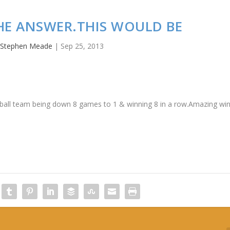
THE ANSWER.THIS WOULD BE
y
Stephen Meade
|
Sep 25, 2013
seball team being down 8 games to 1 & winning 8 in a row.Amazing wi