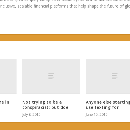
 inclusive, scalable financial platforms that help shape the future of gl
ne in
Not trying to be a
Anyone else startin
conspiracist; but doe
use texting for
July 8, 2015
June 15, 2015