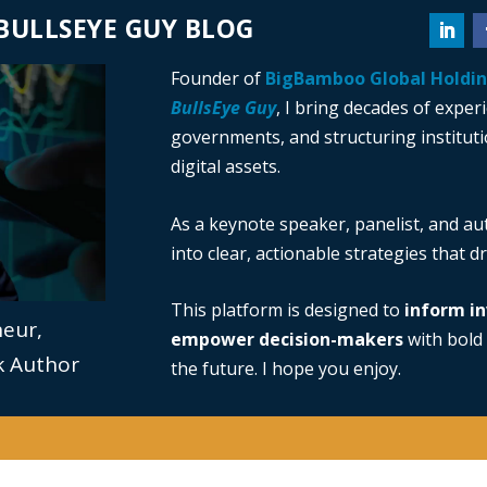
BULLSEYE GUY BLOG
Founder of
BigBamboo Global Holdi
BullsEye Guy
, I bring decades of exper
governments, and structuring institutio
digital assets.
As a keynote speaker, panelist, and au
into clear, actionable strategies that 
This platform is designed to
inform in
neur,
empower decision-makers
with bold 
ok Author
the future. I hope you enjoy.