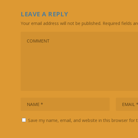
LEAVE A REPLY
Your email address will not be published.
Required fields 
Save my name, email, and website in this browser for 