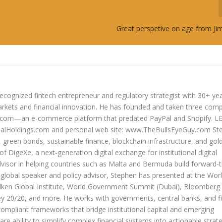
Great perspetive on age from J
ecognized fintech entrepreneur and regulatory strategist with 30+ ye
arkets and financial innovation. He has founded and taken three com
lers.com—an e-commerce platform that predated PayPal and Shopify. 
oldings.com and personal web site: www.TheBullsEyeGuy.com Ste
s, green bonds, sustainable finance, blockchain infrastructure, and go
 of DigeXe, a next-generation digital exchange for institutional digital
dvisor in helping countries such as Malta and Bermuda build forward-t
 a global speaker and policy advisor, Stephen has presented at the Wor
ken Global Institute, World Government Summit (Dubai), Bloomberg
20/20, and more. He works with governments, central banks, and fi
compliant frameworks that bridge institutional capital and emerging
re ability to simplify complex financial systems into actionable strate