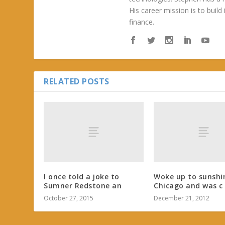
His career mission is to build
finance.
RELATED POSTS
I once told a joke to
Woke up to sunshi
Sumner Redstone an
Chicago and was c
October 27, 2015
December 21, 2012