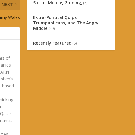
Social, Mobile, Gaming,
(6)
NEXT
immy Wales
Extra-Political Quips,
Trumpublicans, and The Angry
Middle
(29)
Recently Featured
(6)
ars of
panies
LEARN
phen’s
ld-based
hinking
ld
 Qatar
nancial
gies.