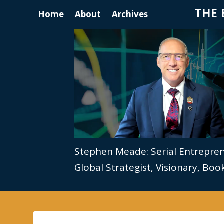
THE 
Home
About
Archives
Stephen Meade: Serial Entrepre
Global Strategist, Visionary, Bo