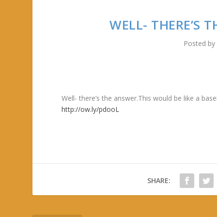
WELL- THERE’S 
Posted b
Well- there’s the answer.This would be like a ba
http://ow.ly/pdooL
SHARE: