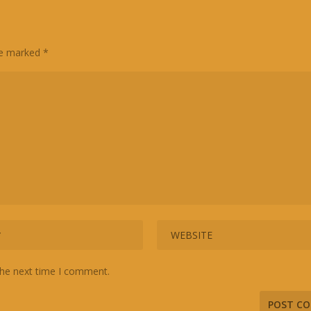
are marked
*
the next time I comment.