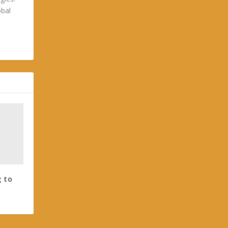
obal
g to