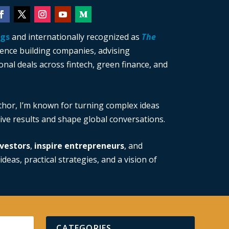
ngs
and internationally recognized as
The
ience building companies, advising
nal deals across fintech, green finance, and
thor, I’m known for turning complex ideas
drive results and shape global conversations.
vestors
,
inspire entrepreneurs
, and
ideas, practical strategies, and a vision of
CATEGORIES