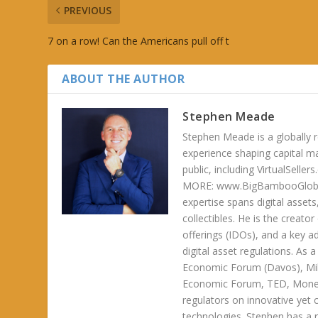
PREVIOUS
7 on a row! Can the Americans pull off t
ABOUT THE AUTHOR
Stephen Meade
Stephen Meade is a globally r
experience shaping capital m
public, including VirtualSel
MORE: www.BigBambooGlobalH
expertise spans digital asset
collectibles. He is the creator
offerings (IDOs), and a key a
digital asset regulations. As
Economic Forum (Davos), Mil
Economic Forum, TED, Money 
regulators on innovative yet 
technologies. Stephen has a ra