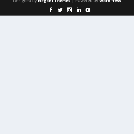
Designed by
| Powered by
Elegant Themes
WordPress