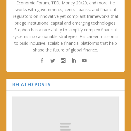
Economic Forum, TED, Money 20/20, and more. He
works with governments, central banks, and financial
regulators on innovative yet compliant frameworks that
bridge institutional capital and emerging technologies.
Stephen has a rare ability to simplify complex financial
systems into actionable strategies. His career mission is
to build inclusive, scalable financial platforms that help
shape the future of global finance.
RELATED POSTS