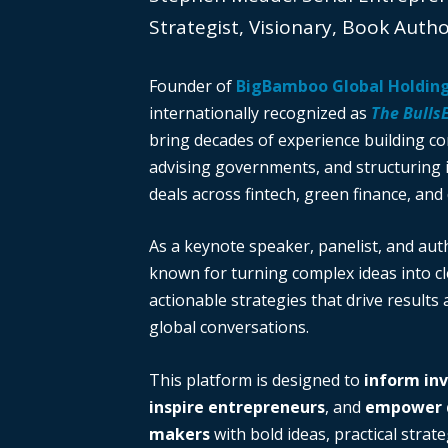
Strategist, Visionary, Book Auth
Founder of
BigBamboo Global Holdin
internationally recognized as
The Bulls
bring decades of experience building c
advising governments, and structuring i
deals across fintech, green finance, and 
As a keynote speaker, panelist, and auth
known for turning complex ideas into cl
actionable strategies that drive results
global conversations.
This platform is designed to
inform in
inspire entrepreneurs
, and
empower d
makers
with bold ideas, practical strate