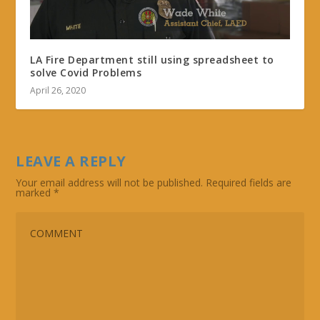
LA Fire Department still using spreadsheet to
solve Covid Problems
April 26, 2020
LEAVE A REPLY
Your email address will not be published.
Required fields are
marked
*