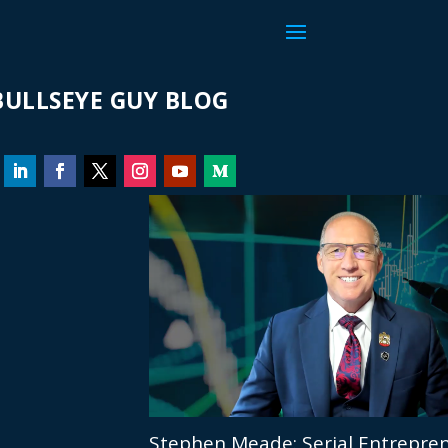
ULLSEYE GUY BLOG
Stephen Meade: Serial Entrepren