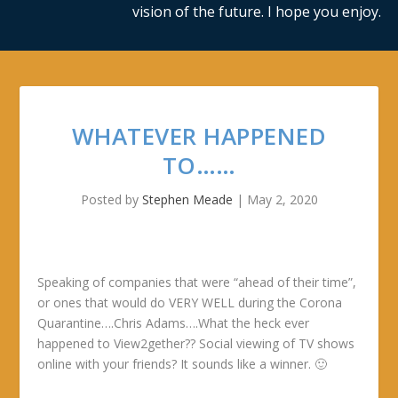
vision of the future. I hope you enjoy.
WHATEVER HAPPENED
TO……
Posted by
Stephen Meade
|
May 2, 2020
Speaking of companies that were “ahead of their time”,
or ones that would do VERY WELL during the Corona
Quarantine….Chris Adams….What the heck ever
happened to View2gether?? Social viewing of TV shows
online with your friends? It sounds like a winner. 🙂