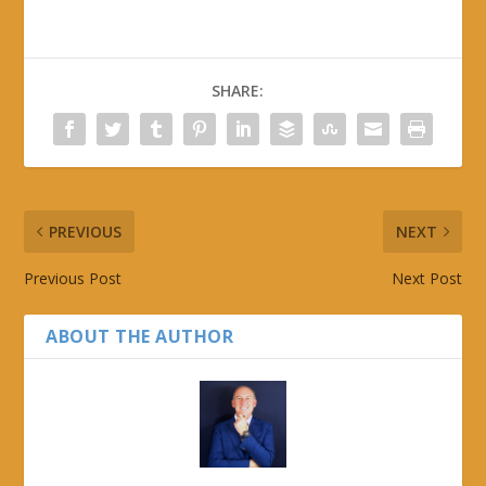
SHARE:
PREVIOUS
NEXT
Previous Post
Next Post
ABOUT THE AUTHOR