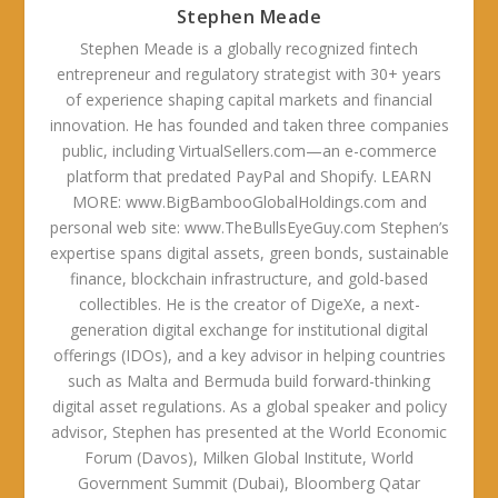
Stephen Meade
Stephen Meade is a globally recognized fintech
entrepreneur and regulatory strategist with 30+ years
of experience shaping capital markets and financial
innovation. He has founded and taken three companies
public, including VirtualSellers.com—an e-commerce
platform that predated PayPal and Shopify. LEARN
MORE: www.BigBambooGlobalHoldings.com and
personal web site: www.TheBullsEyeGuy.com Stephen’s
expertise spans digital assets, green bonds, sustainable
finance, blockchain infrastructure, and gold-based
collectibles. He is the creator of DigeXe, a next-
generation digital exchange for institutional digital
offerings (IDOs), and a key advisor in helping countries
such as Malta and Bermuda build forward-thinking
digital asset regulations. As a global speaker and policy
advisor, Stephen has presented at the World Economic
Forum (Davos), Milken Global Institute, World
Government Summit (Dubai), Bloomberg Qatar