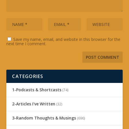
Save my name, email, and website in this browser for the
next time I comment.
CATEGORIES
1-Podcasts & Shortcasts
(74)
2-Articles I've Written
(32)
3-Random Thoughts & Musings
(696)