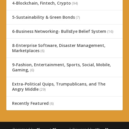
4-Blockchain, Fintech, Crypto
(94)
5-Sustainability & Green Bonds
(7)
6-Business Networking- BullsEye Belief System
(16)
8-Enterprise Software, Disaster Management,
Marketplaces
(6)
9-Fashion, Entertainment, Sports, Social, Mobile,
Gaming,
(6)
Extra-Political Quips, Trumpublicans, and The
Angry Middle
(29)
Recently Featured
(6)