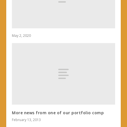
May 2, 2020
More news from one of our portfolio comp
February 13, 2013