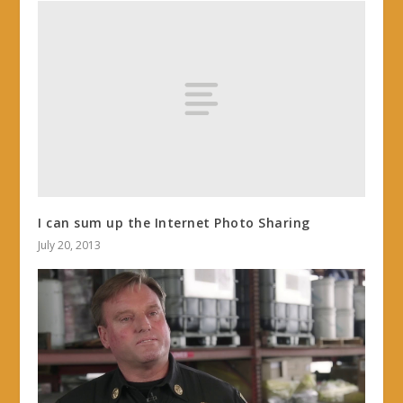
I can sum up the Internet Photo Sharing
July 20, 2013