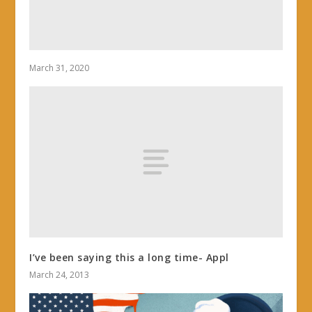
March 31, 2020
I’ve been saying this a long time- Appl
March 24, 2013