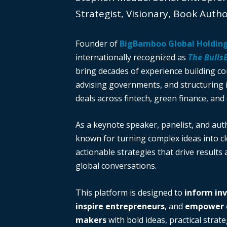
Strategist, Visionary, Book Auth
Founder of
BigBamboo Global Holdin
internationally recognized as
The Bulls
bring decades of experience building c
advising governments, and structuring i
deals across fintech, green finance, and 
As a keynote speaker, panelist, and auth
known for turning complex ideas into cl
actionable strategies that drive results
global conversations.
This platform is designed to
inform in
inspire entrepreneurs
, and
empower d
makers
with bold ideas, practical strate