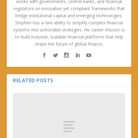
works with governments, central banks, and financial
regulators on innovative yet compliant frameworks that
bridge institutional capital and emerging technologies.
Stephen has a rare ability to simplify complex financial
systems into actionable strategies. His career mission is
to build inclusive, scalable financial platforms that help
shape the future of global finance.
RELATED POSTS