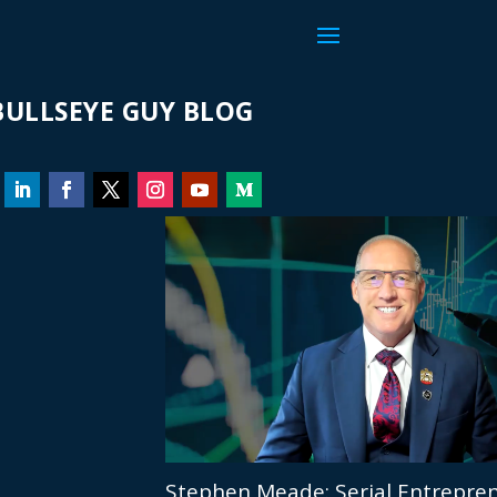
ULLSEYE GUY BLOG
Stephen Meade: Serial Entrepren