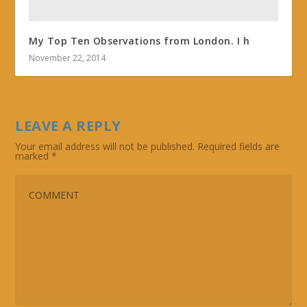
My Top Ten Observations from London. I h
November 22, 2014
LEAVE A REPLY
Your email address will not be published.
Required fields are
marked
*