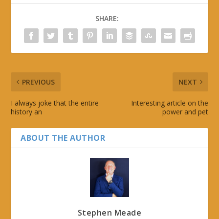
SHARE:
PREVIOUS
NEXT
I always joke that the entire
Interesting article on the
history an
power and pet
ABOUT THE AUTHOR
Stephen Meade