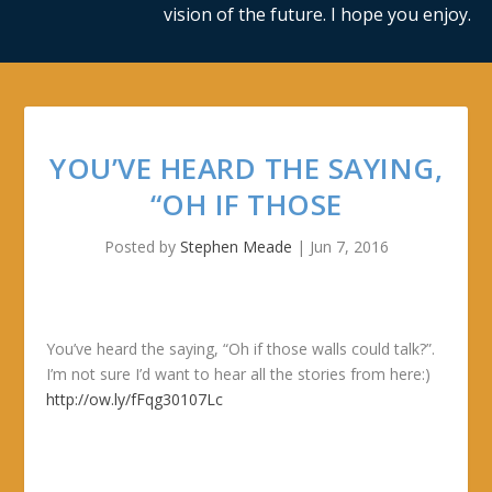
vision of the future. I hope you enjoy.
YOU’VE HEARD THE SAYING,
“OH IF THOSE
Posted by
Stephen Meade
|
Jun 7, 2016
You’ve heard the saying, “Oh if those walls could talk?”.
I’m not sure I’d want to hear all the stories from here:)
http://ow.ly/fFqg30107Lc