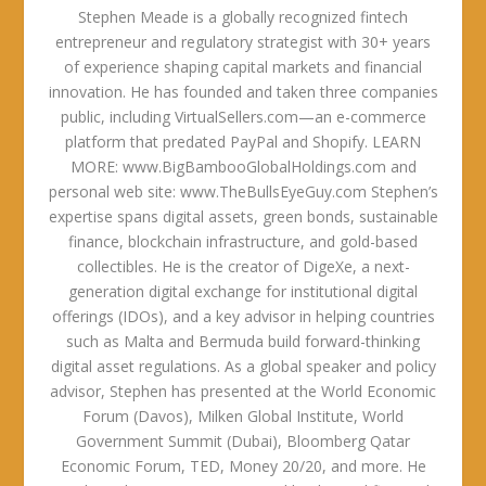
Stephen Meade is a globally recognized fintech
entrepreneur and regulatory strategist with 30+ years
of experience shaping capital markets and financial
innovation. He has founded and taken three companies
public, including VirtualSellers.com—an e-commerce
platform that predated PayPal and Shopify. LEARN
MORE: www.BigBambooGlobalHoldings.com and
personal web site: www.TheBullsEyeGuy.com Stephen’s
expertise spans digital assets, green bonds, sustainable
finance, blockchain infrastructure, and gold-based
collectibles. He is the creator of DigeXe, a next-
generation digital exchange for institutional digital
offerings (IDOs), and a key advisor in helping countries
such as Malta and Bermuda build forward-thinking
digital asset regulations. As a global speaker and policy
advisor, Stephen has presented at the World Economic
Forum (Davos), Milken Global Institute, World
Government Summit (Dubai), Bloomberg Qatar
Economic Forum, TED, Money 20/20, and more. He