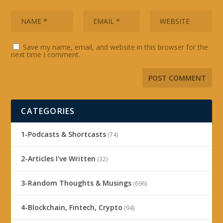
Save my name, email, and website in this browser for the
next time I comment.
CATEGORIES
1-Podcasts & Shortcasts
(74)
2-Articles I've Written
(32)
3-Random Thoughts & Musings
(696)
4-Blockchain, Fintech, Crypto
(94)