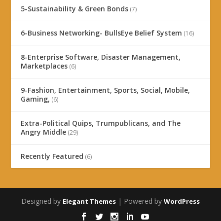
5-Sustainability & Green Bonds
(7)
6-Business Networking- BullsEye Belief System
(16)
8-Enterprise Software, Disaster Management,
Marketplaces
(6)
9-Fashion, Entertainment, Sports, Social, Mobile,
Gaming,
(6)
Extra-Political Quips, Trumpublicans, and The
Angry Middle
(29)
Recently Featured
(6)
Designed by
| Powered by
Elegant Themes
WordPress