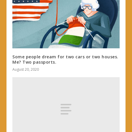
Some people dream for two cars or two houses.
Me? Two passports.
August 20, 2020