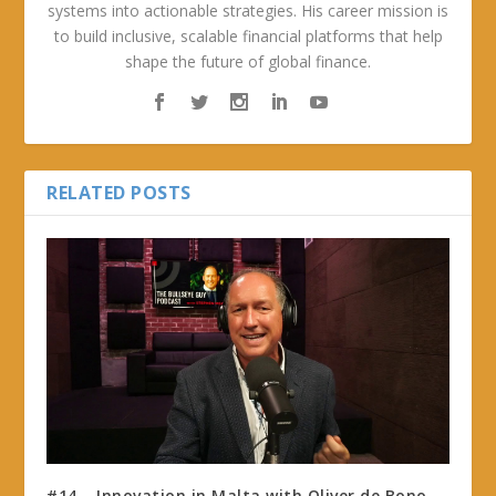
systems into actionable strategies. His career mission is
to build inclusive, scalable financial platforms that help
shape the future of global finance.
RELATED POSTS
#14 – Innovation in Malta with Oliver de Bono,