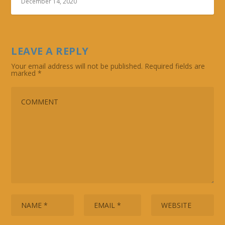
December 14, 2020
LEAVE A REPLY
Your email address will not be published.
Required fields are
marked
*