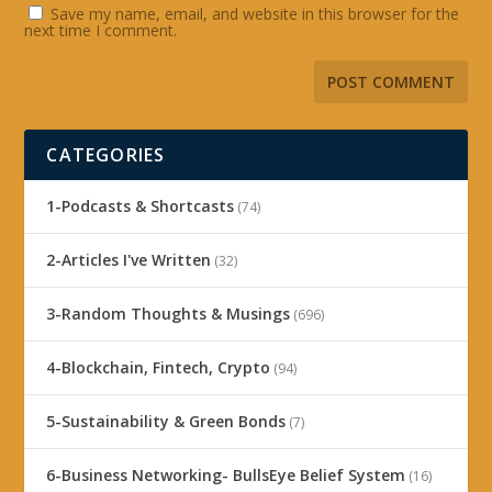
Save my name, email, and website in this browser for the
next time I comment.
CATEGORIES
1-Podcasts & Shortcasts
(74)
2-Articles I've Written
(32)
3-Random Thoughts & Musings
(696)
4-Blockchain, Fintech, Crypto
(94)
5-Sustainability & Green Bonds
(7)
6-Business Networking- BullsEye Belief System
(16)