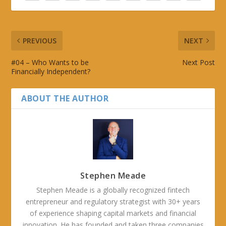
PREVIOUS
NEXT
#04 – Who Wants to be
Next Post
Financially Independent?
ABOUT THE AUTHOR
Stephen Meade
Stephen Meade is a globally recognized fintech
entrepreneur and regulatory strategist with 30+ years
of experience shaping capital markets and financial
innovation. He has founded and taken three companies