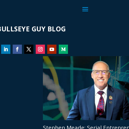
ULLSEYE GUY BLOG
Stephen Meade: Serial Entrepren