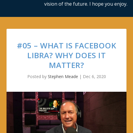
vision of the future. I hope you enjoy.
#05 – WHAT IS FACEBOOK
LIBRA? WHY DOES IT
MATTER?
Posted by
Stephen Meade
|
Dec 6, 2020