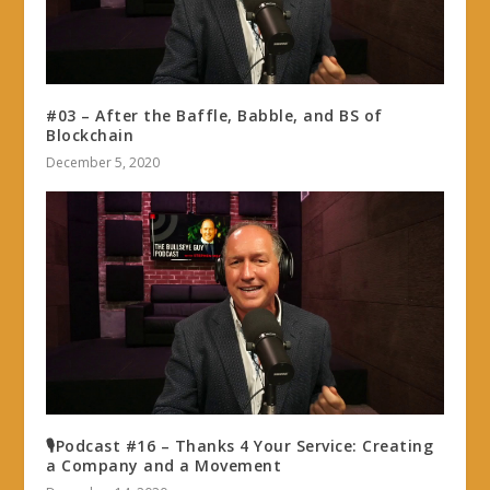
#03 – After the Baffle, Babble, and BS of
Blockchain
December 5, 2020
🎙Podcast #16 – Thanks 4 Your Service: Creating
a Company and a Movement