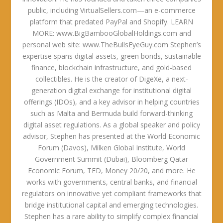
public, including VirtualSellers.com—an e-commerce
platform that predated PayPal and Shopify. LEARN
MORE: www.BigBambooGlobalHoldings.com and
personal web site: www.TheBullsEyeGuy.com Stephen’s
expertise spans digital assets, green bonds, sustainable
finance, blockchain infrastructure, and gold-based
collectibles. He is the creator of DigeXe, a next-
generation digital exchange for institutional digital
offerings (IDOs), and a key advisor in helping countries
such as Malta and Bermuda build forward-thinking
digital asset regulations. As a global speaker and policy
advisor, Stephen has presented at the World Economic
Forum (Davos), Milken Global Institute, World
Government Summit (Dubai), Bloomberg Qatar
Economic Forum, TED, Money 20/20, and more. He
works with governments, central banks, and financial
regulators on innovative yet compliant frameworks that
bridge institutional capital and emerging technologies.
Stephen has a rare ability to simplify complex financial