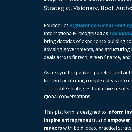
Strategist, Visionary, Book Auth
Founder of
BigBamboo Global Holdin
internationally recognized as
The Bulls
bring decades of experience building c
advising governments, and structuring i
deals across fintech, green finance, and 
As a keynote speaker, panelist, and auth
known for turning complex ideas into cl
actionable strategies that drive results
global conversations.
This platform is designed to
inform in
inspire entrepreneurs
, and
empower d
makers
with bold ideas, practical strate