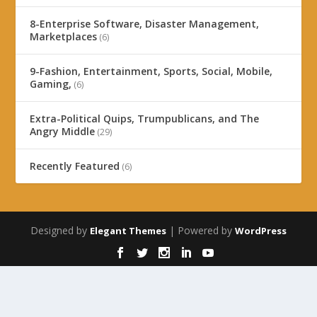
8-Enterprise Software, Disaster Management,
Marketplaces
(6)
9-Fashion, Entertainment, Sports, Social, Mobile,
Gaming,
(6)
Extra-Political Quips, Trumpublicans, and The
Angry Middle
(29)
Recently Featured
(6)
Designed by
| Powered by
Elegant Themes
WordPress