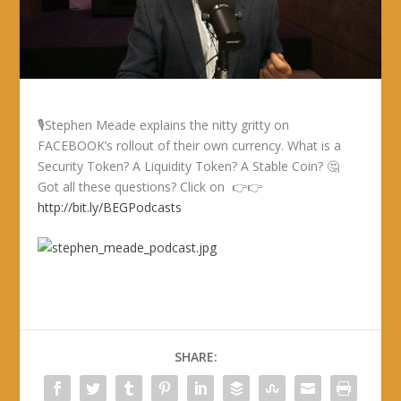
🎙Stephen Meade explains the nitty gritty on
FACEBOOK’s rollout of their own currency. What is a
Security Token? A Liquidity Token? A Stable Coin? 🤔
Got all these questions? Click on 👉👉
http://bit.ly/BEGPodcasts
SHARE: