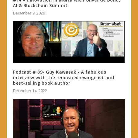
AI & Blockchain Summit
December 9, 2020
Podcast # 89- Guy Kawasaki- A fabulous
interview with the renowned evangelist and
best-selling book author
December 14, 2022