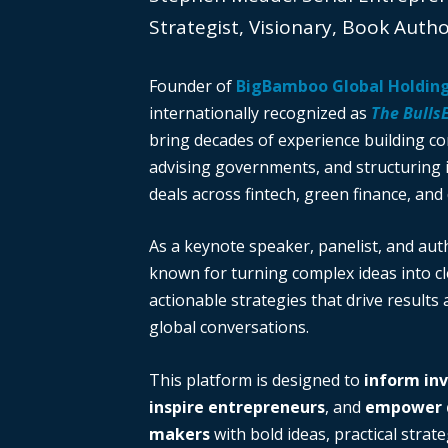
Strategist, Visionary, Book Auth
Founder of
BigBamboo Global Holdin
internationally recognized as
The Bulls
bring decades of experience building c
advising governments, and structuring i
deals across fintech, green finance, and 
As a keynote speaker, panelist, and auth
known for turning complex ideas into cl
actionable strategies that drive results
global conversations.
This platform is designed to
inform in
inspire entrepreneurs
, and
empower d
makers
with bold ideas, practical strate