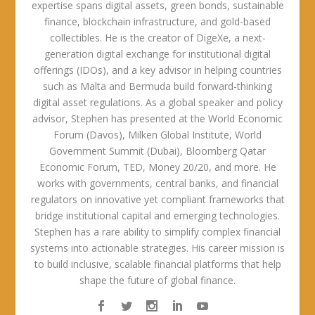
expertise spans digital assets, green bonds, sustainable
finance, blockchain infrastructure, and gold-based
collectibles. He is the creator of DigeXe, a next-
generation digital exchange for institutional digital
offerings (IDOs), and a key advisor in helping countries
such as Malta and Bermuda build forward-thinking
digital asset regulations. As a global speaker and policy
advisor, Stephen has presented at the World Economic
Forum (Davos), Milken Global Institute, World
Government Summit (Dubai), Bloomberg Qatar
Economic Forum, TED, Money 20/20, and more. He
works with governments, central banks, and financial
regulators on innovative yet compliant frameworks that
bridge institutional capital and emerging technologies.
Stephen has a rare ability to simplify complex financial
systems into actionable strategies. His career mission is
to build inclusive, scalable financial platforms that help
shape the future of global finance.