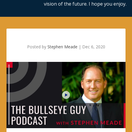
vision of the future. I hope you enjoy.
Posted by
Stephen Meade
|
Dec 6, 2020