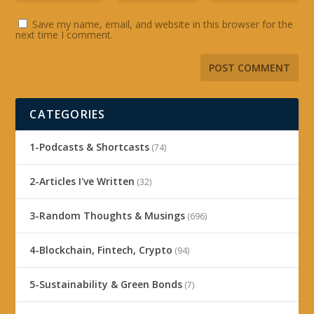
Save my name, email, and website in this browser for the
next time I comment.
CATEGORIES
1-Podcasts & Shortcasts
(74)
2-Articles I've Written
(32)
3-Random Thoughts & Musings
(696)
4-Blockchain, Fintech, Crypto
(94)
5-Sustainability & Green Bonds
(7)