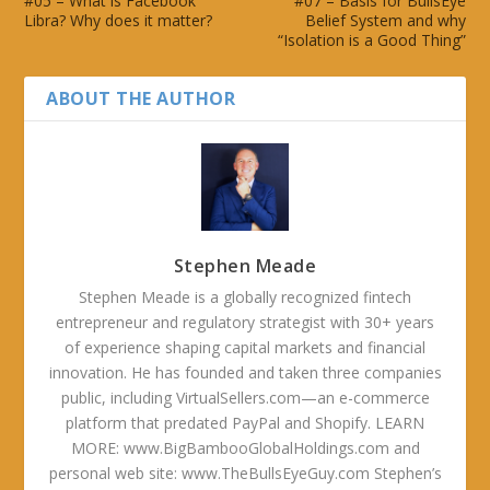
#05 – What is Facebook
#07 – Basis for BullsEye
Libra? Why does it matter?
Belief System and why
“Isolation is a Good Thing”
ABOUT THE AUTHOR
Stephen Meade
Stephen Meade is a globally recognized fintech
entrepreneur and regulatory strategist with 30+ years
of experience shaping capital markets and financial
innovation. He has founded and taken three companies
public, including VirtualSellers.com—an e-commerce
platform that predated PayPal and Shopify. LEARN
MORE: www.BigBambooGlobalHoldings.com and
personal web site: www.TheBullsEyeGuy.com Stephen’s