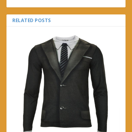
RELATED POSTS