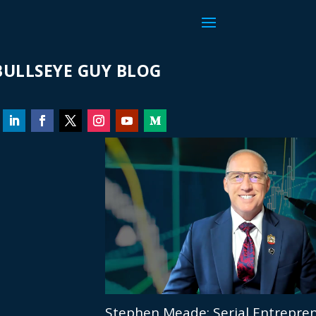
ULLSEYE GUY BLOG
Stephen Meade: Serial Entrepren