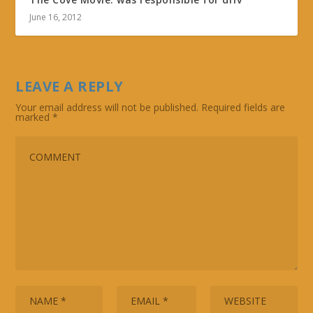
June 16, 2012
LEAVE A REPLY
Your email address will not be published.
Required fields are
marked
*