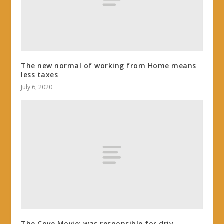
The new normal of working from Home means
less taxes
July 6, 2020
The Cove Movie: was responsible for driv