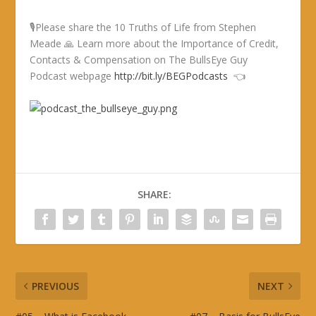
🎙Please share the 10 Truths of Life from Stephen
Meade 🙏 Learn more about the Importance of Credit,
Contacts & Compensation on The BullsEye Guy
Podcast webpage
http://bit.ly/BEGPodcasts
👈
SHARE:
PREVIOUS
NEXT