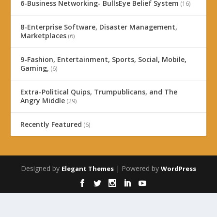
6-Business Networking- BullsEye Belief System
(16)
8-Enterprise Software, Disaster Management,
Marketplaces
(6)
9-Fashion, Entertainment, Sports, Social, Mobile,
Gaming,
(6)
Extra-Political Quips, Trumpublicans, and The
Angry Middle
(29)
Recently Featured
(6)
Designed by
| Powered by
Elegant Themes
WordPress