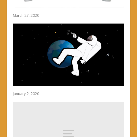
March 27, 2020
January 2, 2020