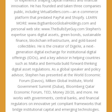
of experience shaping capital markets and financial
innovation. He has founded and taken three companies
public, including VirtualSellers.com—an e-commerce
platform that predated PayPal and Shopify. LEARN
MORE: www.BigBambooGlobalHoldings.com and
personal web site: www.TheBullsEyeGuy.com Stephen’s
expertise spans digital assets, green bonds, sustainable
finance, blockchain infrastructure, and gold-based
collectibles. He is the creator of DigeXe, a next-
generation digital exchange for institutional digital
offerings (IDOs), and a key advisor in helping countries
such as Malta and Bermuda build forward-thinking
digital asset regulations. As a global speaker and policy
advisor, Stephen has presented at the World Economic
Forum (Davos), Milken Global Institute, World
Government Summit (Dubai), Bloomberg Qatar
Economic Forum, TED, Money 20/20, and more. He
works with governments, central banks, and financial
regulators on innovative yet compliant frameworks that
bridge institutional capital and emerging technologies.