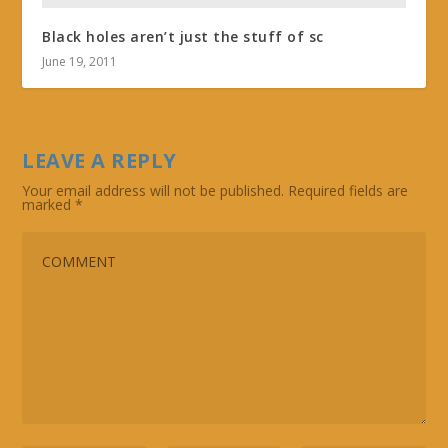
Black holes aren’t just the stuff of sc
June 19, 2011
LEAVE A REPLY
Your email address will not be published.
Required fields are
marked
*