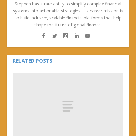
Stephen has a rare ability to simplify complex financial
systems into actionable strategies. His career mission is
to build inclusive, scalable financial platforms that help
shape the future of global finance.
RELATED POSTS