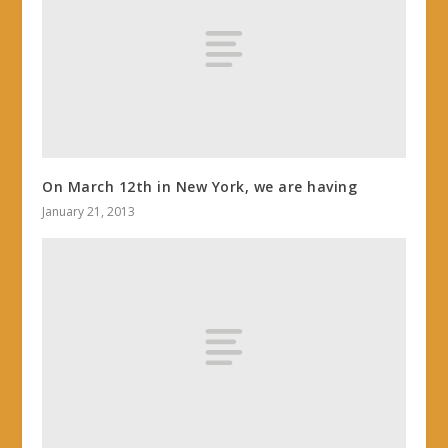
On March 12th in New York, we are having
January 21, 2013