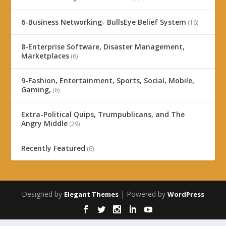
6-Business Networking- BullsEye Belief System
(16)
8-Enterprise Software, Disaster Management,
Marketplaces
(6)
9-Fashion, Entertainment, Sports, Social, Mobile,
Gaming,
(6)
Extra-Political Quips, Trumpublicans, and The
Angry Middle
(29)
Recently Featured
(6)
Designed by
| Powered by
Elegant Themes
WordPress