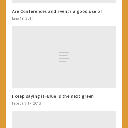
Are Conferences and Events a good use of
June 13, 2014
I keep saying it–Blue is the next green
February 17, 2013