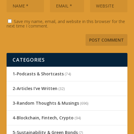
Save my name, email, and website in this browser for the
next time I comment.
CATEGORIES
1-Podcasts & Shortcasts
(74)
2-Articles I've Written
(32)
3-Random Thoughts & Musings
(696)
4-Blockchain, Fintech, Crypto
(94)
5-Sustainability & Green Bonds
(7)