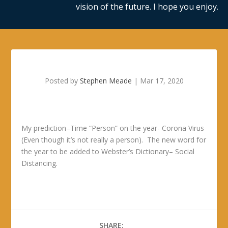
vision of the future. I hope you enjoy.
Posted by
Stephen Meade
|
Mar 17, 2020
My prediction–Time “Person” on the year- Corona Virus
(Even though it’s not really a person). The new word for
the year to be added to Webster’s Dictionary– Social
Distancing.
SHARE: