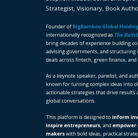
Strategist, Visionary, Book Auth
Founder of
BigBamboo Global Holdin
internationally recognized as
The Bulls
bring decades of experience building c
advising governments, and structuring i
deals across fintech, green finance, and 
As a keynote speaker, panelist, and auth
known for turning complex ideas into cl
actionable strategies that drive results
global conversations.
This platform is designed to
inform in
inspire entrepreneurs
, and
empower d
makers
with bold ideas, practical strate