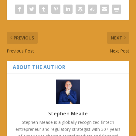
PREVIOUS
NEXT
Previous Post
Next Post
ABOUT THE AUTHOR
Stephen Meade
Stephen Meade is a globally recognized fintech
entrepreneur and regulatory strategist with 30+ years