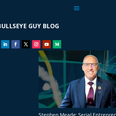
ULLSEYE GUY BLOG
Stephen Meade: Serial Entrepren