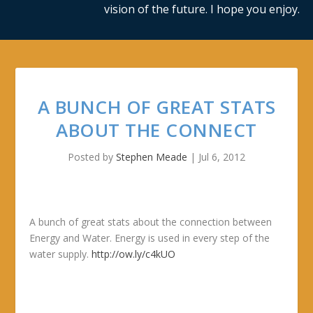
vision of the future. I hope you enjoy.
A BUNCH OF GREAT STATS
ABOUT THE CONNECT
Posted by
Stephen Meade
|
Jul 6, 2012
A bunch of great stats about the connection between
Energy and Water. Energy is used in every step of the
water supply.
http://ow.ly/c4kUO