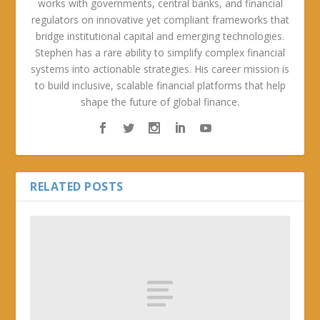
works with governments, central banks, and financial
regulators on innovative yet compliant frameworks that
bridge institutional capital and emerging technologies.
Stephen has a rare ability to simplify complex financial
systems into actionable strategies. His career mission is
to build inclusive, scalable financial platforms that help
shape the future of global finance.
RELATED POSTS