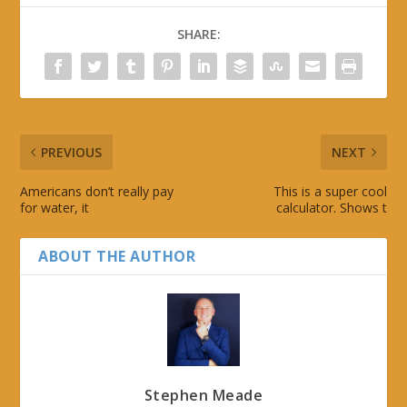
SHARE:
PREVIOUS
NEXT
Americans don’t really pay
This is a super cool
for water, it
calculator. Shows t
ABOUT THE AUTHOR
Stephen Meade