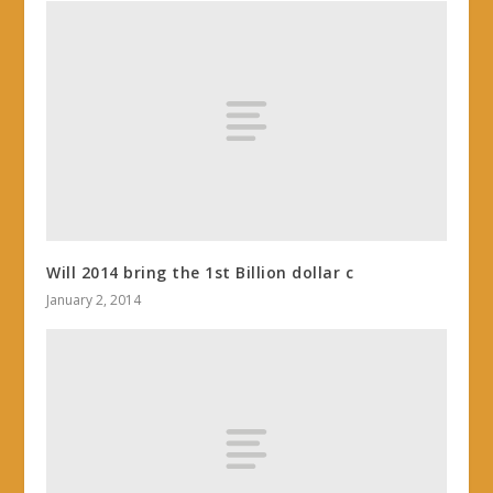
Will 2014 bring the 1st Billion dollar c
January 2, 2014