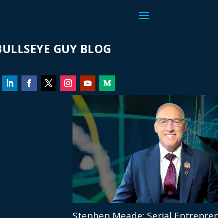
ULLSEYE GUY BLOG
Stephen Meade: Serial Entrepren