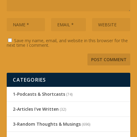
Save my name, email, and website in this browser for the
next time I comment.
CATEGORIES
1-Podcasts & Shortcasts
(74)
2-Articles I've Written
(32)
3-Random Thoughts & Musings
(696)