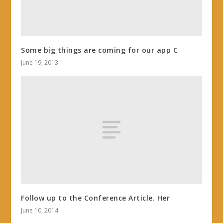
Some big things are coming for our app C
June 19, 2013
Follow up to the Conference Article. Her
June 10, 2014