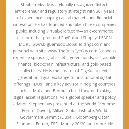
Stephen Meade is a globally recognized fintech
entrepreneur and regulatory strategist with 30+ years
of experience shaping capital markets and financial
innovation. He has founded and taken three companies
public, including VirtualSellers.com—an e-commerce
platform that predated PayPal and Shopify. LEARN
MORE: www.BigBambooGlobalHoldings.com and
personal web site: www.TheBullsEyeGuy.com Stephen’s
expertise spans digital assets, green bonds, sustainable
finance, blockchain infrastructure, and gold-based
collectibles. He is the creator of DigeXe, a next-
generation digital exchange for institutional digital
offerings (IDOs), and a key advisor in helping countries
such as Malta and Bermuda build forward-thinking
digital asset regulations. As a global speaker and policy
advisor, Stephen has presented at the World Economic
Forum (Davos), Milken Global Institute, World
Government Summit (Dubai), Bloomberg Qatar
Economic Forum, TED, Money 20/20, and more. He