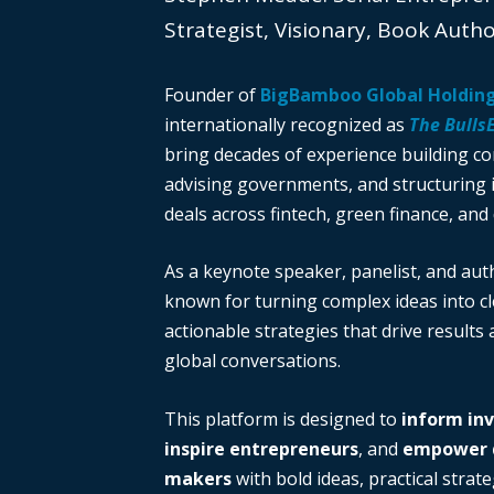
Strategist, Visionary, Book Auth
Founder of
BigBamboo Global Holdin
internationally recognized as
The Bulls
bring decades of experience building c
advising governments, and structuring i
deals across fintech, green finance, and 
As a keynote speaker, panelist, and auth
known for turning complex ideas into cl
actionable strategies that drive results
global conversations.
This platform is designed to
inform in
inspire entrepreneurs
, and
empower d
makers
with bold ideas, practical strate