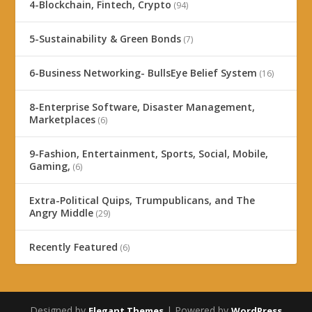
4-Blockchain, Fintech, Crypto
(94)
5-Sustainability & Green Bonds
(7)
6-Business Networking- BullsEye Belief System
(16)
8-Enterprise Software, Disaster Management,
Marketplaces
(6)
9-Fashion, Entertainment, Sports, Social, Mobile,
Gaming,
(6)
Extra-Political Quips, Trumpublicans, and The
Angry Middle
(29)
Recently Featured
(6)
Designed by
| Powered by
Elegant Themes
WordPress