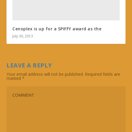
Cenoplex is up for a SPIFFY award as the
July 30, 2013
LEAVE A REPLY
Your email address will not be published.
Required fields are
marked
*