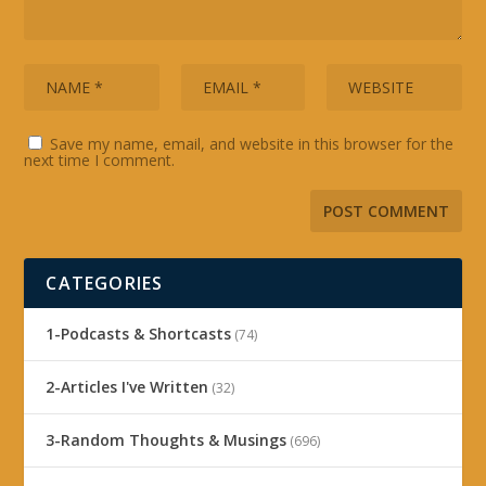
Save my name, email, and website in this browser for the
next time I comment.
CATEGORIES
1-Podcasts & Shortcasts
(74)
2-Articles I've Written
(32)
3-Random Thoughts & Musings
(696)