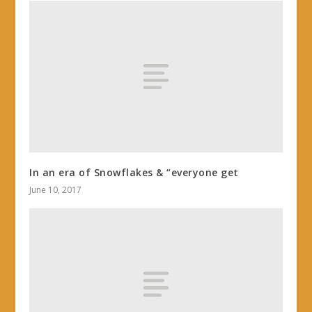
In an era of Snowflakes & “everyone get
June 10, 2017