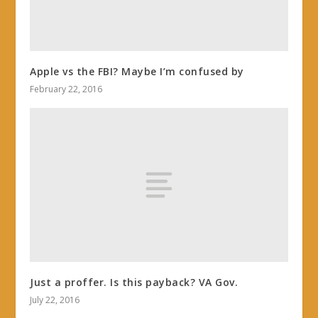
Apple vs the FBI? Maybe I’m confused by
February 22, 2016
Just a proffer. Is this payback? VA Gov.
July 22, 2016