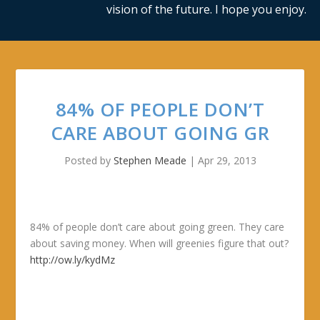
vision of the future. I hope you enjoy.
84% OF PEOPLE DON’T
CARE ABOUT GOING GR
Posted by
Stephen Meade
|
Apr 29, 2013
84% of people don’t care about going green. They care
about saving money. When will greenies figure that out?
http://ow.ly/kydMz