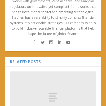
works with governments, central banks, and financial
regulators on innovative yet compliant frameworks that
bridge institutional capital and emerging technologies.
Stephen has a rare ability to simplify complex financial
systems into actionable strategies. His career mission is
to build inclusive, scalable financial platforms that help
shape the future of global finance.
RELATED POSTS