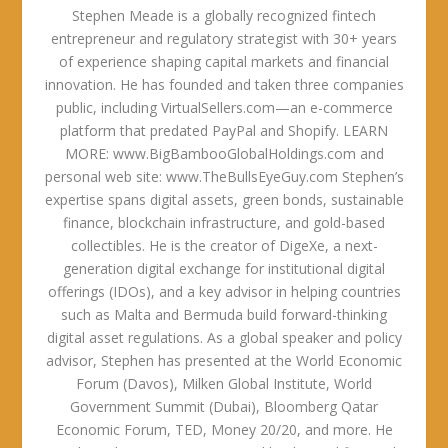
Stephen Meade is a globally recognized fintech
entrepreneur and regulatory strategist with 30+ years
of experience shaping capital markets and financial
innovation. He has founded and taken three companies
public, including VirtualSellers.com—an e-commerce
platform that predated PayPal and Shopify. LEARN
MORE: www.BigBambooGlobalHoldings.com and
personal web site: www.TheBullsEyeGuy.com Stephen’s
expertise spans digital assets, green bonds, sustainable
finance, blockchain infrastructure, and gold-based
collectibles. He is the creator of DigeXe, a next-
generation digital exchange for institutional digital
offerings (IDOs), and a key advisor in helping countries
such as Malta and Bermuda build forward-thinking
digital asset regulations. As a global speaker and policy
advisor, Stephen has presented at the World Economic
Forum (Davos), Milken Global Institute, World
Government Summit (Dubai), Bloomberg Qatar
Economic Forum, TED, Money 20/20, and more. He