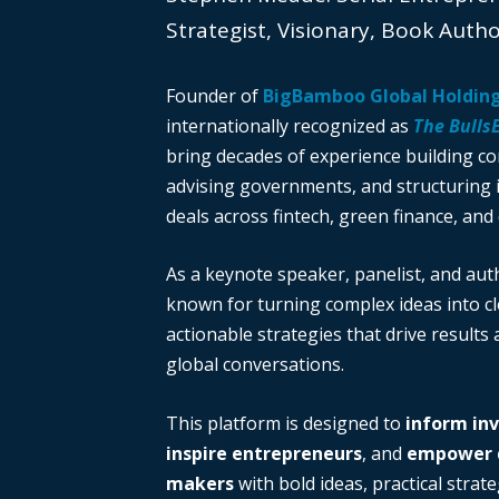
Strategist, Visionary, Book Auth
Founder of
BigBamboo Global Holdin
internationally recognized as
The Bulls
bring decades of experience building c
advising governments, and structuring i
deals across fintech, green finance, and 
As a keynote speaker, panelist, and auth
known for turning complex ideas into cl
actionable strategies that drive results
global conversations.
This platform is designed to
inform in
inspire entrepreneurs
, and
empower d
makers
with bold ideas, practical strate