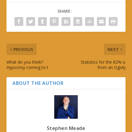
SHARE:
PREVIOUS
NEXT
What do you think?
Statistics for the 82% is
Hypocrisy coming to t
from an Ogivly
ABOUT THE AUTHOR
Stephen Meade