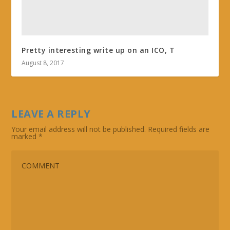
Pretty interesting write up on an ICO, T
August 8, 2017
LEAVE A REPLY
Your email address will not be published.
Required fields are
marked
*