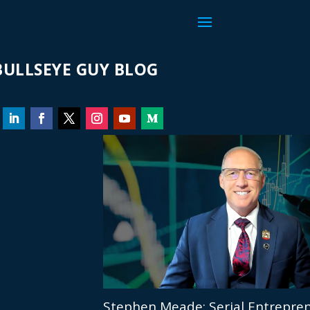
ULLSEYE GUY BLOG
Stephen Meade: Serial Entrepren