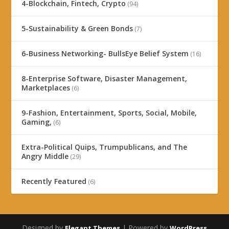
4-Blockchain, Fintech, Crypto
(94)
5-Sustainability & Green Bonds
(7)
6-Business Networking- BullsEye Belief System
(16)
8-Enterprise Software, Disaster Management,
Marketplaces
(6)
9-Fashion, Entertainment, Sports, Social, Mobile,
Gaming,
(6)
Extra-Political Quips, Trumpublicans, and The
Angry Middle
(29)
Recently Featured
(6)
Designed by
| Powered by
Elegant Themes
WordPress