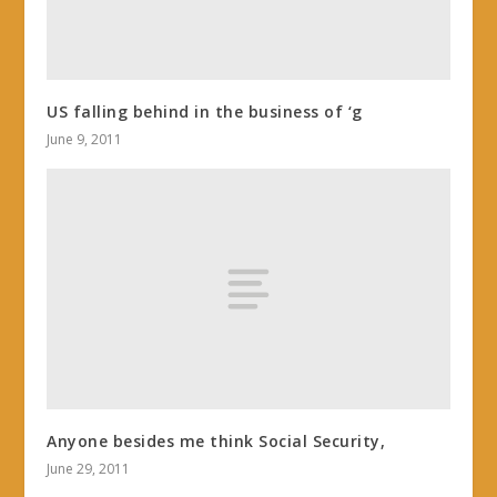
US falling behind in the business of ‘g
June 9, 2011
Anyone besides me think Social Security,
June 29, 2011