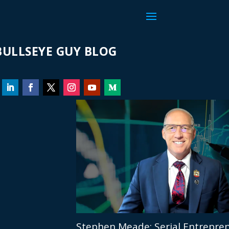
ULLSEYE GUY BLOG
Stephen Meade: Serial Entrepren