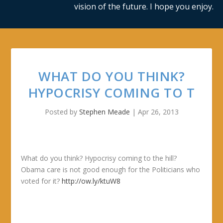
vision of the future. I hope you enjoy.
WHAT DO YOU THINK?
HYPOCRISY COMING TO T
Posted by
Stephen Meade
|
Apr 26, 2013
What do you think? Hypocrisy coming to the hill?
Obama care is not good enough for the Politicians who
voted for it?
http://ow.ly/ktuW8