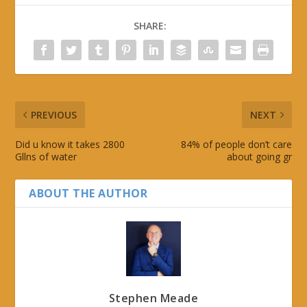
SHARE:
PREVIOUS
NEXT
Did u know it takes 2800
84% of people don’t care
Gllns of water
about going gr
ABOUT THE AUTHOR
Stephen Meade