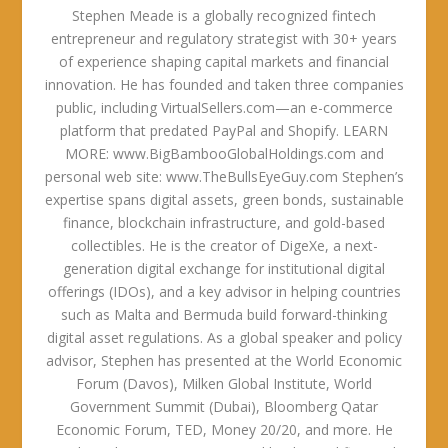
Stephen Meade is a globally recognized fintech
entrepreneur and regulatory strategist with 30+ years
of experience shaping capital markets and financial
innovation. He has founded and taken three companies
public, including VirtualSellers.com—an e-commerce
platform that predated PayPal and Shopify. LEARN
MORE: www.BigBambooGlobalHoldings.com and
personal web site: www.TheBullsEyeGuy.com Stephen’s
expertise spans digital assets, green bonds, sustainable
finance, blockchain infrastructure, and gold-based
collectibles. He is the creator of DigeXe, a next-
generation digital exchange for institutional digital
offerings (IDOs), and a key advisor in helping countries
such as Malta and Bermuda build forward-thinking
digital asset regulations. As a global speaker and policy
advisor, Stephen has presented at the World Economic
Forum (Davos), Milken Global Institute, World
Government Summit (Dubai), Bloomberg Qatar
Economic Forum, TED, Money 20/20, and more. He