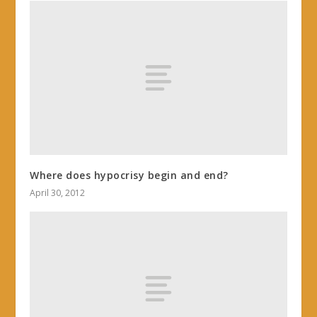
Where does hypocrisy begin and end?
April 30, 2012