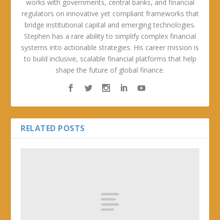
works with governments, central banks, and financial
regulators on innovative yet compliant frameworks that
bridge institutional capital and emerging technologies.
Stephen has a rare ability to simplify complex financial
systems into actionable strategies. His career mission is
to build inclusive, scalable financial platforms that help
shape the future of global finance.
RELATED POSTS