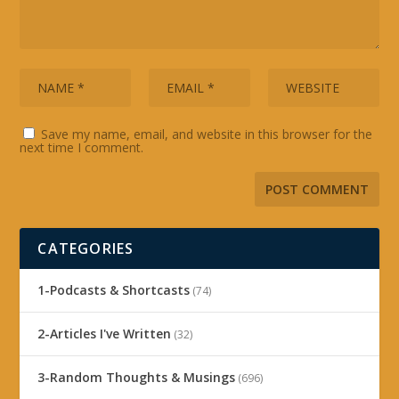
Save my name, email, and website in this browser for the
next time I comment.
CATEGORIES
1-Podcasts & Shortcasts
(74)
2-Articles I've Written
(32)
3-Random Thoughts & Musings
(696)