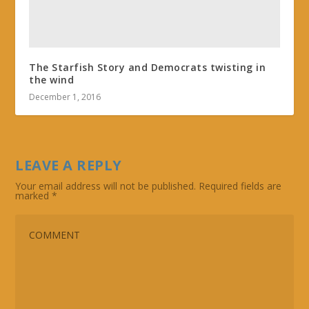
The Starfish Story and Democrats twisting in
the wind
December 1, 2016
LEAVE A REPLY
Your email address will not be published.
Required fields are
marked
*