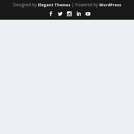
Designed by
| Powered by
Elegant Themes
WordPress