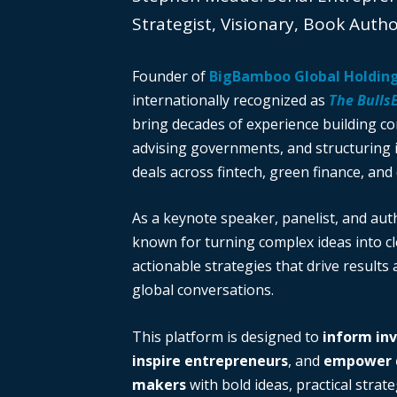
Strategist, Visionary, Book Auth
Founder of
BigBamboo Global Holdin
internationally recognized as
The Bulls
bring decades of experience building c
advising governments, and structuring i
deals across fintech, green finance, and 
As a keynote speaker, panelist, and auth
known for turning complex ideas into cl
actionable strategies that drive results
global conversations.
This platform is designed to
inform in
inspire entrepreneurs
, and
empower d
makers
with bold ideas, practical strate