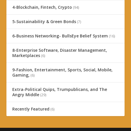
4-Blockchain, Fintech, Crypto
(94)
5-Sustainability & Green Bonds
(7)
6-Business Networking- BullsEye Belief System
(16)
8-Enterprise Software, Disaster Management,
Marketplaces
(6)
9-Fashion, Entertainment, Sports, Social, Mobile,
Gaming,
(6)
Extra-Political Quips, Trumpublicans, and The
Angry Middle
(29)
Recently Featured
(6)