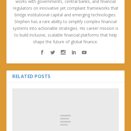
works with governments, central banks, and financial
regulators on innovative yet compliant frameworks that
bridge institutional capital and emerging technologies.
Stephen has a rare ability to simplify complex financial
systems into actionable strategies. His career mission is
to build inclusive, scalable financial platforms that help
shape the future of global finance.
RELATED POSTS