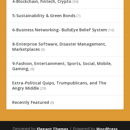
4-Blockchain, Fintech, Crypto
(94)
5-Sustainability & Green Bonds
(7)
6-Business Networking- BullsEye Belief System
(16)
8-Enterprise Software, Disaster Management,
Marketplaces
(6)
9-Fashion, Entertainment, Sports, Social, Mobile,
Gaming,
(6)
Extra-Political Quips, Trumpublicans, and The
Angry Middle
(29)
Recently Featured
(6)
Designed by
| Powered by
Elegant Themes
WordPress