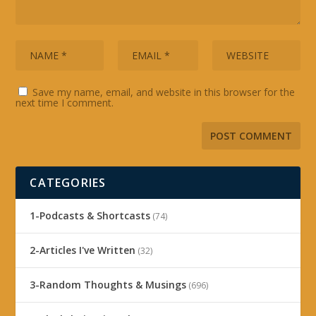
Save my name, email, and website in this browser for the
next time I comment.
CATEGORIES
1-Podcasts & Shortcasts
(74)
2-Articles I've Written
(32)
3-Random Thoughts & Musings
(696)