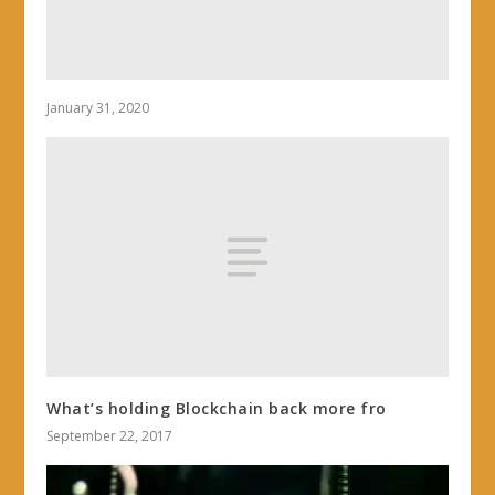
January 31, 2020
What’s holding Blockchain back more fro
September 22, 2017