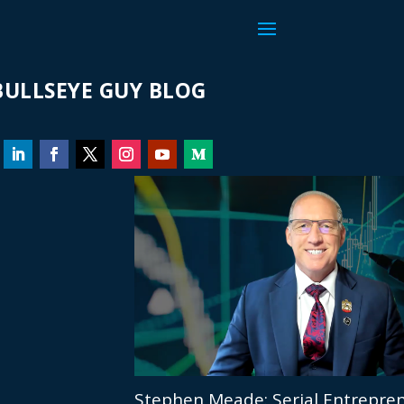
ULLSEYE GUY BLOG
Stephen Meade: Serial Entrepren