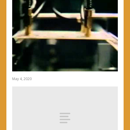
May 4, 2020