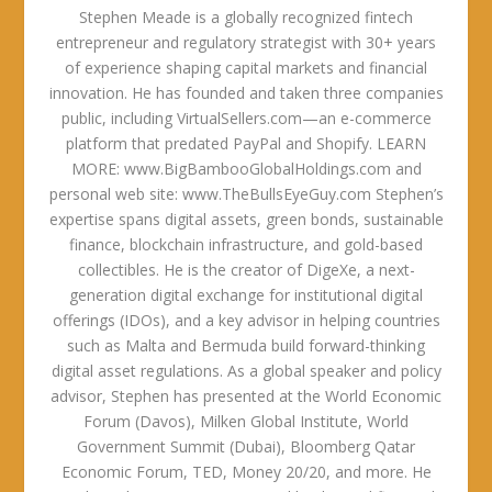
Stephen Meade is a globally recognized fintech
entrepreneur and regulatory strategist with 30+ years
of experience shaping capital markets and financial
innovation. He has founded and taken three companies
public, including VirtualSellers.com—an e-commerce
platform that predated PayPal and Shopify. LEARN
MORE: www.BigBambooGlobalHoldings.com and
personal web site: www.TheBullsEyeGuy.com Stephen’s
expertise spans digital assets, green bonds, sustainable
finance, blockchain infrastructure, and gold-based
collectibles. He is the creator of DigeXe, a next-
generation digital exchange for institutional digital
offerings (IDOs), and a key advisor in helping countries
such as Malta and Bermuda build forward-thinking
digital asset regulations. As a global speaker and policy
advisor, Stephen has presented at the World Economic
Forum (Davos), Milken Global Institute, World
Government Summit (Dubai), Bloomberg Qatar
Economic Forum, TED, Money 20/20, and more. He