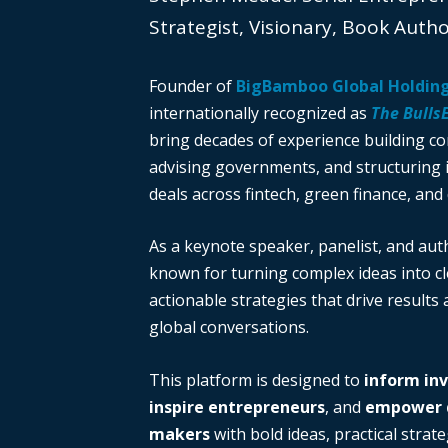
Strategist, Visionary, Book Auth
Founder of
BigBamboo Global Holdin
internationally recognized as
The Bulls
bring decades of experience building c
advising governments, and structuring i
deals across fintech, green finance, and 
As a keynote speaker, panelist, and auth
known for turning complex ideas into cl
actionable strategies that drive results
global conversations.
This platform is designed to
inform in
inspire entrepreneurs
, and
empower d
makers
with bold ideas, practical strate