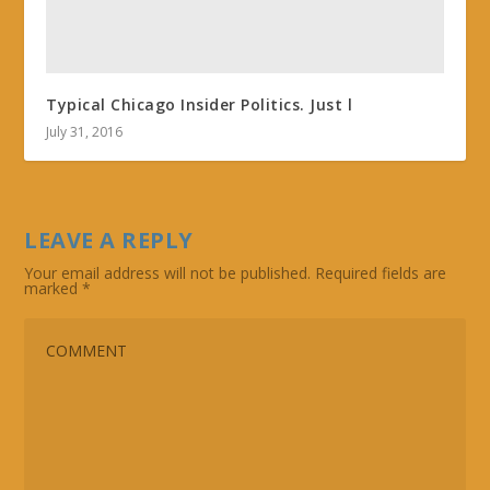
Typical Chicago Insider Politics. Just l
July 31, 2016
LEAVE A REPLY
Your email address will not be published.
Required fields are
marked
*