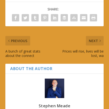
SHARE:
PREVIOUS
NEXT
A bunch of great stats
Prices will rise, lives will be
about the connect
lost, wa
ABOUT THE AUTHOR
Stephen Meade