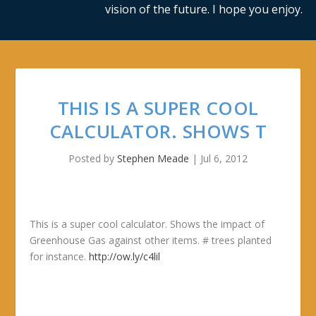
vision of the future. I hope you enjoy.
THIS IS A SUPER COOL
CALCULATOR. SHOWS T
Posted by
Stephen Meade
|
Jul 6, 2012
This is a super cool calculator. Shows the impact of
Greenhouse Gas against other items. # trees planted
for instance.
http://ow.ly/c4lil