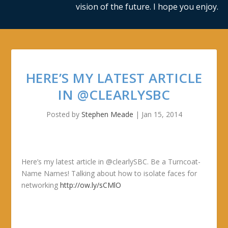
vision of the future. I hope you enjoy.
HERE’S MY LATEST ARTICLE
IN @CLEARLYSBC
Posted by
Stephen Meade
|
Jan 15, 2014
Here’s my latest article in @clearlySBC. Be a Turncoat-
Name Names! Talking about how to isolate faces for
networking
http://ow.ly/sCMlO