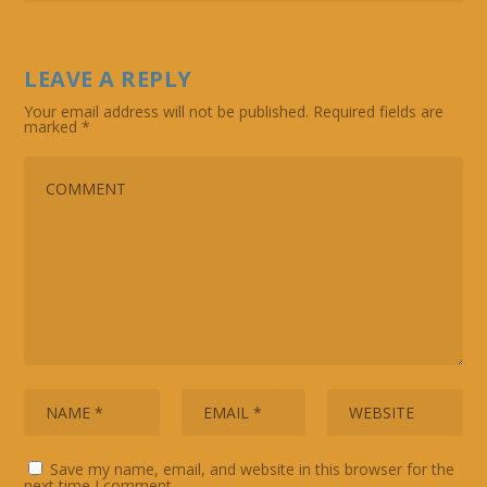
LEAVE A REPLY
Your email address will not be published.
Required fields are
marked
*
Save my name, email, and website in this browser for the
next time I comment.