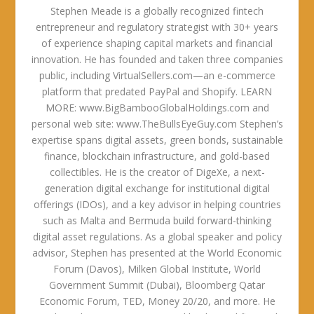
Stephen Meade is a globally recognized fintech
entrepreneur and regulatory strategist with 30+ years
of experience shaping capital markets and financial
innovation. He has founded and taken three companies
public, including VirtualSellers.com—an e-commerce
platform that predated PayPal and Shopify. LEARN
MORE: www.BigBambooGlobalHoldings.com and
personal web site: www.TheBullsEyeGuy.com Stephen’s
expertise spans digital assets, green bonds, sustainable
finance, blockchain infrastructure, and gold-based
collectibles. He is the creator of DigeXe, a next-
generation digital exchange for institutional digital
offerings (IDOs), and a key advisor in helping countries
such as Malta and Bermuda build forward-thinking
digital asset regulations. As a global speaker and policy
advisor, Stephen has presented at the World Economic
Forum (Davos), Milken Global Institute, World
Government Summit (Dubai), Bloomberg Qatar
Economic Forum, TED, Money 20/20, and more. He