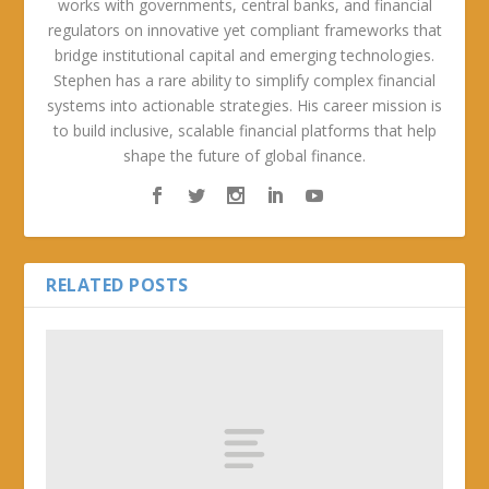
works with governments, central banks, and financial
regulators on innovative yet compliant frameworks that
bridge institutional capital and emerging technologies.
Stephen has a rare ability to simplify complex financial
systems into actionable strategies. His career mission is
to build inclusive, scalable financial platforms that help
shape the future of global finance.
RELATED POSTS