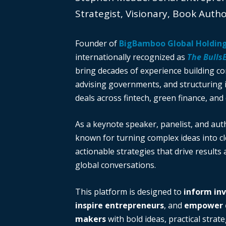
Strategist, Visionary, Book Auth
Founder of
BigBamboo Global Holdin
internationally recognized as
The Bulls
bring decades of experience building c
advising governments, and structuring i
deals across fintech, green finance, and 
As a keynote speaker, panelist, and auth
known for turning complex ideas into cl
actionable strategies that drive results
global conversations.
This platform is designed to
inform in
inspire entrepreneurs
, and
empower d
makers
with bold ideas, practical strate