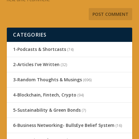
CATEGORIES
1-Podcasts & Shortcasts
(74)
2-Articles I've Written
(32)
3-Random Thoughts & Musings
(696)
4-Blockchain, Fintech, Crypto
(94)
5-Sustainability & Green Bonds
(7)
6-Business Networking- BullsEye Belief System
(16)