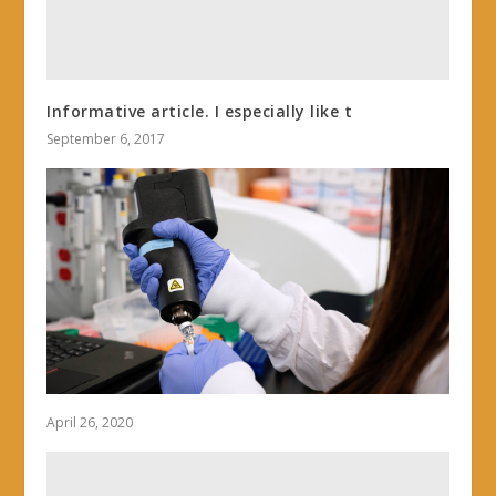
Informative article. I especially like t
September 6, 2017
April 26, 2020