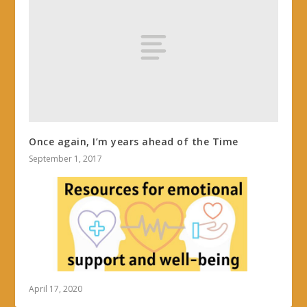
Once again, I’m years ahead of the Time
September 1, 2017
April 17, 2020