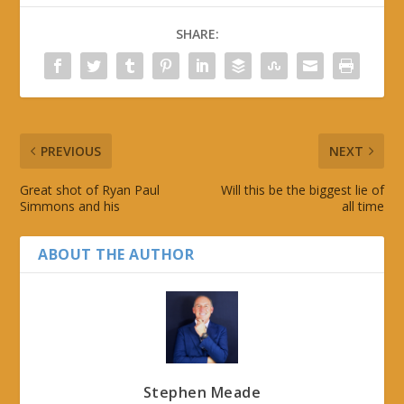
SHARE:
PREVIOUS
NEXT
Great shot of Ryan Paul
Will this be the biggest lie of
Simmons and his
all time
ABOUT THE AUTHOR
Stephen Meade