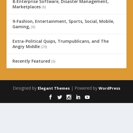
8-Enterprise Software, Disaster Management,
Marketplaces
(6)
9-Fashion, Entertainment, Sports, Social, Mobile,
Gaming,
(6)
Extra-Political Quips, Trumpublicans, and The
Angry Middle
(29)
Recently Featured
(6)
Designed by
| Powered by
Elegant Themes
WordPress