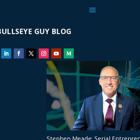
ULLSEYE GUY BLOG
Stephen Meade: Serial Entrepren