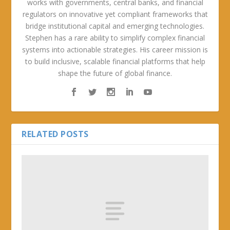
works with governments, central banks, and financial
regulators on innovative yet compliant frameworks that
bridge institutional capital and emerging technologies.
Stephen has a rare ability to simplify complex financial
systems into actionable strategies. His career mission is
to build inclusive, scalable financial platforms that help
shape the future of global finance.
RELATED POSTS