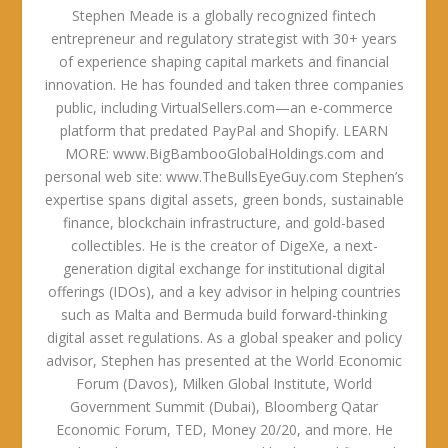
Stephen Meade is a globally recognized fintech
entrepreneur and regulatory strategist with 30+ years
of experience shaping capital markets and financial
innovation. He has founded and taken three companies
public, including VirtualSellers.com—an e-commerce
platform that predated PayPal and Shopify. LEARN
MORE: www.BigBambooGlobalHoldings.com and
personal web site: www.TheBullsEyeGuy.com Stephen’s
expertise spans digital assets, green bonds, sustainable
finance, blockchain infrastructure, and gold-based
collectibles. He is the creator of DigeXe, a next-
generation digital exchange for institutional digital
offerings (IDOs), and a key advisor in helping countries
such as Malta and Bermuda build forward-thinking
digital asset regulations. As a global speaker and policy
advisor, Stephen has presented at the World Economic
Forum (Davos), Milken Global Institute, World
Government Summit (Dubai), Bloomberg Qatar
Economic Forum, TED, Money 20/20, and more. He