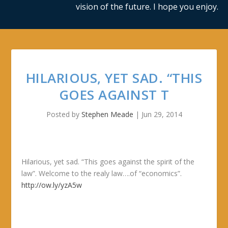
vision of the future. I hope you enjoy.
HILARIOUS, YET SAD. “THIS
GOES AGAINST T
Posted by
Stephen Meade
|
Jun 29, 2014
Hilarious, yet sad. “This goes against the spirit of the
law”. Welcome to the realy law….of “economics”.
http://ow.ly/yzA5w