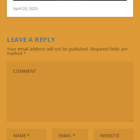
April 20, 2020
LEAVE A REPLY
Your email address will not be published.
Required fields are
marked
*