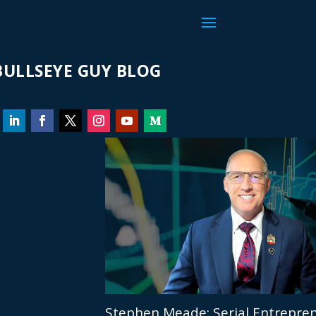
ULLSEYE GUY BLOG
Stephen Meade: Serial Entrepren