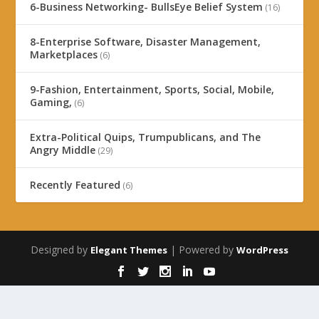
6-Business Networking- BullsEye Belief System
(16)
8-Enterprise Software, Disaster Management,
Marketplaces
(6)
9-Fashion, Entertainment, Sports, Social, Mobile,
Gaming,
(6)
Extra-Political Quips, Trumpublicans, and The
Angry Middle
(29)
Recently Featured
(6)
Designed by
| Powered by
Elegant Themes
WordPress