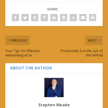
SHARE:
PREVIOUS
NEXT
Four Tips for Effective
Productivity is in the eye of
Networking at Ev
the behold
ABOUT THE AUTHOR
Stephen Meade