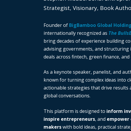
Strategist, Visionary, Book Auth
Founder of
BigBamboo Global Holdin
internationally recognized as
The Bulls
bring decades of experience building c
advising governments, and structuring i
deals across fintech, green finance, and 
As a keynote speaker, panelist, and auth
known for turning complex ideas into cl
actionable strategies that drive results
global conversations.
This platform is designed to
inform in
inspire entrepreneurs
, and
empower d
makers
with bold ideas, practical strate