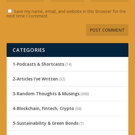
Save my name, email, and website in this browser for the
next time I comment.
CATEGORIES
1-Podcasts & Shortcasts
(74)
2-Articles I've Written
(32)
3-Random Thoughts & Musings
(696)
4-Blockchain, Fintech, Crypto
(94)
5-Sustainability & Green Bonds
(7)