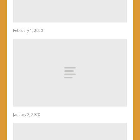
February 1, 2020
January 8, 2020