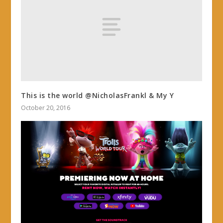
This is the world @NicholasFrankl & My Y
October 20, 2016