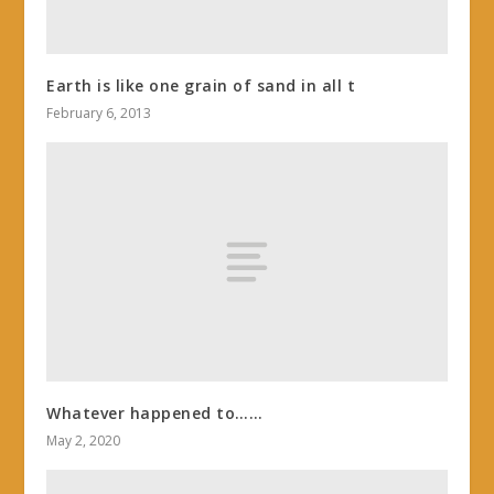
Earth is like one grain of sand in all t
February 6, 2013
Whatever happened to……
May 2, 2020