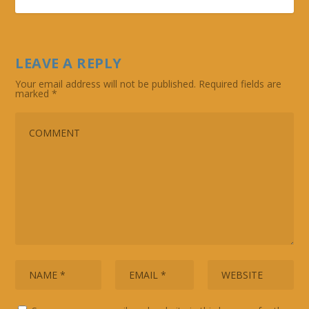
LEAVE A REPLY
Your email address will not be published.
Required fields are
marked
*