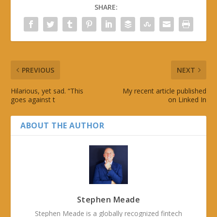
SHARE:
PREVIOUS
NEXT
Hilarious, yet sad. “This
My recent article published
goes against t
on Linked In
ABOUT THE AUTHOR
Stephen Meade
Stephen Meade is a globally recognized fintech