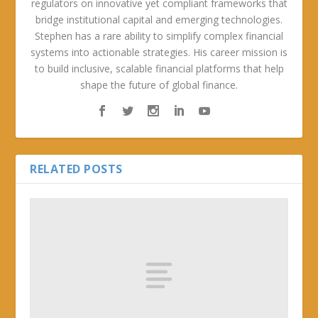
regulators on innovative yet compliant frameworks that
bridge institutional capital and emerging technologies.
Stephen has a rare ability to simplify complex financial
systems into actionable strategies. His career mission is
to build inclusive, scalable financial platforms that help
shape the future of global finance.
RELATED POSTS