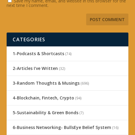
Save my name, email, and website in this browser for the
next time I comment.
CATEGORIES
1-Podcasts & Shortcasts
(74)
2-Articles I've Written
(32)
3-Random Thoughts & Musings
(696)
4-Blockchain, Fintech, Crypto
(94)
5-Sustainability & Green Bonds
(7)
6-Business Networking- BullsEye Belief System
(16)