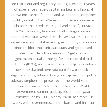
entrepreneur and regulatory strategist with 30+ years
of experience shaping capital markets and financial
innovation. He has founded and taken three companies
public, including VirtualSellers.com—an e-commerce
platform that predated PayPal and Shopify. LEARN
MORE: www.BigBambooGlobalHoldings.com and
personal web site: www.TheBullsEyeGuy.com Stephen’s
expertise spans digital assets, green bonds, sustainable
finance, blockchain infrastructure, and gold-based
collectibles. He is the creator of DigeXe, a next-
generation digital exchange for institutional digital
offerings (IDOs), and a key advisor in helping countries
such as Malta and Bermuda build forward-thinking
digital asset regulations. As a global speaker and policy
advisor, Stephen has presented at the World Economic
Forum (Davos), Milken Global Institute, World
Government Summit (Dubai), Bloomberg Qatar
Economic Forum, TED, Money 20/20, and more. He
works with governments, central banks, and financial