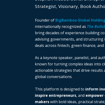
Strategist, Visionary, Book Auth
Founder of
BigBamboo Global Holdin
internationally recognized as
The Bulls
bring decades of experience building c
advising governments, and structuring i
deals across fintech, green finance, and 
As a keynote speaker, panelist, and auth
known for turning complex ideas into cl
actionable strategies that drive results
global conversations.
This platform is designed to
inform in
inspire entrepreneurs
, and
empower d
makers
with bold ideas, practical strate