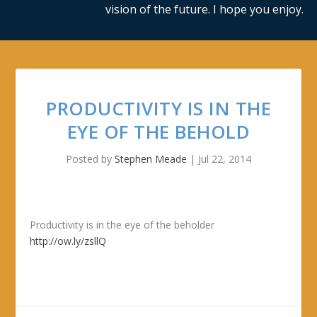
vision of the future. I hope you enjoy.
PRODUCTIVITY IS IN THE
EYE OF THE BEHOLD
Posted by
Stephen Meade
|
Jul 22, 2014
Productivity is in the eye of the beholder
http://ow.ly/zsllQ