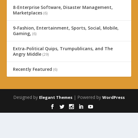
8-Enterprise Software, Disaster Management,
Marketplaces
(6)
9-Fashion, Entertainment, Sports, Social, Mobile,
Gaming,
(6)
Extra-Political Quips, Trumpublicans, and The
Angry Middle
(29)
Recently Featured
(6)
Designed by
| Powered by
Elegant Themes
WordPress