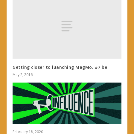
Getting closer to luanching MagMo. #7 be
May 2, 2016
February 18, 2020