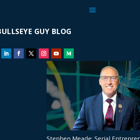
ULLSEYE GUY BLOG
Stephen Meade: Serial Entrepren