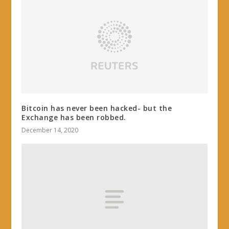
Bitcoin has never been hacked- but the
Exchange has been robbed.
December 14, 2020