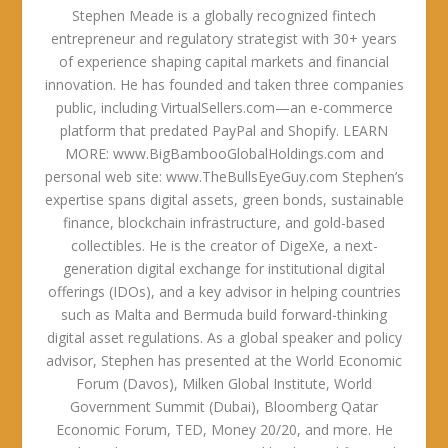
Stephen Meade is a globally recognized fintech
entrepreneur and regulatory strategist with 30+ years
of experience shaping capital markets and financial
innovation. He has founded and taken three companies
public, including VirtualSellers.com—an e-commerce
platform that predated PayPal and Shopify. LEARN
MORE: www.BigBambooGlobalHoldings.com and
personal web site: www.TheBullsEyeGuy.com Stephen’s
expertise spans digital assets, green bonds, sustainable
finance, blockchain infrastructure, and gold-based
collectibles. He is the creator of DigeXe, a next-
generation digital exchange for institutional digital
offerings (IDOs), and a key advisor in helping countries
such as Malta and Bermuda build forward-thinking
digital asset regulations. As a global speaker and policy
advisor, Stephen has presented at the World Economic
Forum (Davos), Milken Global Institute, World
Government Summit (Dubai), Bloomberg Qatar
Economic Forum, TED, Money 20/20, and more. He