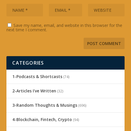
Save my name, email, and website in this browser for the
next time I comment.
CATEGORIES
1-Podcasts & Shortcasts
(74)
2-Articles I've Written
(32)
3-Random Thoughts & Musings
(696)
4-Blockchain, Fintech, Crypto
(94)