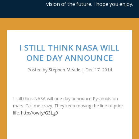
vision of the future. I hope you enjoy.
I STILL THINK NASA WILL
ONE DAY ANNOUNCE
Posted by
Stephen Meade
|
Dec 17, 2014
I still think NASA will one day announce Pyramids on
mars. Call me crazy. They keep moving the line of prior
life.
http://ow.ly/G3Lg9