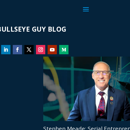
ULLSEYE GUY BLOG
Stephen Meade: Serial Entrepren