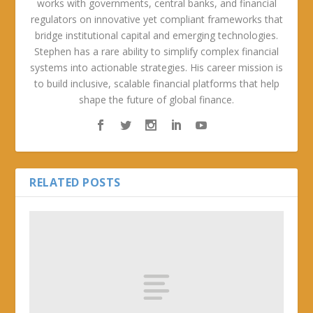
works with governments, central banks, and financial
regulators on innovative yet compliant frameworks that
bridge institutional capital and emerging technologies.
Stephen has a rare ability to simplify complex financial
systems into actionable strategies. His career mission is
to build inclusive, scalable financial platforms that help
shape the future of global finance.
RELATED POSTS