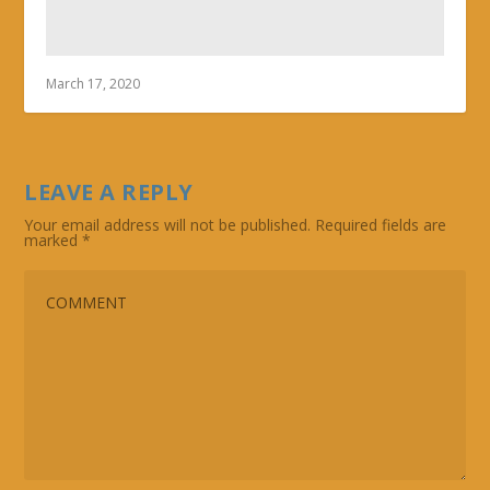
March 17, 2020
LEAVE A REPLY
Your email address will not be published.
Required fields are
marked
*