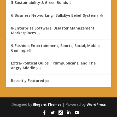
5-Sustainability & Green Bonds
(7)
6-Business Networking- BullsEye Belief System
(16)
8-Enterprise Software, Disaster Management,
Marketplaces
(6)
9-Fashion, Entertainment, Sports, Social, Mobile,
Gaming,
(6)
Extra-Political Quips, Trumpublicans, and The
Angry Middle
(29)
Recently Featured
(6)
Designed by
| Powered by
Elegant Themes
WordPress