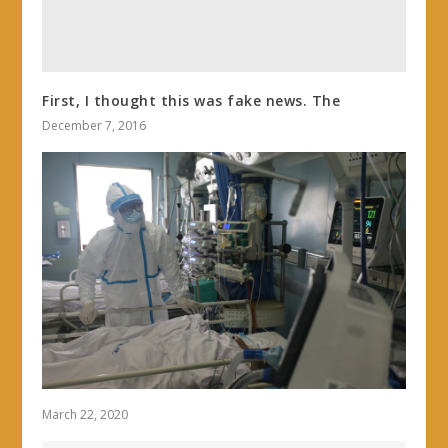
First, I thought this was fake news. The
December 7, 2016
March 22, 2020