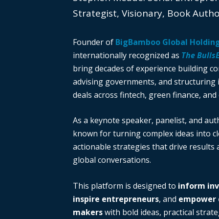
Strategist, Visionary, Book Auth
Founder of
BigBamboo Global Holdin
internationally recognized as
The Bulls
bring decades of experience building c
advising governments, and structuring i
deals across fintech, green finance, and 
As a keynote speaker, panelist, and auth
known for turning complex ideas into cl
actionable strategies that drive results
global conversations.
This platform is designed to
inform in
inspire entrepreneurs
, and
empower d
makers
with bold ideas, practical strate