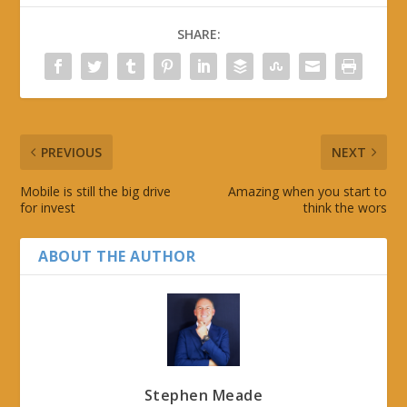
SHARE:
PREVIOUS
NEXT
Mobile is still the big drive
Amazing when you start to
for invest
think the wors
ABOUT THE AUTHOR
Stephen Meade