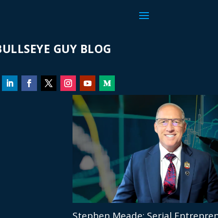
ULLSEYE GUY BLOG
Stephen Meade: Serial Entrepren