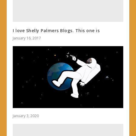
I love Shelly Palmers Blogs. This one is
January 16, 2017
January 3, 2020