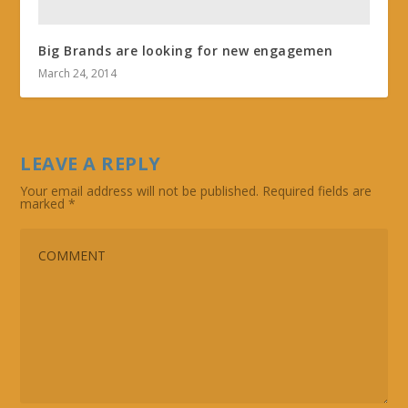
Big Brands are looking for new engagemen
March 24, 2014
LEAVE A REPLY
Your email address will not be published.
Required fields are
marked
*