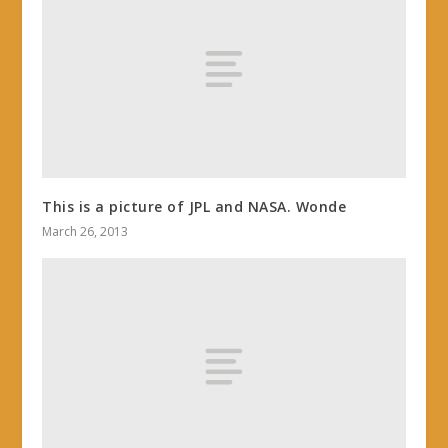
This is a picture of JPL and NASA. Wonde
March 26, 2013