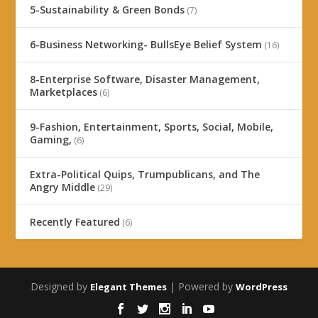
5-Sustainability & Green Bonds
(7)
6-Business Networking- BullsEye Belief System
(16)
8-Enterprise Software, Disaster Management,
Marketplaces
(6)
9-Fashion, Entertainment, Sports, Social, Mobile,
Gaming,
(6)
Extra-Political Quips, Trumpublicans, and The
Angry Middle
(29)
Recently Featured
(6)
Designed by
| Powered by
Elegant Themes
WordPress