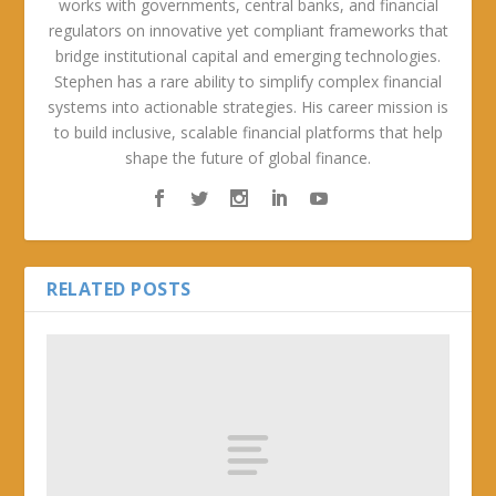
works with governments, central banks, and financial
regulators on innovative yet compliant frameworks that
bridge institutional capital and emerging technologies.
Stephen has a rare ability to simplify complex financial
systems into actionable strategies. His career mission is
to build inclusive, scalable financial platforms that help
shape the future of global finance.
RELATED POSTS