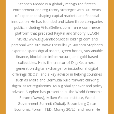
Stephen Meade is a globally recognized fintech
entrepreneur and regulatory strategist with 30+ years
of experience shaping capital markets and financial
innovation. He has founded and taken three companies
public, including VirtualSellers.com—an e-commerce
platform that predated PayPal and Shopify. LEARN
MORE: www.BigBambooGlobalHoldings.com and
personal web site: www.TheBullsEyeGuy.com Stephen’s
expertise spans digital assets, green bonds, sustainable
finance, blockchain infrastructure, and gold-based
collectibles. He is the creator of DigeXe, a next-
generation digital exchange for institutional digital
offerings (IDOs), and a key advisor in helping countries
such as Malta and Bermuda build forward-thinking
digital asset regulations. As a global speaker and policy
advisor, Stephen has presented at the World Economic
Forum (Davos), Milken Global Institute, World
Government Summit (Dubai), Bloomberg Qatar
Economic Forum, TED, Money 20/20, and more. He