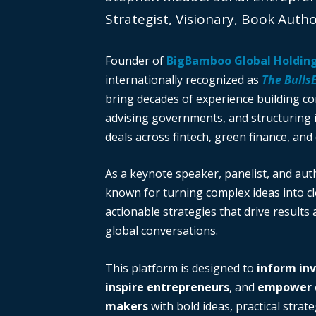
Strategist, Visionary, Book Auth
Founder of
BigBamboo Global Holdin
internationally recognized as
The Bulls
bring decades of experience building c
advising governments, and structuring i
deals across fintech, green finance, and 
As a keynote speaker, panelist, and auth
known for turning complex ideas into cl
actionable strategies that drive results
global conversations.
This platform is designed to
inform in
inspire entrepreneurs
, and
empower d
makers
with bold ideas, practical strate