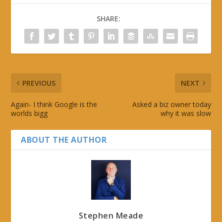
SHARE:
PREVIOUS
NEXT
Again- I think Google is the
Asked a biz owner today
worlds bigg
why it was slow
ABOUT THE AUTHOR
Stephen Meade