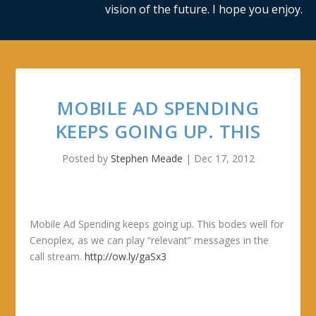
vision of the future. I hope you enjoy.
MOBILE AD SPENDING
KEEPS GOING UP. THIS
Posted by
Stephen Meade
|
Dec 17, 2012
Mobile Ad Spending keeps going up. This bodes well for
Cenoplex, as we can play “relevant” messages in the
call stream.
http://ow.ly/gaSx3