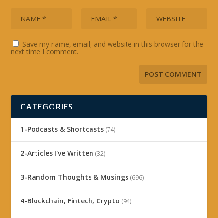
Save my name, email, and website in this browser for the
next time I comment.
CATEGORIES
1-Podcasts & Shortcasts
(74)
2-Articles I've Written
(32)
3-Random Thoughts & Musings
(696)
4-Blockchain, Fintech, Crypto
(94)