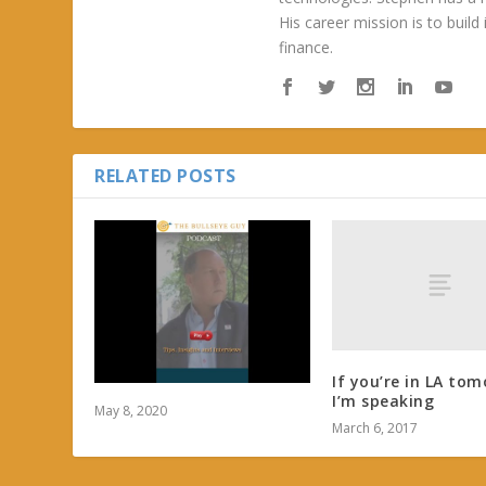
His career mission is to build
finance.
RELATED POSTS
If you’re in LA tom
I’m speaking
May 8, 2020
March 6, 2017