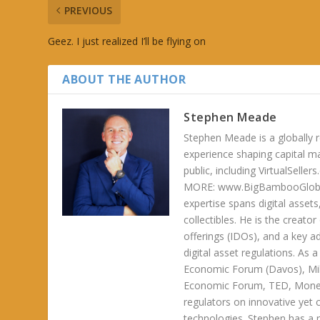
PREVIOUS
Geez. I just realized I’ll be flying on
ABOUT THE AUTHOR
Stephen Meade
Stephen Meade is a globally r
experience shaping capital m
public, including VirtualSel
MORE: www.BigBambooGlobalH
expertise spans digital asset
collectibles. He is the creator
offerings (IDOs), and a key a
digital asset regulations. As
Economic Forum (Davos), Mil
Economic Forum, TED, Money 
regulators on innovative yet 
technologies. Stephen has a ra