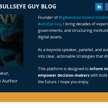
BULLSEYE GUY BLOG
Founder of
BigBamboo Global Holdi
BullsEye Guy
, I bring decades of exper
governments, and structuring institutio
digital assets.
As a keynote speaker, panelist, and au
into clear, actionable strategies that 
This platform is designed to
inform in
neur,
empower decision-makers
with bold 
ok Author
the future. I hope you enjoy.