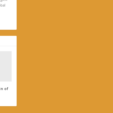
obal
in of