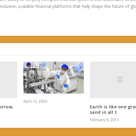
 inclusive, scalable financial platforms that help shape the future of gl
April 13, 2020
orrow,
Earth is like one gra
sand in all t
February 6, 2013