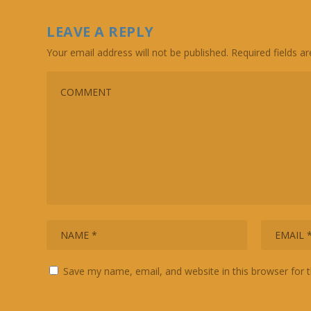
LEAVE A REPLY
Your email address will not be published.
Required fields 
Save my name, email, and website in this browser for 