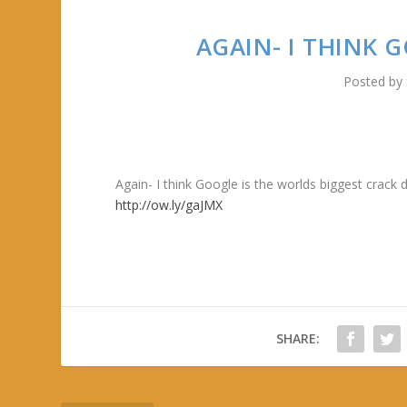
AGAIN- I THINK 
Posted by
Again- I think Google is the worlds biggest crack
http://ow.ly/gaJMX
SHARE: