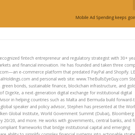
Mobile Ad Spending keeps goin
ecognized fintech entrepreneur and regulatory strategist with 30+ ye
arkets and financial innovation. He has founded and taken three com
lers.com—an e-commerce platform that predated PayPal and Shopify. 
oldings.com and personal web site: www.TheBullsEyeGuy.com Ste
s, green bonds, sustainable finance, blockchain infrastructure, and go
 of DigeXe, a next-generation digital exchange for institutional digital
dvisor in helping countries such as Malta and Bermuda build forward-t
 a global speaker and policy advisor, Stephen has presented at the Wor
ken Global Institute, World Government Summit (Dubai), Bloomberg
20/20, and more. He works with governments, central banks, and fi
compliant frameworks that bridge institutional capital and emerging
re ability to simplify complex financial systems into actionable strate