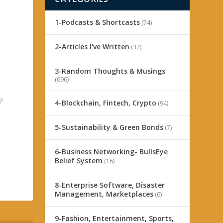
1-Podcasts & Shortcasts
(74)
2-Articles I've Written
(32)
3-Random Thoughts & Musings
(696)
?
4-Blockchain, Fintech, Crypto
(94)
5-Sustainability & Green Bonds
(7)
6-Business Networking- BullsEye
Belief System
(16)
8-Enterprise Software, Disaster
Management, Marketplaces
(6)
9-Fashion, Entertainment, Sports,