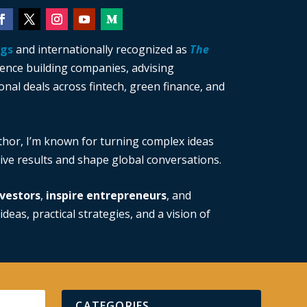
ngs
and internationally recognized as
The
ience building companies, advising
nal deals across fintech, green finance, and
thor, I’m known for turning complex ideas
drive results and shape global conversations.
vestors
,
inspire entrepreneurs
, and
ideas, practical strategies, and a vision of
CATEGORIES