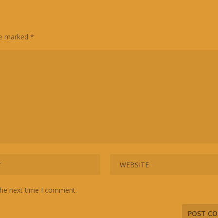
are marked
*
the next time I comment.