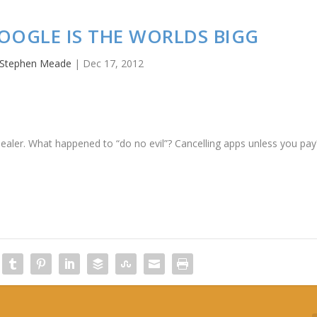
GOOGLE IS THE WORLDS BIGG
Stephen Meade
|
Dec 17, 2012
 dealer. What happened to “do no evil”? Cancelling apps unless you pay