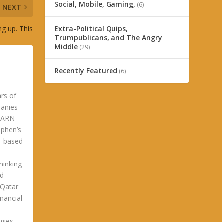
Social, Mobile, Gaming,
(6)
NEXT
g up. This
Extra-Political Quips,
Trumpublicans, and The Angry
Middle
(29)
Recently Featured
(6)
ars of
panies
LEARN
phen’s
ld-based
hinking
ld
 Qatar
nancial
gies.