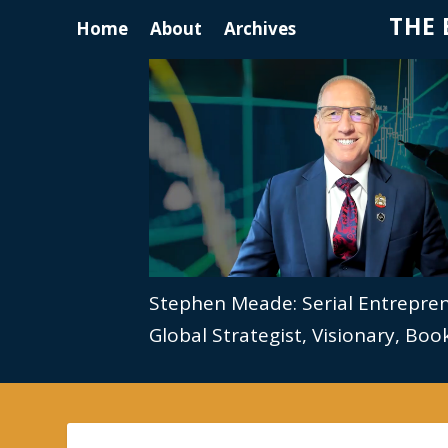
THE 
Home
About
Archives
Stephen Meade: Serial Entrepre
Global Strategist, Visionary, Bo