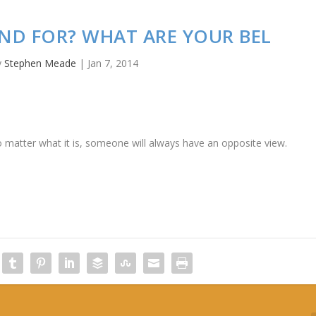
ND FOR? WHAT ARE YOUR BEL
y
Stephen Meade
|
Jan 7, 2014
 matter what it is, someone will always have an opposite view.