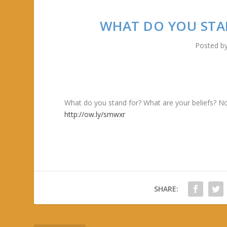
WHAT DO YOU STA
Posted b
What do you stand for? What are your beliefs? No
http://ow.ly/smwxr
SHARE: