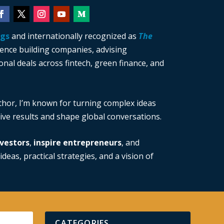
ngs
and internationally recognized as
The
ience building companies, advising
nal deals across fintech, green finance, and
thor, I’m known for turning complex ideas
drive results and shape global conversations.
vestors
,
inspire entrepreneurs
, and
ideas, practical strategies, and a vision of
CATEGORIES