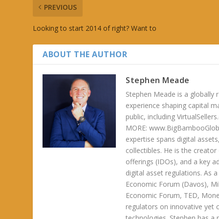
PREVIOUS
Looking to start 2014 of right? Want to
ABOUT THE AUTHOR
Stephen Meade
Stephen Meade is a globally r
experience shaping capital m
public, including VirtualSel
MORE: www.BigBambooGlobalH
expertise spans digital asset
collectibles. He is the creator
offerings (IDOs), and a key a
digital asset regulations. As
Economic Forum (Davos), Mil
Economic Forum, TED, Money 
regulators on innovative yet 
technologies. Stephen has a ra