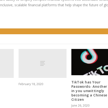
 inclusive, scalable financial platforms that help shape the future of gl
TikTok has Your
February 18, 2020
Passwords- Another
in you unwittingly
becoming a Chinese
Citizen
June 26, 2020