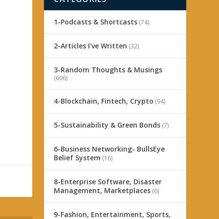
1-Podcasts & Shortcasts
(74)
2-Articles I've Written
(32)
3-Random Thoughts & Musings
(696)
4-Blockchain, Fintech, Crypto
(94)
5-Sustainability & Green Bonds
(7)
6-Business Networking- BullsEye
Belief System
(16)
8-Enterprise Software, Disaster
Management, Marketplaces
(6)
9-Fashion, Entertainment, Sports,