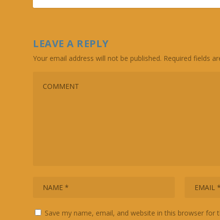
LEAVE A REPLY
Your email address will not be published.
Required fields 
Save my name, email, and website in this browser for 