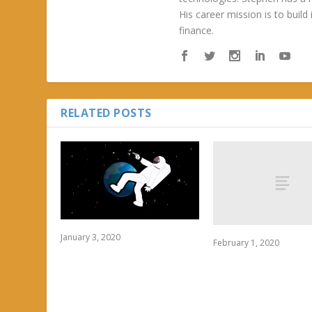
His career mission is to build
finance.
RELATED POSTS
January 3, 2020
February 1, 2020