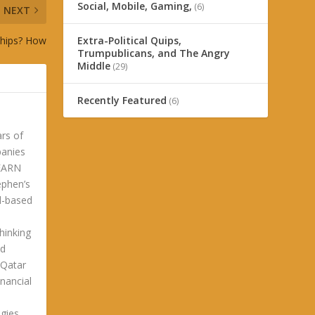
Social, Mobile, Gaming,
(6)
NEXT
nships? How
Extra-Political Quips,
Trumpublicans, and The Angry
Middle
(29)
Recently Featured
(6)
ars of
panies
LEARN
phen’s
ld-based
hinking
ld
 Qatar
nancial
gies.