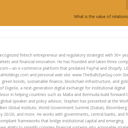
What is the value of relatio
ecognized fintech entrepreneur and regulatory strategist with 30+ ye
arkets and financial innovation. He has founded and taken three com
lers.com—an e-commerce platform that predated PayPal and Shopify. 
oldings.com and personal web site: www.TheBullsEyeGuy.com Ste
s, green bonds, sustainable finance, blockchain infrastructure, and go
 of DigeXe, a next-generation digital exchange for institutional digital
dvisor in helping countries such as Malta and Bermuda build forward-t
 a global speaker and policy advisor, Stephen has presented at the Wor
ken Global Institute, World Government Summit (Dubai), Bloomberg
20/20, and more. He works with governments, central banks, and fi
compliant frameworks that bridge institutional capital and emerging
re ability to simplify complex financial systems into actionable strate