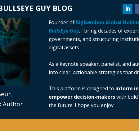
BULLSEYE GUY BLOG
Founder of
BigBamboo Global Holdi
BullsEye Guy
, I bring decades of exper
governments, and structuring institutio
digital assets.
As a keynote speaker, panelist, and au
into clear, actionable strategies that 
This platform is designed to
inform in
neur,
empower decision-makers
with bold 
ok Author
the future. I hope you enjoy.