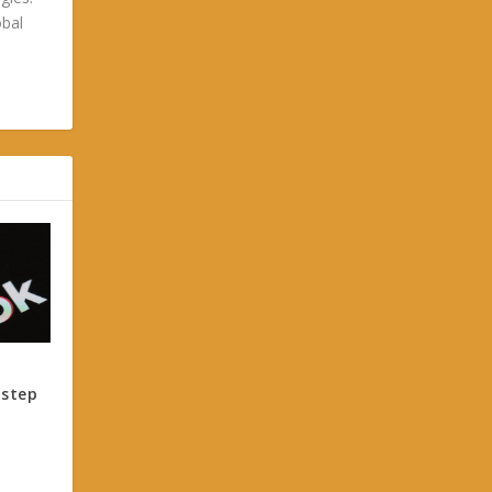
obal
 step