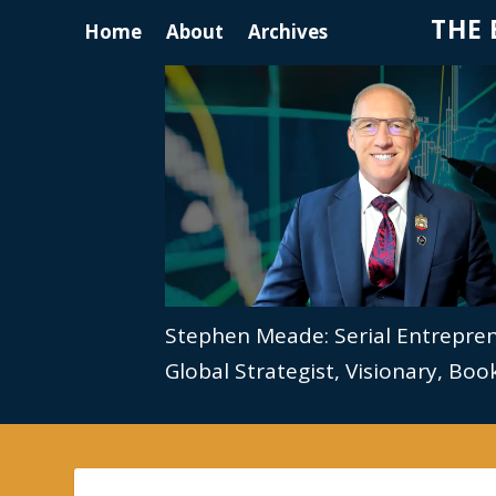
THE 
Home
About
Archives
Stephen Meade: Serial Entrepre
Global Strategist, Visionary, Bo